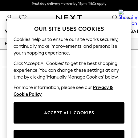
Next day delivery - order by 11pm. T&Cs apply
Next day delivery - order by 11pm. T&Cs apply
Split the cost with pay in 3.
Find out more
0
OUR SITE USES COOKIES
WOMEN
MEN
BOYS
GIRLS
HOME
SCHOOL
BA
Cookies help us to ensure our site works securely,
/
/
Home
All
Jewellery
For You
continually make improvements, and personalise
WOMEN
your shopping experience.
New In & Trending
SORT
FILTER
New: This Week
Click ‘Accept All Cookies’ to get the best shopping
New: NEXT
experience. You can change these settings at any
ALL JEWELLERY
(0)
Top Picks
time by clicking ‘Manually Manage Cookies’ below.
Trending on Social
Polka Dots
For more information, please see our
Privacy &
We found no results matching your search.
Summer Textures
Cookie Policy
.
Blues & Chambrays
Chocolate Brown
Linen Collection
ACCEPT ALL COOKIES
Summer Whites
Jorts & Bermuda Shorts
Summer Footwear
Hardware Detailing