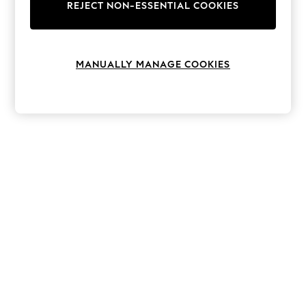
The Occasion Shop
REJECT NON-ESSENTIAL COOKIES
Boho Styles
Festival
Escape into Summer: As Advertised
Top Picks
MANUALLY MANAGE COOKIES
Spring Dressing
Jeans & a Nice Top
Coastal Prints
Capsule Wardrobe
Graphic Styles
Festival
Balloon Trousers
Self.
All Clothing
Beachwear
Blazers
Coats & Jackets
Co-ords
Dresses
Fleeces
Hoodies & Sweatshirts
Jeans
Jumpsuits & Playsuits
Joggers