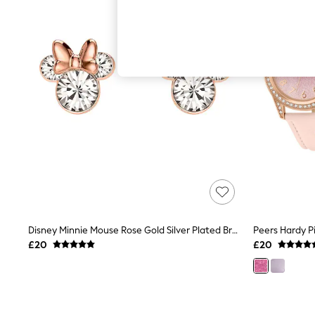
Autumn Must Haves
The Occasion Shop
Hardware Detailing
Escape into Summer: As Advertised
Top Picks
Spring Dressing
Jeans & a Nice Top
Coastal Prints
Capsule Wardrobe
Graphic Styles
Festival
Balloon Trousers
Summer Footwear
Self.
All Clothing
Beachwear
Blazers
Coats & Jackets
Disney Minnie Mouse Rose Gold Silver Plated Brass Crystal Earring Studs
Co-ords
£20
£20
Dresses
Fleeces
Hoodies & Sweatshirts
Jeans
Jumpsuits & Playsuits