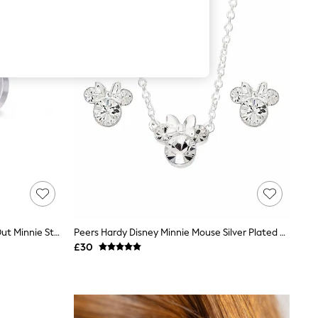
Peers Hardy Silver Tone Brass Cut Out Minnie Stud Earrings
Peers Hardy Disney Minnie Mouse Silver Plated Brass And Clear Crystal Necklace And Stud Earrings Set
£30