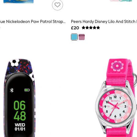
Peers Hardy Blue Nickelodeon Paw Patrol Strap LED Watch
£20