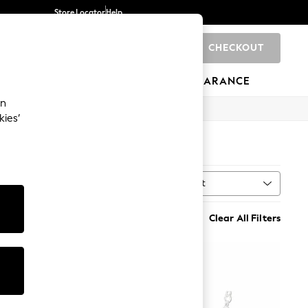
Store Locator
Help
CHECKOUT
0
BRANDS
GIFTS
SPORTS
CLEARANCE
an
kies’
Sort
rs
MORE
Clear All Filters