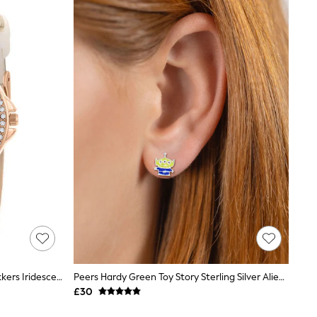
Peers Hardy Cream Peers Hardy Tikkers Iridescent Strap Stone Set Watch
Peers Hardy Green Toy Story Sterling Silver Alien Earrings
£30