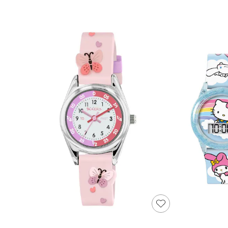
Shoes
Boots
Bras
Knickers
Shapewear
Socks & Tights
Bra Fit Guide
Pyjamas
Nighties
Short Pyjamas
Dressing Gowns
Slippers
New In Dresses
Wedding Guest Dresses
Summer Dresses
Occasion Dresses
Maxi Dresses
Midi Dresses
Mini Dresses
Petite Dresses
Workwear Dresses
Linen Dresses
Denim Dresses