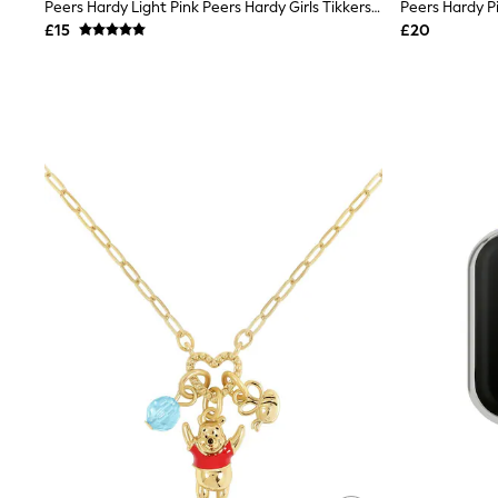
Race Day Dresses
Peers Hardy Light Pink Peers Hardy Girls Tikkers Silicone Strap 3D Unicorn Watch
NEXT
£15
£20
Lipsy
Friends Like These
Love & Roses
Tops
All Tops & T-Shirts
New In Tops & T-Shirts
Blouses
Shirts
Tops
T-Shirts
Vest Tops
Short Sleeve Tops
Sleeveless Tops
Holiday Tops
Crochet
Graphic Tees
Polka Dot
Halterneck Tops
Linen
Multipacks
NEXT
Love & Roses