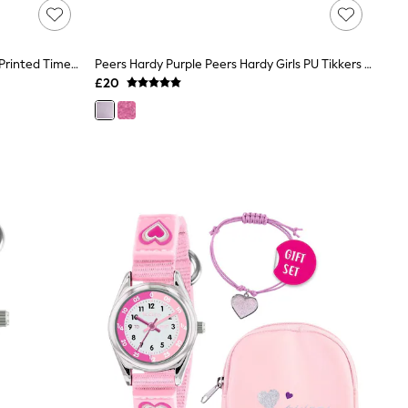
Peers Hardy Disney Lilo And Stitch Printed Time Teacher Strap Watch
Peers Hardy Purple Peers Hardy Girls PU Tikkers Strap Glitter Watch, Necklace And Purse Set
£20