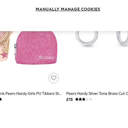
MANUALLY MANAGE COOKIES
Peers Hardy Pink Peers Hardy Girls PU Tikkers Strap Glitter Watch, Necklace And Purse Set
£15