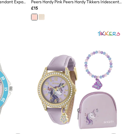
Peers Hardy Silver Stitch & Angel Pendant Expander Bracelet
Peers Hardy Pink Peers Hardy Tikkers Iridescent Strap Stone Set Watch
£15