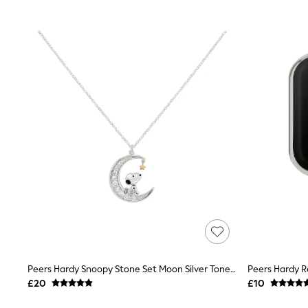
Joggers
Knitwear
Leggings
Lingerie
Loungewear
Nightwear
Shirts & Blouses
Shorts
Skirts
Suits & Tailoring
Sportswear
Swimwear
Tops & T-Shirts
Trousers
Waistcoats
Holiday Shop
All Footwear
New In Footwear
Sandals & Wedges
Ballet Pumps
Heeled Sandals
Peers Hardy Snoopy Stone Set Moon Silver Tone Necklace
Heels
£20
£10
Trainers
Loafers