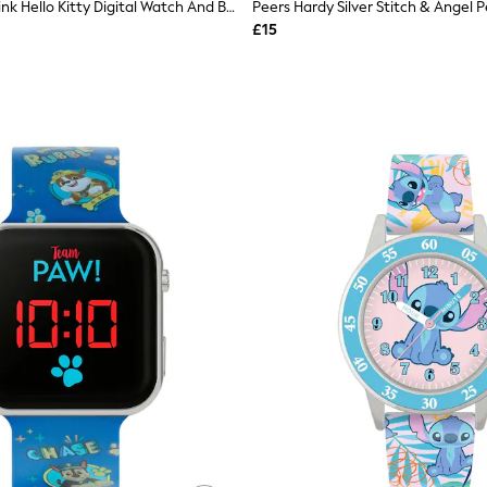
Peers Hardy Pink Hello Kitty Digital Watch And Bracelet Set
£15