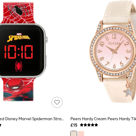
Peers Hardy Red Disney Marvel Spiderman Strap LED Watch
£15