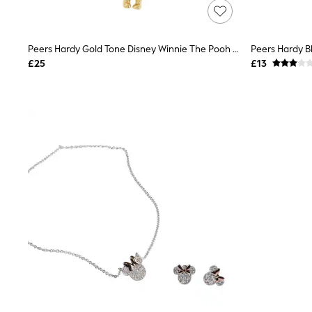
Lipsy
Friends Like These
New In Trousers
Peers Hardy Gold Tone Disney Winnie The Pooh Charm Necklace
Tailored Trousers
Linen Trousers
£25
£13
Wide Leg Trousers
Barrel Leg Trousers
Capri Pants
Palazzo Trousers
Cropped Trousers
Stripe Trousers
Holiday Trousers
Culottes
Petite Trousers
NEXT
New In Holiday Shop
Shorts
Beach Shirts & Coverups
Co-ords
Jumpsuits & Playsuits
DD-K Swimwear
Beach Bags
Luggage