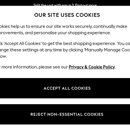
Next day delivery - order by 11pm. T&Cs apply
OUR SITE USES COOKIES
Split the cost with pay in 3.
Find out more
kies help us to ensure our site works securely, continually make
provements, and personalise your shopping experience.
SCHOOL
BABY
HOLIDAY
BEAUTY
FURNITURE
ck ‘Accept All Cookies’ to get the best shopping experience. You c
ange these settings at any time by clicking ‘Manually Manage Coo
low.
ALL JEWELLERY PEERS HARDY
(68)
r more information, please see our
Privacy & Cookie Policy
.
Colour
Pattern
Gende
ACCEPT ALL COOKIES
REJECT NON-ESSENTIAL COOKIES