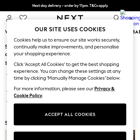
Next day delivery - order by 11pm. T&Cs apply
Split the cost with pay in 3.
Find out more
0
OUR SITE USES COOKIES
WOMEN
MEN
BOYS
GIRLS
HOME
SCHOOL
BA
Cookies help us to ensure our site works securely,
Sorry, the category you requested might have moved
For You
continually make improvements, and personalise
WOMEN
your shopping experience.
or no longer exists.
New In & Trending
Suggestions:
New: This Week
Click ‘Accept All Cookies’ to get the best shopping
New: NEXT
experience. You can change these settings at any
Search for the item or category you are looking for in the
Top Picks
time by clicking ‘Manually Manage Cookies’ below.
search bar above.
Trending On Social
Polka Dots
For more information, please see our
Privacy &
Browse the categories above in the menu.
Summer Textures
Cookie Policy
.
Blues & Chambrays
If you know the type of product you are looking for, try
Summer Whites
searching for it above.
Chocolate Brown
ACCEPT ALL COOKIES
Linen Collection
Shop Now
New Season Workwear
Back To College
Autumn Must Haves