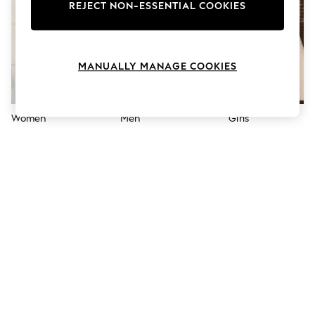
The Occasion Shop
REJECT NON-ESSENTIAL COOKIES
Hardware Detailing
Escape into Summer: As Advertised
Top Picks
Spring Dressing
MANUALLY MANAGE COOKIES
Jeans & a Nice Top
Coastal Prints
Capsule Wardrobe
Graphic Styles
Women
Men
Girls
Festival
Balloon Trousers
Summer Footwear
Self.
All Clothing
Beachwear
Blazers
Coats & Jackets
Co-ords
Dresses
Fleeces
Hoodies & Sweatshirts
Jeans
Jumpsuits & Playsuits
Joggers