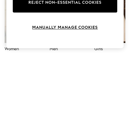
The Occasion Shop
REJECT NON-ESSENTIAL COOKIES
Hardware Detailing
Escape into Summer: As Advertised
Top Picks
Spring Dressing
MANUALLY MANAGE COOKIES
Jeans & a Nice Top
Coastal Prints
Capsule Wardrobe
Graphic Styles
Women
Men
Girls
Festival
Balloon Trousers
Summer Footwear
Self.
All Clothing
Beachwear
Blazers
Coats & Jackets
Co-ords
Dresses
Fleeces
Hoodies & Sweatshirts
Jeans
Jumpsuits & Playsuits
Joggers