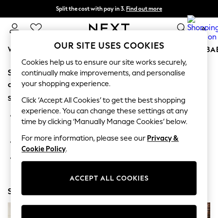
Split the cost with pay in 3.
Find out more
Next day delivery - order by 11pm. T&Cs apply
0
OUR SITE USES COOKIES
WOMEN
MEN
BOYS
GIRLS
HOME
SCHOOL
BA
Cookies help us to ensure our site works securely,
Sorry, the category you requested might have moved
For You
continually make improvements, and personalise
WOMEN
your shopping experience.
or no longer exists.
New In & Trending
Suggestions:
New: This Week
Click ‘Accept All Cookies’ to get the best shopping
New: NEXT
experience. You can change these settings at any
Search for the item or category you are looking for in the
Top Picks
time by clicking ‘Manually Manage Cookies’ below.
search bar above.
Trending On Social
Polka Dots
For more information, please see our
Privacy &
Browse the categories above in the menu.
Summer Textures
Cookie Policy
.
Blues & Chambrays
If you know the type of product you are looking for, try
Summer Whites
searching for it above.
Chocolate Brown
ACCEPT ALL COOKIES
Linen Collection
Shop Now
New Season Workwear
Back To College
Autumn Must Haves