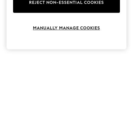
The Occasion Shop
REJECT NON-ESSENTIAL COOKIES
Boho Styles
Festival
Escape into Summer: As Advertised
Top Picks
MANUALLY MANAGE COOKIES
Spring Dressing
Jeans & a Nice Top
Coastal Prints
Capsule Wardrobe
Graphic Styles
Festival
Balloon Trousers
Self.
All Clothing
Beachwear
Blazers
Coats & Jackets
Co-ords
Dresses
Fleeces
Hoodies & Sweatshirts
Jeans
Jumpsuits & Playsuits
Joggers