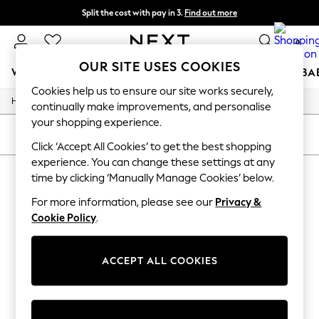
Split the cost with pay in 3.
Find out more
Next day delivery - order by 11pm.
T&Cs apply
0
OUR SITE USES COOKIES
WOMEN
MEN
BOYS
GIRLS
HOME
SCHOOL
BA
Cookies help us to ensure our site works securely,
/
/
Home
All
Gifts
For You
continually make improvements, and personalise
WOMEN
your shopping experience.
New In & Trending
SORT
FILTER
New: This Week
Click ‘Accept All Cookies’ to get the best shopping
New: NEXT
experience. You can change these settings at any
ALL GIFTS
(0)
Top Picks
time by clicking ‘Manually Manage Cookies’ below.
Trending on Social
Polka Dots
For more information, please see our
Privacy &
We found no results matching your search.
Summer Textures
Cookie Policy
.
Blues & Chambrays
Chocolate Brown
Linen Collection
ACCEPT ALL COOKIES
Summer Whites
Jorts & Bermuda Shorts
Summer Footwear
Hardware Detailing