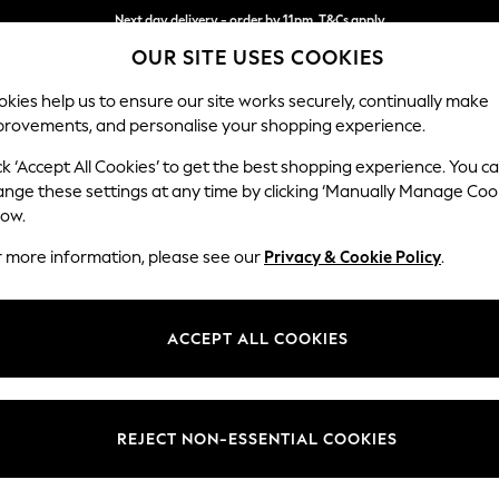
Next day delivery - order by 11pm. T&Cs apply
OUR SITE USES COOKIES
Split the cost with pay in 3.
Find out more
kies help us to ensure our site works securely, continually make
provements, and personalise your shopping experience.
SCHOOL
BABY
HOLIDAY
BEAUTY
FURNITURE
ck ‘Accept All Cookies’ to get the best shopping experience. You c
ange these settings at any time by clicking ‘Manually Manage Coo
low.
GREEN & BLACK'S CONFECTIONERY GIFTS
(0)
r more information, please see our
Privacy & Cookie Policy
.
ACCEPT ALL COOKIES
We found no results matching your search.
REJECT NON-ESSENTIAL COOKIES