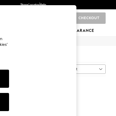
Store Locator
Help
CHECKOUT
0
BRANDS
GIFTS
SPORTS
CLEARANCE
an
kies’
Sort