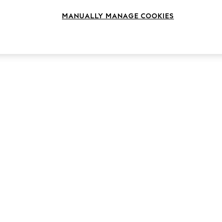
MANUALLY MANAGE COOKIES