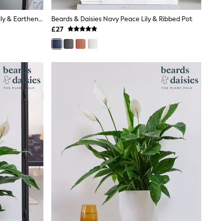
Beards & Daisies Pistachio Peace Lily & Earthenware Plant Pot
Beards & Daisies Navy Peace Lily & Ribbed Pot
£27