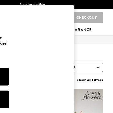
Store Locator
Help
CHECKOUT
0
BRANDS
GIFTS
SPORTS
CLEARANCE
an
kies’
Sort
MORE
Clear All Filters