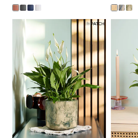
Race Day Dresses
NEXT
Lipsy
Friends Like These
Love & Roses
Tops
All Tops & T-Shirts
New In Tops & T-Shirts
Blouses
Shirts
Tops
T-Shirts
Vest Tops
Short Sleeve Tops
Sleeveless Tops
Holiday Tops
Crochet
Graphic Tees
Polka Dot
Halterneck Tops
Linen
Multipacks
NEXT
Love & Roses