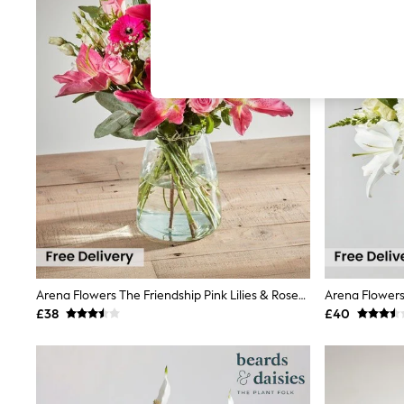
Autumn Must Haves
The Occasion Shop
Hardware Detailing
Escape into Summer: As Advertised
Top Picks
Spring Dressing
Jeans & a Nice Top
Coastal Prints
Capsule Wardrobe
Graphic Styles
Festival
Balloon Trousers
Summer Footwear
Self.
All Clothing
Beachwear
Blazers
Coats & Jackets
Arena Flowers The Friendship Pink Lilies & Roses Bouquet
Co-ords
£38
£40
Dresses
Fleeces
Hoodies & Sweatshirts
Jeans
Jumpsuits & Playsuits