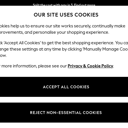
Next day delivery - order by 11pm. T&Cs apply
OUR SITE USES COOKIES
Split the cost with pay in 3.
Find out more
kies help us to ensure our site works securely, continually make
provements, and personalise your shopping experience.
SCHOOL
BABY
HOLIDAY
BEAUTY
FURNITURE
ck ‘Accept All Cookies’ to get the best shopping experience. You c
ange these settings at any time by clicking ‘Manually Manage Coo
low.
HOME FLOWERS PLANTS LILY
(20)
r more information, please see our
Privacy & Cookie Policy
.
Brand
Colour
Price
ACCEPT ALL COOKIES
REJECT NON-ESSENTIAL COOKIES