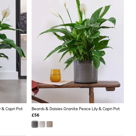
y & Capri Pot
Beards & Daisies Granite Peace Lily & Capri Pot
£56