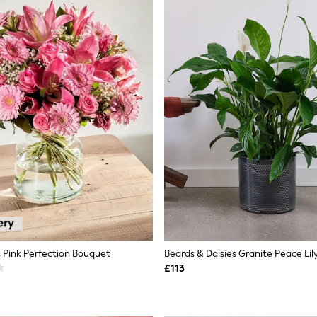
 Pink Perfection Bouquet
Beards & Daisies Granite Peace Lil
£113