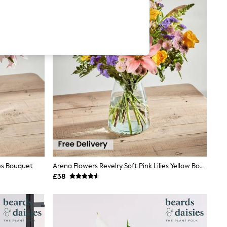
es Bouquet
Arena Flowers Revelry Soft Pink Lilies Yellow Bouquet
£38