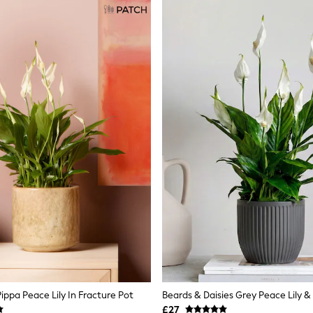
ippa Peace Lily In Fracture Pot
Beards & Daisies Grey Peace Lily &
£27