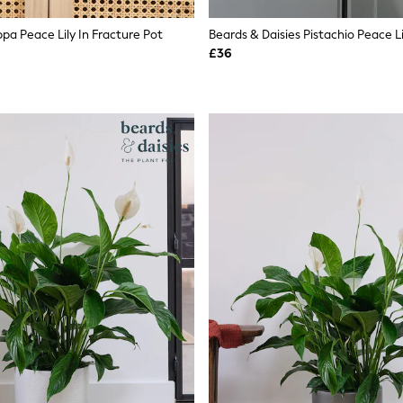
pa Peace Lily In Fracture Pot
£36