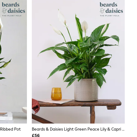
 Ribbed Pot
Beards & Daisies Light Green Peace Lily & Capri Pot
£56