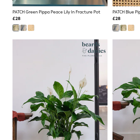
Lipsy
Friends Like These
PATCH Green Pippa Peace Lily In Fracture Pot
PATCH Blue Pip
New In Trousers
£28
£28
Tailored Trousers
Linen Trousers
Wide Leg Trousers
Barrel Leg Trousers
Capri Pants
Palazzo Trousers
Cropped Trousers
Stripe Trousers
Holiday Trousers
Culottes
Petite Trousers
NEXT
New In Holiday Shop
Shorts
Beach Shirts & Coverups
Co-ords
Jumpsuits & Playsuits
DD-K Swimwear
Beach Bags
Luggage