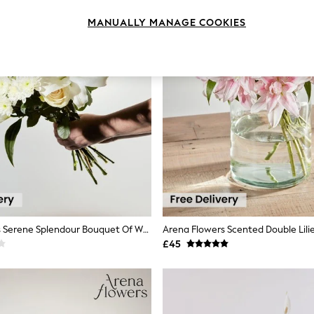
MANUALLY MANAGE COOKIES
Arena Flowers Serene Splendour Bouquet Of White Roses & Lilies
Arena Flowers Scented Double Lili
£45