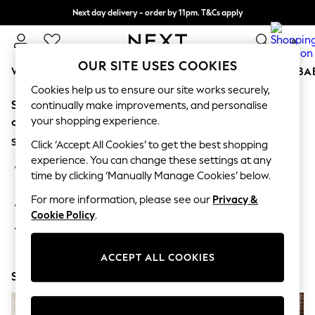
Next day delivery - order by 11pm. T&Cs apply
Split the cost with pay in 3.
Find out more
0
OUR SITE USES COOKIES
WOMEN
MEN
BOYS
GIRLS
HOME
SCHOOL
BA
Cookies help us to ensure our site works securely,
Sorry, the category you requested might have moved
For You
continually make improvements, and personalise
WOMEN
your shopping experience.
or no longer exists.
New In & Trending
Suggestions:
New: This Week
Click ‘Accept All Cookies’ to get the best shopping
New: NEXT
experience. You can change these settings at any
Search for the item or category you are looking for in the
Top Picks
time by clicking ‘Manually Manage Cookies’ below.
search bar above.
Trending On Social
Polka Dots
For more information, please see our
Privacy &
Browse the categories above in the menu.
Summer Textures
Cookie Policy
.
Blues & Chambrays
If you know the type of product you are looking for, try
Summer Whites
searching for it above.
Chocolate Brown
ACCEPT ALL COOKIES
Linen Collection
Shop Now
New Season Workwear
Back To College
Autumn Must Haves