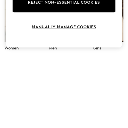
The Occasion Shop
REJECT NON-ESSENTIAL COOKIES
Hardware Detailing
Escape into Summer: As Advertised
Top Picks
Spring Dressing
MANUALLY MANAGE COOKIES
Jeans & a Nice Top
Coastal Prints
Capsule Wardrobe
Graphic Styles
Women
Men
Girls
Festival
Balloon Trousers
Summer Footwear
Self.
All Clothing
Beachwear
Blazers
Coats & Jackets
Co-ords
Dresses
Fleeces
Hoodies & Sweatshirts
Jeans
Jumpsuits & Playsuits
Joggers