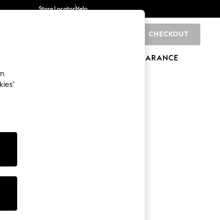
Store Locator
Help
CHECKOUT
0
BRANDS
GIFTS
SPORTS
CLEARANCE
an
kies’