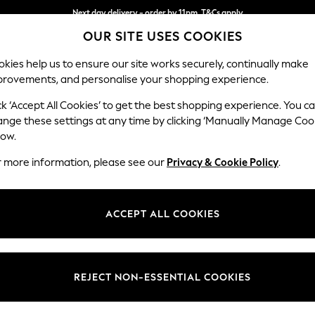
Next day delivery - order by 11pm. T&Cs apply
OUR SITE USES COOKIES
Split the cost with pay in 3.
Find out more
kies help us to ensure our site works securely, continually make
provements, and personalise your shopping experience.
SCHOOL
BABY
HOLIDAY
BEAUTY
FURNITURE
ck ‘Accept All Cookies’ to get the best shopping experience. You c
ange these settings at any time by clicking ‘Manually Manage Coo
or no longer exists.
low.
r more information, please see our
Privacy & Cookie Policy
.
search bar above.
ACCEPT ALL COOKIES
rching for it above.
REJECT NON-ESSENTIAL COOKIES