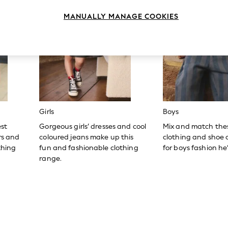
MANUALLY MANAGE COOKIES
Girls
Boys
est
Gorgeous girls’ dresses and cool
Mix and match the
ers and
coloured jeans make up this
clothing and shoe c
thing
fun and fashionable clothing
for boys fashion he’l
range.