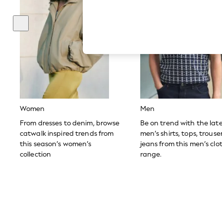
Hardware Detailing
The Occasion Shop
Boho Styles
Festival
Escape into Summer: As Advertised
Top Picks
Spring Dressing
Jeans & a Nice Top
Coastal Prints
Capsule Wardrobe
Graphic Styles
Festival
Women
Men
Balloon Trousers
Self.
From dresses to denim, browse
Be on trend with the lat
All Clothing
catwalk inspired trends from
men’s shirts, tops, trous
Beachwear
this season’s women’s
jeans from this men’s clo
Blazers
collection
range.
Coats & Jackets
Co-ords
Dresses
Fleeces
Hoodies & Sweatshirts
Jeans
Jumpsuits & Playsuits