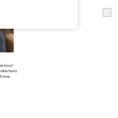
se boys’
ollections
l love.