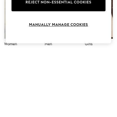
The Occasion Shop
REJECT NON-ESSENTIAL COOKIES
Boho Styles
Festival
Escape into Summer: As Advertised
Top Picks
MANUALLY MANAGE COOKIES
Spring Dressing
Jeans & a Nice Top
Coastal Prints
Capsule Wardrobe
Women
Men
Girls
Graphic Styles
Festival
Balloon Trousers
Self.
All Clothing
Beachwear
Blazers
Coats & Jackets
Co-ords
Dresses
Fleeces
Hoodies & Sweatshirts
Jeans
Jumpsuits & Playsuits
Joggers