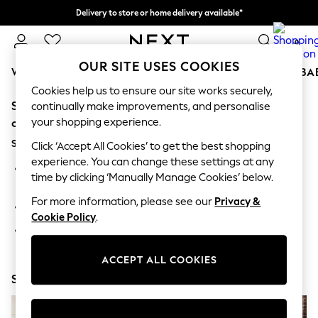
Delivery to store or home delivery available*
Split the cost with pay in 3.
Find out more
0
OUR SITE USES COOKIES
WOMEN
MEN
BOYS
GIRLS
HOME
SCHOOL
BA
Cookies help us to ensure our site works securely,
Sorry, the category you requested might have moved
For You
continually make improvements, and personalise
WOMEN
your shopping experience.
or no longer exists.
New In & Trending
Suggestions:
New: This Week
Click ‘Accept All Cookies’ to get the best shopping
New: NEXT
experience. You can change these settings at any
Search for the item or category you are looking for in the
Top Picks
time by clicking ‘Manually Manage Cookies’ below.
search bar above.
Trending on Social
Polka Dots
For more information, please see our
Privacy &
Browse the categories above in the menu.
Summer Textures
Cookie Policy
.
Blues & Chambrays
If you know the type of product you are looking for, try
Chocolate Brown
searching for it above.
Linen Collection
ACCEPT ALL COOKIES
Summer Whites
Shop Now
Jorts & Bermuda Shorts
Summer Footwear
Hardware Detailing