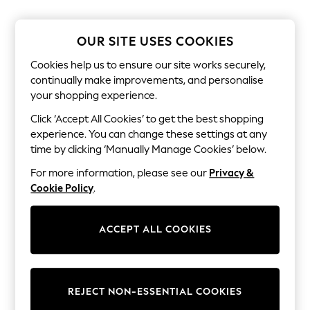
The Occasion Shop
Boho Styles
Festival
OUR SITE USES COOKIES
Escape into Summer: As Advertised
Top Picks
Cookies help us to ensure our site works securely,
Spring Dressing
continually make improvements, and personalise
Jeans & a Nice Top
your shopping experience.
Coastal Prints
Capsule Wardrobe
Click ‘Accept All Cookies’ to get the best shopping
Graphic Styles
experience. You can change these settings at any
Festival
Balloon Trousers
time by clicking ‘Manually Manage Cookies’ below.
Self.
For more information, please see our
Privacy &
All Clothing
Beachwear
Cookie Policy
.
Blazers
Coats & Jackets
Co-ords
ACCEPT ALL COOKIES
Dresses
Fleeces
Hoodies & Sweatshirts
Jeans
REJECT NON-ESSENTIAL COOKIES
Jumpsuits & Playsuits
Joggers