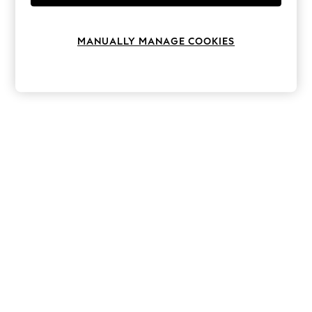
Knitwear
Leggings
Lingerie
MANUALLY MANAGE COOKIES
Loungewear
Nightwear
Shirts & Blouses
Shorts
Skirts
Suits & Tailoring
Sportswear
Swimwear
Tops & T-Shirts
Trousers
Waistcoats
Holiday Shop
All Footwear
New In Footwear
Sandals & Wedges
Ballet Pumps
Heeled Sandals
Heels
Trainers
Loafers