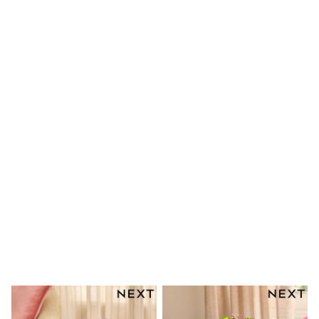
Shoes
Boots
Bras
Knickers
Shapewear
Socks & Tights
Bra Fit Guide
Pyjamas
Nighties
Short Pyjamas
Dressing Gowns
Slippers
New In Dresses
Wedding Guest Dresses
Summer Dresses
Occasion Dresses
Maxi Dresses
Midi Dresses
Mini Dresses
Petite Dresses
Workwear Dresses
Linen Dresses
Denim Dresses
Race Day Dresses