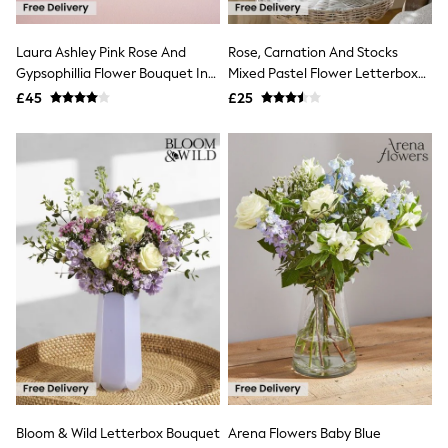
Quilted Jackets
Puffer & Padded Coats
Laura Ashley Pink Rose And
Rose, Carnation And Stocks
All Bags
All Jewellery
Gypsophillia Flower Bouquet In
Mixed Pastel Flower Letterbox
Crossbody Bags
Ashstead Damask Hatbox
Bouquet
£45
£25
Clutch Bags
Tote Bags
Workwear Bags
Purses
Hats
Sunglasses
Bracelets
Earrings
Necklaces
Watches
Belts
Luxury Handbags at SEASONS.co.uk
Luxury Handbags at SEASONS.co.uk
New In
Trainers
Joggers
Leggings
Tops
Bloom & Wild Letterbox Bouquet
Arena Flowers Baby Blue