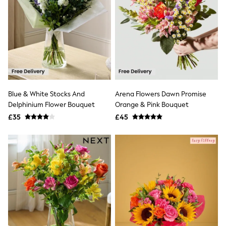
New In Trousers
Tailored Trousers
Linen Trousers
Wide Leg Trousers
Barrel Leg Trousers
Capri Pants
Palazzo Trousers
Cropped Trousers
Stripe Trousers
Blue & White Stocks And
Arena Flowers Dawn Promise
Holiday Trousers
Delphinium Flower Bouquet
Orange & Pink Bouquet
Culottes
Petite Trousers
£35
£45
NEXT
New In Holiday Shop
Shorts
Beach Shirts & Coverups
Co-ords
Jumpsuits & Playsuits
DD-K Swimwear
Beach Bags
Luggage
Beach Towels
Airport Outfits