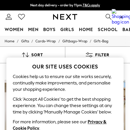
Next day delivery - order by 11pm.
T&Cs apply
Split the cost with pay in 3.
Find out more
0
WOMEN
MEN
BOYS
GIRLS
HOME
SCHOOL
BA
/
/
/
/
Home
Gifts
Cards-Wrap
Giftbags-Wrap
Gift-Bag
For You
WOMEN
New In & Trending
SORT
FILTER
New: This Week
New: NEXT
OUR SITE USES COOKIES
GIFTS GIFT BAG
(8)
Top Picks
Trending on Social
Cookies help us to ensure our site works securely,
Polka Dots
continually make improvements, and personalise
Summer Textures
your shopping experience.
Blues & Chambrays
Chocolate Brown
Click ‘Accept All Cookies’ to get the best shopping
Linen Collection
experience. You can change these settings at any
Summer Whites
time by clicking ‘Manually Manage Cookies’ below.
Jorts & Bermuda Shorts
Summer Footwear
For more information, please see our
Privacy &
Hardware Detailing
Cookie Policy
.