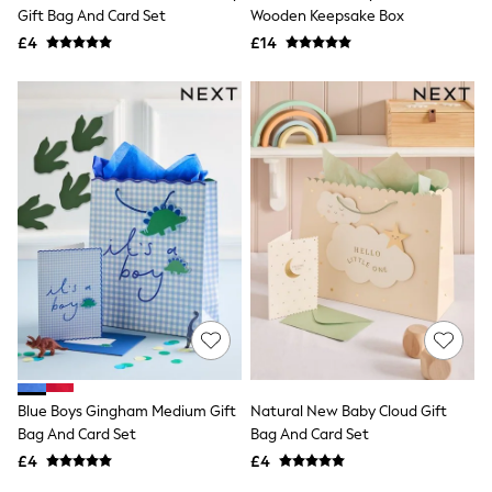
Shoes
Gift Bag And Card Set
Wooden Keepsake Box
Boots
£4
Bras
£14
Knickers
Shapewear
Socks & Tights
Bra Fit Guide
Pyjamas
Nighties
Short Pyjamas
Dressing Gowns
Slippers
New In Dresses
Wedding Guest Dresses
Summer Dresses
Occasion Dresses
Maxi Dresses
Midi Dresses
Mini Dresses
Petite Dresses
Blue Boys Gingham Medium Gift
Natural New Baby Cloud Gift
Workwear Dresses
Bag And Card Set
Bag And Card Set
Linen Dresses
Denim Dresses
£4
£4
Race Day Dresses