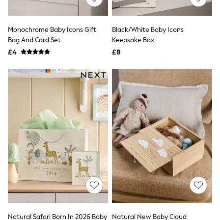
Knitwear
Leggings
Lingerie
Monochrome Baby Icons Gift
Black/White Baby Icons
Loungewear
Bag And Card Set
Keepsake Box
Nightwear
£4
£8
Shirts & Blouses
Shorts
Skirts
Suits & Tailoring
Sportswear
Swimwear
Tops & T-Shirts
Trousers
Waistcoats
Holiday Shop
All Footwear
New In Footwear
Sandals & Wedges
Ballet Pumps
Heeled Sandals
Heels
Trainers
Loafers
Natural Safari Born In 2026 Baby
Natural New Baby Cloud