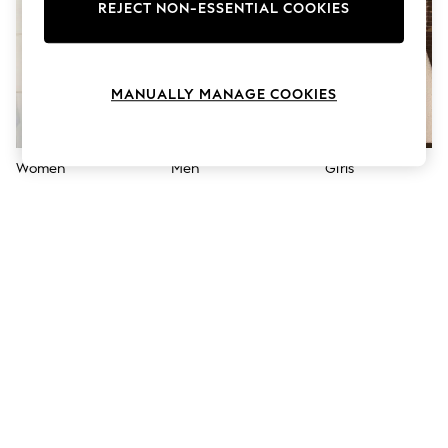
The Occasion Shop
REJECT NON-ESSENTIAL COOKIES
Boho Styles
Festival
Escape into Summer: As Advertised
Top Picks
MANUALLY MANAGE COOKIES
Spring Dressing
Jeans & a Nice Top
Coastal Prints
Capsule Wardrobe
Women
Men
Girls
Graphic Styles
Festival
Balloon Trousers
Self.
All Clothing
Beachwear
Blazers
Coats & Jackets
Co-ords
Dresses
Fleeces
Hoodies & Sweatshirts
Jeans
Jumpsuits & Playsuits
Joggers