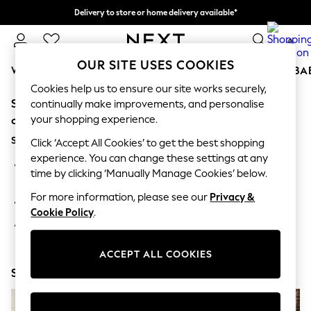
Delivery to store or home delivery available*
Split the cost with pay in 3.
Find out more
0
OUR SITE USES COOKIES
WOMEN
MEN
BOYS
GIRLS
HOME
SCHOOL
BA
Cookies help us to ensure our site works securely,
Sorry, the category you requested might have moved
For You
continually make improvements, and personalise
WOMEN
your shopping experience.
or no longer exists.
New In & Trending
Suggestions:
New: This Week
Click ‘Accept All Cookies’ to get the best shopping
New: NEXT
experience. You can change these settings at any
Search for the item or category you are looking for in the
Top Picks
time by clicking ‘Manually Manage Cookies’ below.
search bar above.
Trending on Social
Polka Dots
For more information, please see our
Privacy &
Browse the categories above in the menu.
Summer Textures
Cookie Policy
.
Blues & Chambrays
If you know the type of product you are looking for, try
Chocolate Brown
searching for it above.
Linen Collection
ACCEPT ALL COOKIES
Summer Whites
Shop Now
Jorts & Bermuda Shorts
Summer Footwear
Hardware Detailing