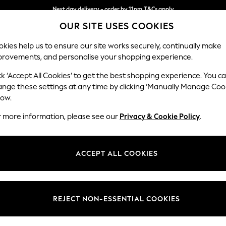
Next day delivery - order by 11pm.
T&Cs apply
OUR SITE USES COOKIES
Split the cost with pay in 3.
Find out more
kies help us to ensure our site works securely, continually make
provements, and personalise your shopping experience.
BABY
SCHOOL
HOLIDAY
BEAUTY
FURNITURE
ck ‘Accept All Cookies’ to get the best shopping experience. You c
ange these settings at any time by clicking ‘Manually Manage Coo
or no longer exists.
low.
r more information, please see our
Privacy & Cookie Policy
.
search bar above.
ACCEPT ALL COOKIES
rching for it above.
REJECT NON-ESSENTIAL COOKIES