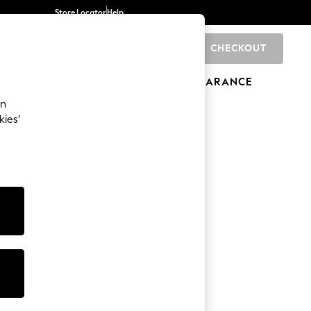
Store Locator
Help
CHECKOUT
0
BRANDS
GIFTS
SPORTS
CLEARANCE
an
kies’