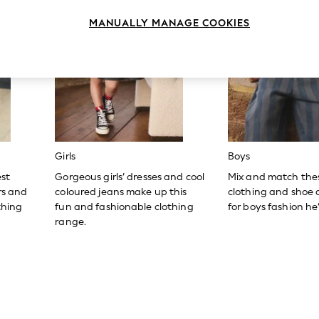
MANUALLY MANAGE COOKIES
Girls
Boys
est
Gorgeous girls’ dresses and cool
Mix and match the
ers and
coloured jeans make up this
clothing and shoe c
thing
fun and fashionable clothing
for boys fashion he’l
range.