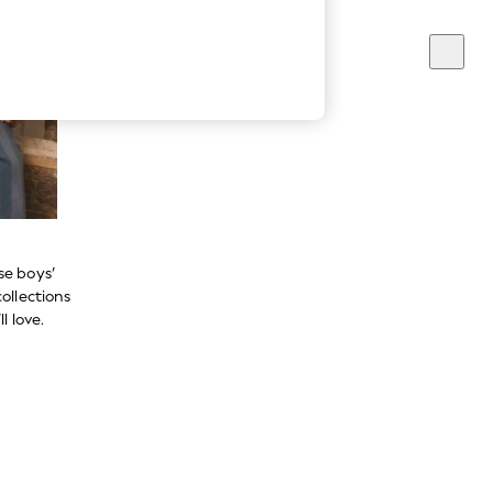
se boys’
ollections
l love.