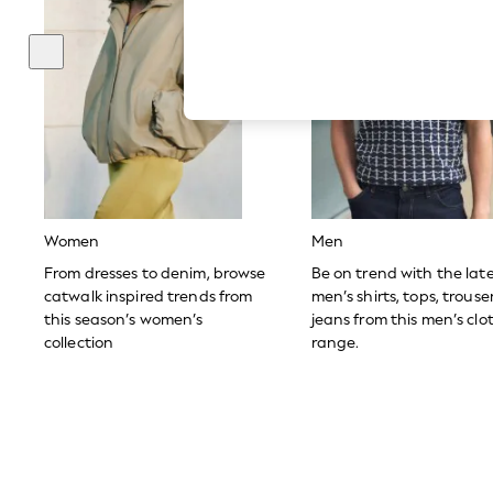
Hardware Detailing
The Occasion Shop
Boho Styles
Festival
Escape into Summer: As Advertised
Top Picks
Spring Dressing
Jeans & a Nice Top
Coastal Prints
Capsule Wardrobe
Graphic Styles
Festival
Women
Men
Balloon Trousers
Self.
From dresses to denim, browse
Be on trend with the lat
All Clothing
catwalk inspired trends from
men’s shirts, tops, trous
Beachwear
this season’s women’s
jeans from this men’s clo
Blazers
collection
range.
Coats & Jackets
Co-ords
Dresses
Fleeces
Hoodies & Sweatshirts
Jeans
Jumpsuits & Playsuits