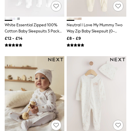
NEXT
Lipsy
Friends Like These
Love & Roses
Tops
White Essential Zipped 100%
Neutral I Love My Mummy Two
All Tops & T-Shirts
Cotton Baby Sleepsuits 3 Pack
Way Zip Baby Sleepsuit (0-
New In Tops & T-Shirts
(0-3yrs)
18mths)
£12 - £14
£8 - £9
Blouses
Shirts
Tops
T-Shirts
Vest Tops
Short Sleeve Tops
Sleeveless Tops
Holiday Tops
Crochet
Graphic Tees
Polka Dot
Halterneck Tops
Linen
Multipacks
NEXT
Love & Roses
Lipsy