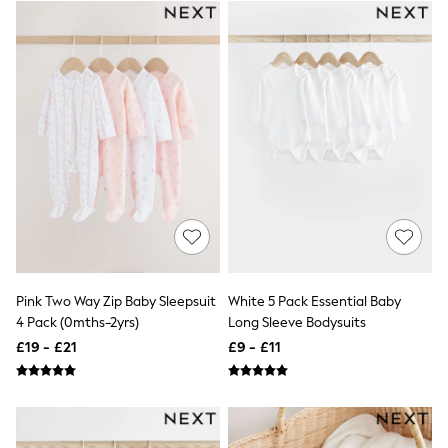
White Shirts
Shoes
New In
Trainers
Joggers
Leggings
Tops
Hoodies & Sweatshirts
Jackets & Coats
Shorts
Swimwear
Socks
Sports Bras
Bags & Accessories
adidas
Asics
Pink Two Way Zip Baby Sleepsuit
White 5 Pack Essential Baby
New Balance
4 Pack (0mths-2yrs)
Long Sleeve Bodysuits
Active by Next
Nike
£19 - £21
£9 - £11
On
Sweaty Betty
Performance Sports at Sports Club
All Petite
All Curve