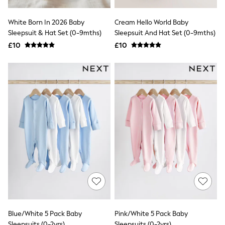
Friends Like These
New In Trousers
White Born In 2026 Baby
Cream Hello World Baby
Tailored Trousers
Sleepsuit & Hat Set (0-9mths)
Sleepsuit And Hat Set (0-9mths)
Linen Trousers
£10
£10
Wide Leg Trousers
Barrel Leg Trousers
Capri Pants
Palazzo Trousers
Cropped Trousers
Stripe Trousers
Holiday Trousers
Culottes
Petite Trousers
NEXT
New In Holiday Shop
Shorts
Beach Shirts & Coverups
Co-ords
Jumpsuits & Playsuits
DD-K Swimwear
Beach Bags
Luggage
Blue/White 5 Pack Baby
Pink/White 5 Pack Baby
Beach Towels
Sleepsuits (0-2yrs)
Sleepsuits (0-2yrs)