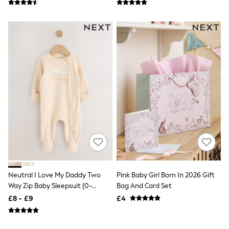
Raincoats
Quilted Jackets
Puffer & Padded Coats
All Bags
All Jewellery
Crossbody Bags
Clutch Bags
Tote Bags
Workwear Bags
Purses
Hats
Sunglasses
Bracelets
Earrings
Necklaces
Watches
Belts
Luxury Handbags at SEASONS.co.uk
Neutral I Love My Daddy Two
Pink Baby Girl Born In 2026 Gift
Luxury Handbags at SEASONS.co.uk
Way Zip Baby Sleepsuit (0-
Bag And Card Set
New In Workwear
18mths)
£8 - £9
£4
Tops
Skirts
Black Trousers