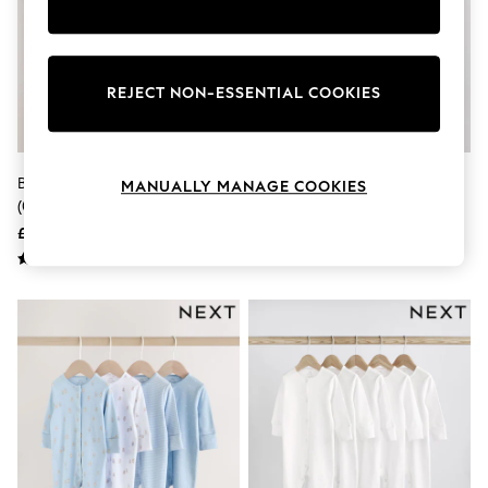
Knitwear
Leggings
Lingerie
Loungewear
REJECT NON-ESSENTIAL COOKIES
Nightwear
Shirts & Blouses
Shorts
Skirts
Suits & Tailoring
Blue 7 Pack Baby Bear Sleepsuit
White/Pink 4 Pack Baby
MANUALLY MANAGE COOKIES
Sportswear
(0-2yrs)
Sleepsuit (0-2yrs)
Swimwear
£30 - £32
£18 - £20
Tops & T-Shirts
Trousers
Waistcoats
Holiday Shop
All Footwear
New In Footwear
Sandals & Wedges
Ballet Pumps
Heeled Sandals
Heels
Trainers
Loafers