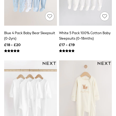
Shoes
Boots
Bras
Knickers
Shapewear
Socks & Tights
Bra Fit Guide
Blue 4 Pack Baby Bear Sleepsuit
White 5 Pack 100% Cotton Baby
Pyjamas
(0-2yrs)
Sleepsuits (0-18mths)
Nighties
Short Pyjamas
£18 - £20
£17 - £19
Dressing Gowns
Slippers
New In Dresses
Wedding Guest Dresses
Summer Dresses
Occasion Dresses
Maxi Dresses
Midi Dresses
Mini Dresses
Petite Dresses
Workwear Dresses
Linen Dresses
Denim Dresses
Race Day Dresses