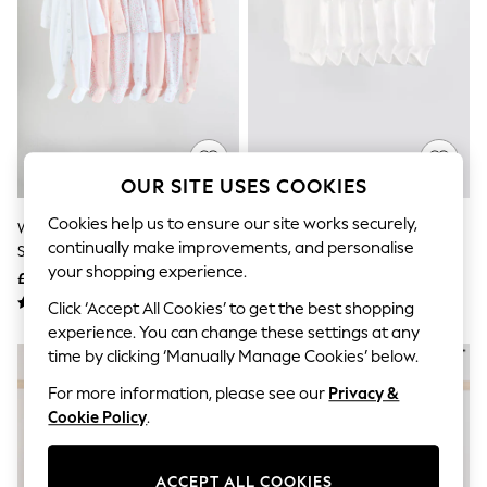
The Occasion Shop
Hardware Detailing
Escape into Summer: As Advertised
Top Picks
Spring Dressing
Jeans & a Nice Top
Coastal Prints
Capsule Wardrobe
Graphic Styles
OUR SITE USES COOKIES
Festival
Balloon Trousers
Cookies help us to ensure our site works securely,
White/Pink 7 Pack Baby
White Essential 7 Pack Short
Summer Footwear
continually make improvements, and personalise
Sleepsuit (0-2yrs)
Sleeve Bodysuits
Self.
your shopping experience.
All Clothing
£30 - £32
£11 - £13
Beachwear
Click ‘Accept All Cookies’ to get the best shopping
Blazers
experience. You can change these settings at any
Coats & Jackets
time by clicking ‘Manually Manage Cookies’ below.
Co-ords
Dresses
For more information, please see our
Privacy &
Fleeces
Cookie Policy
.
Hoodies & Sweatshirts
Jeans
Jumpsuits & Playsuits
Joggers
ACCEPT ALL COOKIES