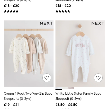
Airport Outfits
£18 - £20
£18 - £20
All Denim
New In Denim
Wide Leg Jeans
Bootcut & Flare Jeans
Cropped Jeans
Skinny Jeans
Hourglass Jeans
Denim Shorts
Denim Skirts
Denim Jackets
Denim Shirts
Jorts
NEXT
Levi's
River Island
FatFace
GAP
New In Jackets & Coats
Lightweight Jackets
Cream 4 Pack Two Way Zip Baby
White Little Sister Family Baby
Denim Jackets
Sleepsuits (0-2yrs)
Sleepsuit (0-2yrs)
Funnel Neck Jackets
Bomber Jackets
£19 - £21
£8.50 - £9.50
Trench Coats