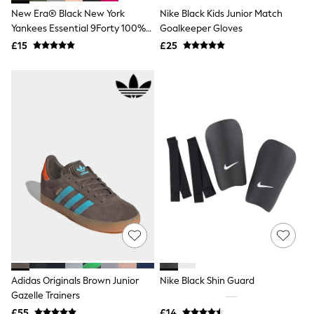
Shoes
New Era® Black New York
Nike Black Kids Junior Match
Boots
Bras
Yankees Essential 9Forty 100%
Goalkeeper Gloves
Knickers
Cotton Cap
£15
£25
Shapewear
Socks & Tights
Bra Fit Guide
Pyjamas
Nighties
Short Pyjamas
Dressing Gowns
Slippers
New In Dresses
Wedding Guest Dresses
Summer Dresses
Occasion Dresses
Maxi Dresses
Midi Dresses
Mini Dresses
Petite Dresses
Workwear Dresses
Adidas Originals Brown Junior
Nike Black Shin Guard
Linen Dresses
Denim Dresses
Gazelle Trainers
Race Day Dresses
£55
£14