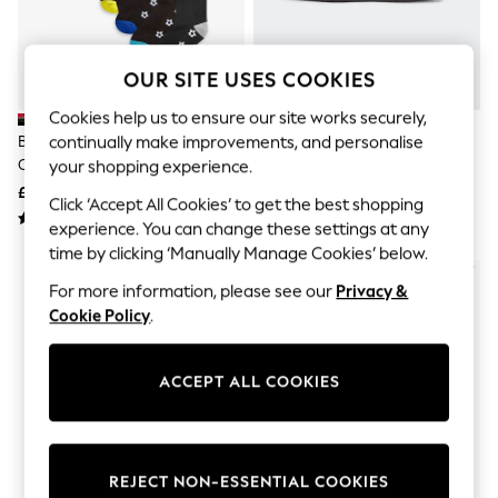
The Occasion Shop
Hardware Detailing
Escape into Summer: As Advertised
Top Picks
OUR SITE USES COOKIES
Spring Dressing
Jeans & a Nice Top
Cookies help us to ensure our site works securely,
Coastal Prints
continually make improvements, and personalise
Black Football Cotton Rich
Adidas Black 3 Bar Pencil Case
Capsule Wardrobe
Cushioned Socks 7 Pack
your shopping experience.
Graphic Styles
£11 - £13
£7
Festival
Click ‘Accept All Cookies’ to get the best shopping
Balloon Trousers
experience. You can change these settings at any
Summer Footwear
time by clicking ‘Manually Manage Cookies’ below.
Self.
All Clothing
For more information, please see our
Privacy &
Beachwear
Cookie Policy
.
Blazers
Coats & Jackets
Co-ords
ACCEPT ALL COOKIES
Dresses
Fleeces
Hoodies & Sweatshirts
Jeans
Jumpsuits & Playsuits
REJECT NON-ESSENTIAL COOKIES
Joggers