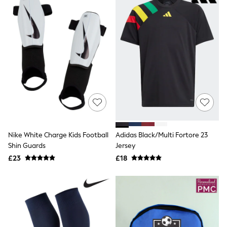
Friends Like These
New In Trousers
Tailored Trousers
Linen Trousers
Wide Leg Trousers
Barrel Leg Trousers
Capri Pants
Palazzo Trousers
Cropped Trousers
Stripe Trousers
Holiday Trousers
Culottes
Petite Trousers
NEXT
Nike White Charge Kids Football
Adidas Black/Multi Fortore 23
New In Holiday Shop
Shin Guards
Jersey
Shorts
£23
£18
Beach Shirts & Coverups
Co-ords
Jumpsuits & Playsuits
DD-K Swimwear
Beach Bags
Luggage
Beach Towels