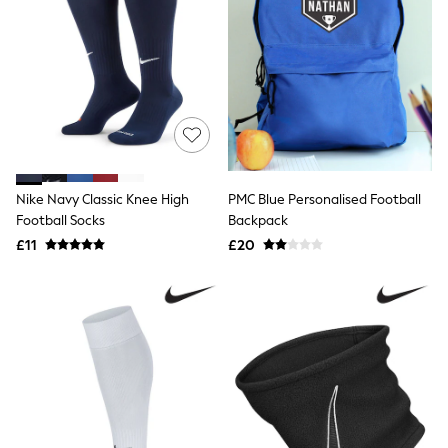
Airport Outfits
All Denim
New In Denim
Wide Leg Jeans
Bootcut & Flare Jeans
Cropped Jeans
Skinny Jeans
Hourglass Jeans
Denim Shorts
Denim Skirts
Denim Jackets
Nike Navy Classic Knee High
PMC Blue Personalised Football
Denim Shirts
Football Socks
Backpack
Jorts
£11
£20
NEXT
Levi's
River Island
FatFace
GAP
New In Jackets & Coats
Lightweight Jackets
Denim Jackets
Funnel Neck Jackets
Bomber Jackets
Trench Coats