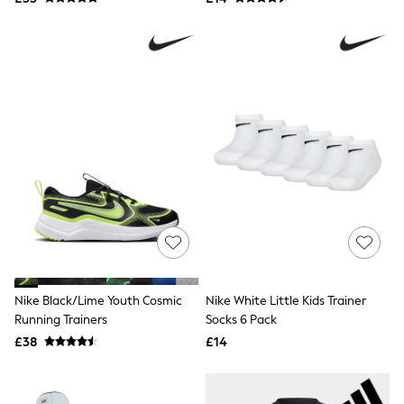
NEXT
Lipsy
Friends Like These
Love & Roses
Tops
All Tops & T-Shirts
New In Tops & T-Shirts
Blouses
Shirts
Tops
T-Shirts
Vest Tops
Short Sleeve Tops
Sleeveless Tops
Holiday Tops
Crochet
Graphic Tees
Polka Dot
Nike Black/Lime Youth Cosmic
Nike White Little Kids Trainer
Halterneck Tops
Running Trainers
Socks 6 Pack
Linen
£38
£14
Multipacks
NEXT
Love & Roses
Lipsy