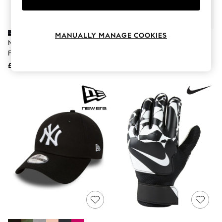
Knitwear
Leggings
Lingerie
Loungewear
MANUALLY MANAGE COOKIES
Nike Black Classic Knee High
Nike White Shin Guard
Nightwear
Football Socks
Shirts & Blouses
Shorts
£11
£14
Skirts
Suits & Tailoring
Sportswear
Swimwear
Tops & T-Shirts
Trousers
Waistcoats
Holiday Shop
All Footwear
New In Footwear
Sandals & Wedges
Ballet Pumps
Heeled Sandals
Heels
Trainers
Loafers