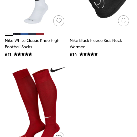
Raincoats
Quilted Jackets
Puffer & Padded Coats
All Bags
All Jewellery
Crossbody Bags
Clutch Bags
Nike White Classic Knee High
Nike Black Fleece Kids Neck
Tote Bags
Football Socks
Warmer
Workwear Bags
£11
£14
Purses
Hats
Sunglasses
Bracelets
Earrings
Necklaces
Watches
Belts
Luxury Handbags at SEASONS.co.uk
Luxury Handbags at SEASONS.co.uk
New In Workwear
Tops
Skirts
Black Trousers