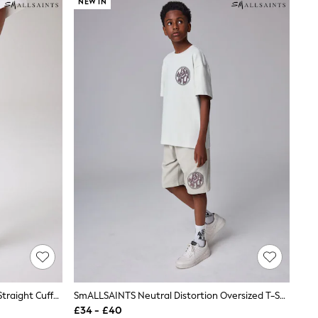
NEW IN
SmALLSAINTS Black Underground Straight Cuffed Cotton Joggers
SmALLSAINTS Neutral Distortion Oversized T-Shirt And Sweat Shorts Set
£34 - £40