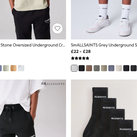
SmALLSAINTS Stone Oversized Underground Crew Neck Cotton T-Shirt
SmALLSAINTS Grey Underground S
£22 - £28