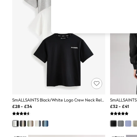
Hardware Detailing
The Occasion Shop
Boho Styles
Festival
Escape into Summer: As Advertised
Top Picks
Spring Dressing
Jeans & a Nice Top
Coastal Prints
Capsule Wardrobe
Graphic Styles
Festival
Balloon Trousers
Self.
All Clothing
Beachwear
Blazers
Coats & Jackets
SmALLSAINTS Black/White Logo Crew Neck Relaxed T-Shirts 3 Pack
Co-ords
£28 - £34
£32 - £41
Dresses
Fleeces
Hoodies & Sweatshirts
Jeans
Jumpsuits & Playsuits