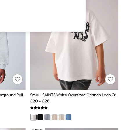
SmALLSAINTS Grey Oversized Underground Pullover Hoodie
SmALLSAINTS White Oversized Orlando Logo Crew Neck T-Shirt
£20 - £28