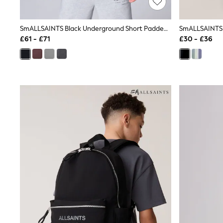
Race Day Dresses
NEXT
Lipsy
SmALLSAINTS Black Underground Short Padded Coat
Friends Like These
£61 - £71
£30 - £36
Love & Roses
Tops
New In Tops & T-Shirts
Blouses
Shirts
Tops
T-Shirts
Vest Tops
Short Sleeve Tops
Sleeveless Tops
Holiday Tops
Crochet
Graphic Tees
Polka Dot
Halterneck Tops
Linen
Multipacks
NEXT
Love & Roses
Lipsy