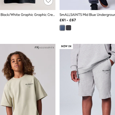
SmALLSAINTS Black/White Graphic Graphic Crew T-Shirts 3 Pack
£61 - £67
NEW IN