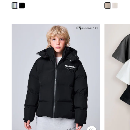
Shoes
Boots
Bras
Knickers
Shapewear
Socks & Tights
Bra Fit Guide
Pyjamas
Nighties
Short Pyjamas
Dressing Gowns
Slippers
New In Dresses
Wedding Guest Dresses
Summer Dresses
Occasion Dresses
Maxi Dresses
Midi Dresses
Mini Dresses
Petite Dresses
Workwear Dresses
Linen Dresses
Denim Dresses