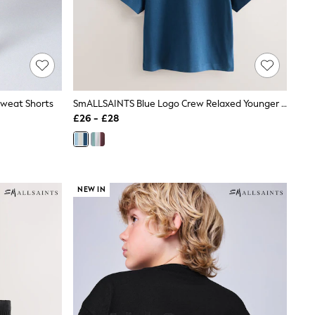
weat Shorts
SmALLSAINTS Blue Logo Crew Relaxed Younger 3 Pack T-Shirts
£26 - £28
NEW IN