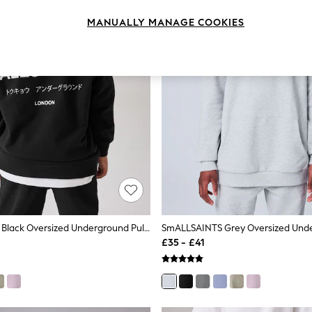
MANUALLY MANAGE COOKIES
SmALLSAINTS Black Oversized Underground Pullover Hoodie
£35 - £41