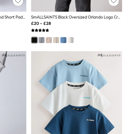
SmALLSAINTS Mid Blue Underground Short Padded Younger Coat
SmALLSAINTS Black Oversized Orlando Logo Crew Neck T-Shirt
£20 - £28