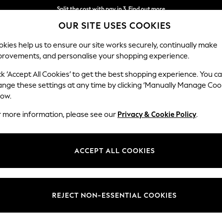
Split the cost with pay in 3.
Find out more
OUR SITE USES COOKIES
Next day delivery - order by 11pm.
T&Cs apply
kies help us to ensure our site works securely, continually make
provements, and personalise your shopping experience.
SCHOOL
BABY
HOLIDAY
BEAUTY
FURNITURE
ck ‘Accept All Cookies’ to get the best shopping experience. You c
ange these settings at any time by clicking ‘Manually Manage Coo
low.
BOYS' SMALLSAINTS
(137)
r more information, please see our
Privacy & Cookie Policy
.
Colour
Brand
Patter
ACCEPT ALL COOKIES
NEW IN
REJECT NON-ESSENTIAL COOKIES