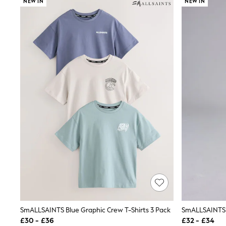
NEW IN
NEW IN
Joggers
Knitwear
Leggings
Lingerie
Loungewear
Nightwear
Shirts & Blouses
Shorts
Skirts
Suits & Tailoring
Sportswear
Swimwear
Tops & T-Shirts
Trousers
Waistcoats
Holiday Shop
All Footwear
New In Footwear
Sandals & Wedges
Ballet Pumps
Heeled Sandals
Heels
SmALLSAINTS Blue Graphic Crew T-Shirts 3 Pack
Trainers
£30 - £36
£32 - £34
Loafers