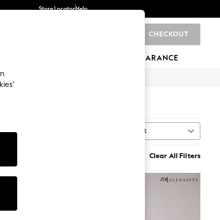
Store Locator
Help
CHECKOUT
0
BRANDS
GIFTS
SPORTS
CLEARANCE
an
kies’
Sort
n
MORE
Clear All Filters