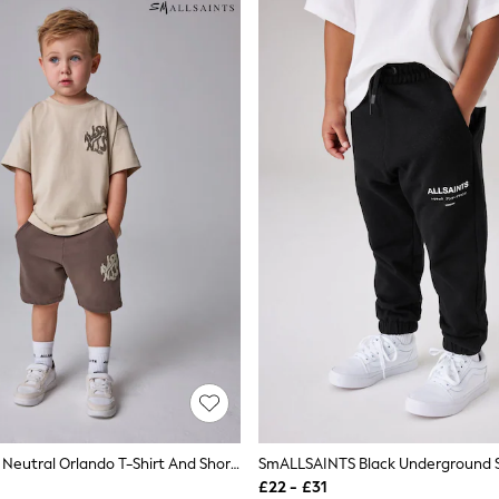
SmALLSAINTS Neutral Orlando T-Shirt And Shorts Younger Set
£22 - £31