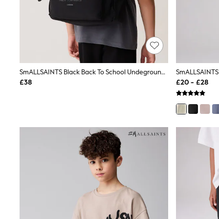
Friends Like These
New In Trousers
Tailored Trousers
Linen Trousers
Wide Leg Trousers
Barrel Leg Trousers
Capri Pants
SmALLSAINTS Black Back To School Undeground Logo Backpack
Palazzo Trousers
Cropped Trousers
£38
£20 - £28
Stripe Trousers
Holiday Trousers
Culottes
Petite Trousers
NEXT
New In Holiday Shop
Shorts
Beach Shirts & Coverups
Co-ords
Jumpsuits & Playsuits
DD-K Swimwear
Beach Bags
Luggage
Beach Towels