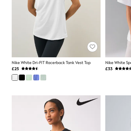
Friends Like These
New In Trousers
Tailored Trousers
Linen Trousers
Wide Leg Trousers
Barrel Leg Trousers
Capri Pants
Palazzo Trousers
Cropped Trousers
Stripe Trousers
Holiday Trousers
Nike White Dri-FIT Racerback Tank Vest Top
Culottes
£25
£33
Petite Trousers
NEXT
New In Holiday Shop
Shorts
Beach Shirts & Coverups
Co-ords
Jumpsuits & Playsuits
DD-K Swimwear
Beach Bags
Luggage
Beach Towels