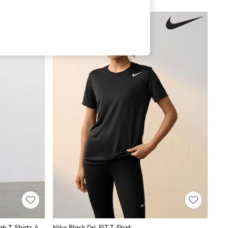
The Set Long Sleeve Button Through T-Shirts And Trousers Co-Ord Set Stripe
Nike Black Dri-FIT T-Shirt