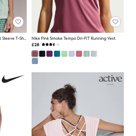
Mint Green Active Crew Neck Short Sleeve T-Shirt
Nike Pink Smoke Tempo Dri-FIT Running Vest
£28