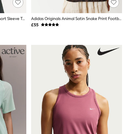
Brown/Cream Active Crew Neck Short Sleeve T-Shirts 2 Pack
Adidas Originals Animal Satin Snake Print Football Top
£55