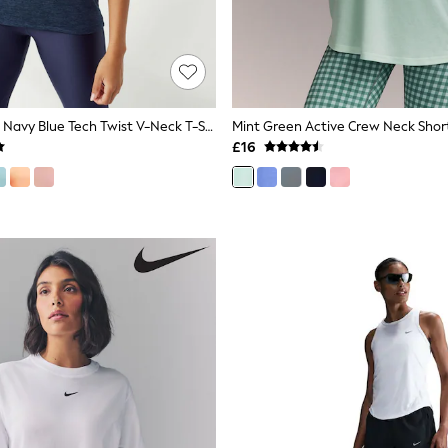
Under Armour Navy Blue Tech Twist V-Neck T-Shirt
£16