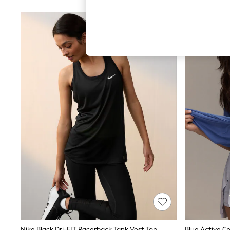
Hardware Detailing
The Occasion Shop
Boho Styles
Festival
Escape into Summer: As Advertised
Top Picks
Spring Dressing
Jeans & a Nice Top
Coastal Prints
Capsule Wardrobe
Graphic Styles
Festival
Balloon Trousers
Self.
All Clothing
Beachwear
Blazers
Coats & Jackets
Co-ords
Dresses
Fleeces
Hoodies & Sweatshirts
Jeans
Jumpsuits & Playsuits
Nike Black Dri-FIT Racerback Tank Vest Top
Blue Active C