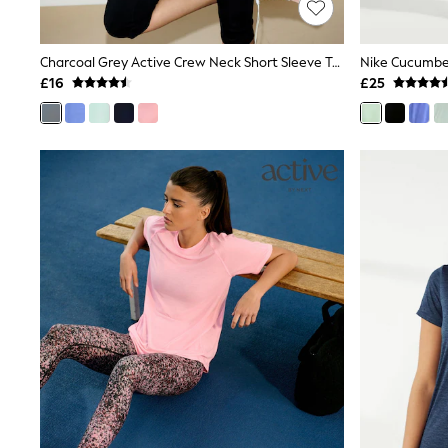
Shoes
Boots
Bras
Charcoal Grey Active Crew Neck Short Sleeve T-Shirt
Knickers
£16
£25
Shapewear
Socks & Tights
Bra Fit Guide
Pyjamas
Nighties
Short Pyjamas
Dressing Gowns
Slippers
New In Dresses
Wedding Guest Dresses
Summer Dresses
Occasion Dresses
Maxi Dresses
Midi Dresses
Mini Dresses
Petite Dresses
Workwear Dresses
Linen Dresses
Denim Dresses