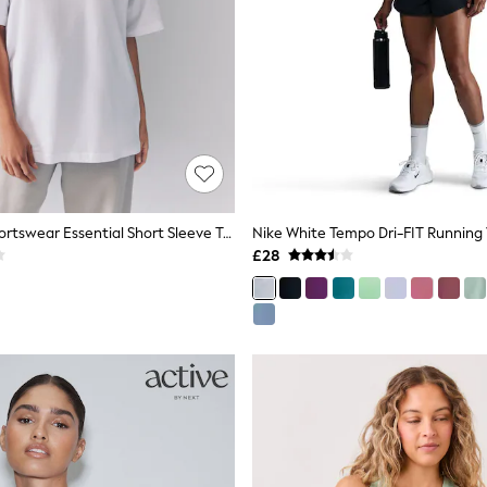
Nike White Sportswear Essential Short Sleeve T-Shirt
Nike White Tempo Dri-FIT Running
£28