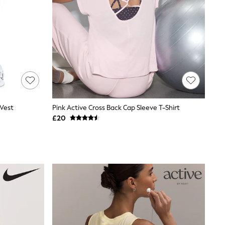
 Vest
Pink Active Cross Back Cap Sleeve T-Shirt
£20