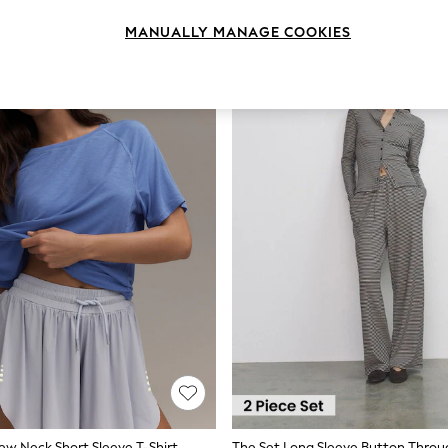
MANUALLY MANAGE COOKIES
rew Neck Short Sleeve T-Shirt