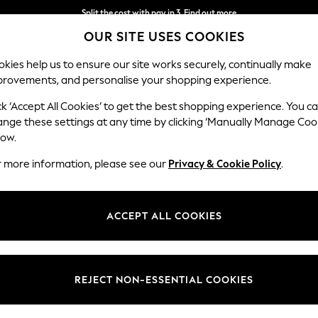
Split the cost with pay in 3.
Find out more
OUR SITE USES COOKIES
Next day delivery - order by 11pm. T&Cs apply
kies help us to ensure our site works securely, continually make
provements, and personalise your shopping experience.
SCHOOL
BABY
HOLIDAY
BEAUTY
FURNITURE
ck ‘Accept All Cookies’ to get the best shopping experience. You c
ange these settings at any time by clicking ‘Manually Manage Coo
low.
WOMENS SPORTSWEAR TOPS
(585)
r more information, please see our
Privacy & Cookie Policy
.
cold weather with our women’s sportswear tops. With sweat-wicking gym
 studio to street from summer through to winter. With styles from top
ACCEPT ALL COOKIES
 So whatever your sports preference, with our extensive range of tops, no 
leeve Tops
Short Sleeve Tops
Vests
Polos
Hoodies &
Brand
Size
Sleeve
REJECT NON-ESSENTIAL COOKIES