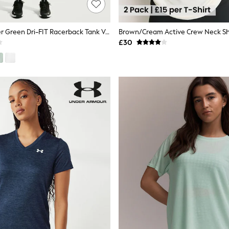
Nike Cucumber Green Dri-FIT Racerback Tank Vest Top
£30