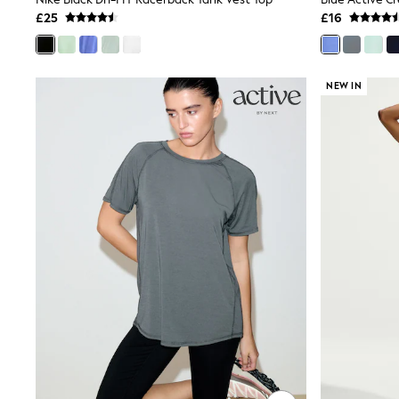
Joggers
£25
£16
Knitwear
Leggings
Lingerie
Loungewear
NEW IN
Nightwear
Shirts & Blouses
Shorts
Skirts
Suits & Tailoring
Sportswear
Swimwear
Tops & T-Shirts
Trousers
Waistcoats
Holiday Shop
All Footwear
New In Footwear
Sandals & Wedges
Ballet Pumps
Heeled Sandals
Heels
Trainers
Loafers