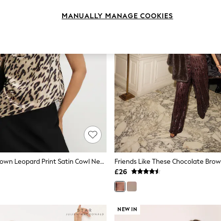
MANUALLY MANAGE COOKIES
River Island Brown Leopard Print Satin Cowl Neck Cami Top
£26
NEW IN