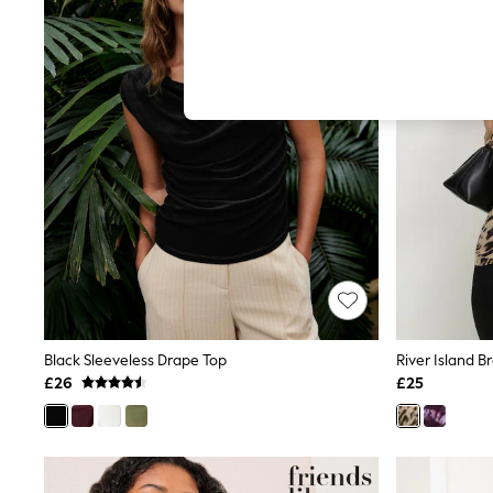
Hardware Detailing
The Occasion Shop
Boho Styles
Festival
Escape into Summer: As Advertised
Top Picks
Spring Dressing
Jeans & a Nice Top
Coastal Prints
Capsule Wardrobe
Graphic Styles
Festival
Balloon Trousers
Self.
All Clothing
Beachwear
Blazers
Coats & Jackets
Black Sleeveless Drape Top
Co-ords
£26
£25
Dresses
Fleeces
Hoodies & Sweatshirts
Jeans
Jumpsuits & Playsuits