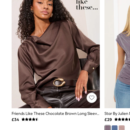
Joggers
Knitwear
Leggings
Lingerie
Loungewear
Nightwear
Shirts & Blouses
Shorts
Skirts
Suits & Tailoring
Sportswear
Swimwear
Tops & T-Shirts
Trousers
Waistcoats
Holiday Shop
All Footwear
New In Footwear
Sandals & Wedges
Ballet Pumps
Heeled Sandals
Friends Like These Chocolate Brown Long Sleeve Satin Cowl Neck Blouse
Heels
£34
£29
Trainers
Loafers