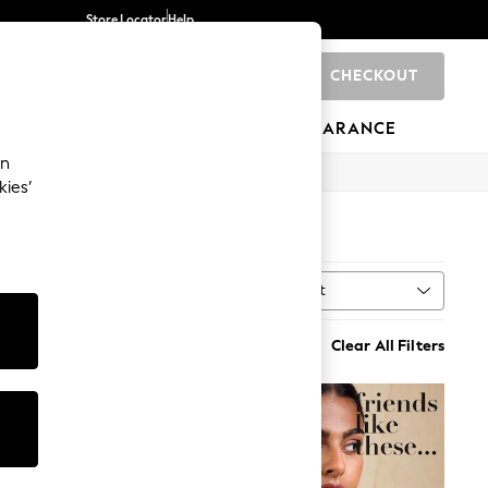
Store Locator
Help
CHECKOUT
0
BRANDS
GIFTS
SPORTS
CLEARANCE
an
kies’
Sort
MORE
Clear All Filters
NEW IN