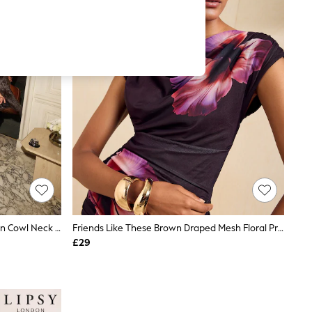
Friends Like These Chocolate Brown Cowl Neck Cami
Friends Like These Brown Draped Mesh Floral Print Top
£29