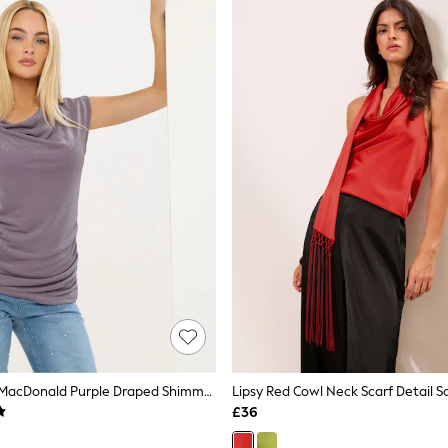
Star By Julien MacDonald Purple Draped Shimmer Top
Lipsy Red Cowl Neck Scarf Detail S
£36