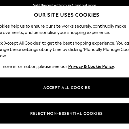
Split the cost with pay in 3.
Find out more
OUR SITE USES COOKIES
Next day delivery - order by 11pm.
T&Cs apply
kies help us to ensure our site works securely, continually make
provements, and personalise your shopping experience.
SCHOOL
BABY
HOLIDAY
BEAUTY
FURNITURE
ck ‘Accept All Cookies’ to get the best shopping experience. You c
ange these settings at any time by clicking ‘Manually Manage Coo
low.
WOMEN'S TOPS COWL NECK PARTYWEAR
(7)
r more information, please see our
Privacy & Cookie Policy
.
Brand
Size
Sleeve
ACCEPT ALL COOKIES
REJECT NON-ESSENTIAL COOKIES