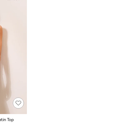
atin Top