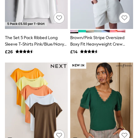
White Shirts
Shoes
New In
Trainers
Joggers
Leggings
Tops
The Set 5 Pack Ribbed Long
Brown/Pink Stripe Oversized
Hoodies & Sweatshirts
Sleeve T-Shirts Pink/Blue/Navy
Boxy Fit Heavyweight Crew
Jackets & Coats
Blue/Grey Marl/White
Neck T-Shirt
£26
£14
Shorts
Swimwear
Socks
NEW IN
Sports Bras
Bags & Accessories
adidas
Asics
New Balance
Active by Next
Nike
On
Sweaty Betty
Performance Sports at Sports Club
All Petite
All Curve