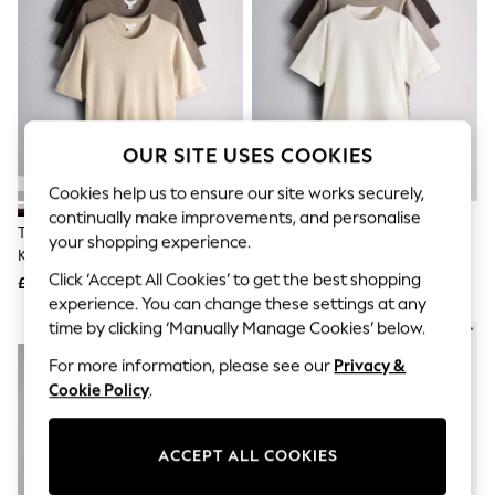
The Occasion Shop
Hardware Detailing
Escape into Summer: As Advertised
Top Picks
Spring Dressing
Jeans & a Nice Top
Coastal Prints
Capsule Wardrobe
OUR SITE USES COOKIES
Graphic Styles
Cookies help us to ensure our site works securely,
Festival
Balloon Trousers
continually make improvements, and personalise
The Set 4 Pack Crew Neck Fine
The Set 3 Pack Lace Trim
Summer Footwear
your shopping experience.
Knit T-Shirts Black/Chocolate
Heavyweight T-Shirts
Self.
All Clothing
Brown/Cinder Brown/Cream
Brown/Cream/Taupe
Click ‘Accept All Cookies’ to get the best shopping
£34
£24
Beachwear
experience. You can change these settings at any
Blazers
time by clicking ‘Manually Manage Cookies’ below.
NEW IN
Coats & Jackets
Co-ords
For more information, please see our
Privacy &
Dresses
Cookie Policy
.
Fleeces
Hoodies & Sweatshirts
Jeans
ACCEPT ALL COOKIES
Jumpsuits & Playsuits
Joggers