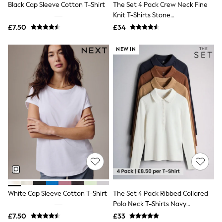
Black Cap Sleeve Cotton T-Shirt
The Set 4 Pack Crew Neck Fine
NEXT
Lipsy
Knit T-Shirts Stone
Friends Like These
Brown/Pink/Burgandy
£7.50
£34
Love & Roses
Red/Chocolate Brown
Tops
NEW IN
All Tops & T-Shirts
New In Tops & T-Shirts
Blouses
Shirts
Tops
T-Shirts
Vest Tops
Short Sleeve Tops
Sleeveless Tops
Holiday Tops
Crochet
Graphic Tees
Polka Dot
Halterneck Tops
Linen
Multipacks
White Cap Sleeve Cotton T-Shirt
The Set 4 Pack Ribbed Collared
NEXT
Polo Neck T-Shirts Navy
Love & Roses
Blue/Cinnamon
£7.50
£33
Lipsy