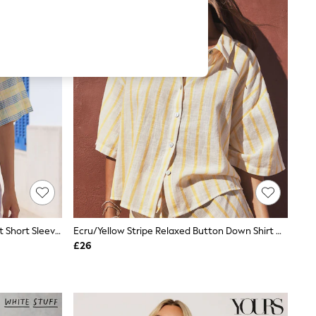
Pink/Yellow Spliced Check Tie-Front Short Sleeve Shirt With Linen
Ecru/Yellow Stripe Relaxed Button Down Shirt With Linen
£26