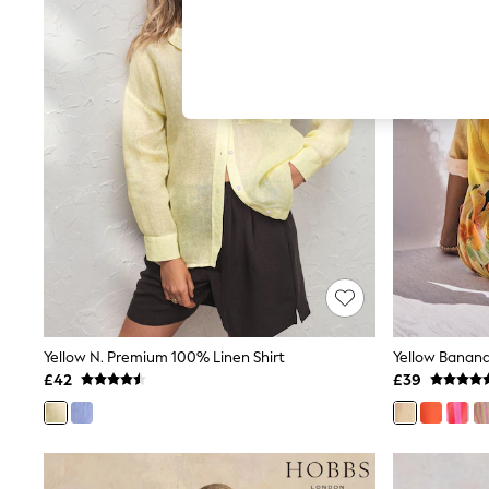
Hardware Detailing
The Occasion Shop
Boho Styles
Festival
Escape into Summer: As Advertised
Top Picks
Spring Dressing
Jeans & a Nice Top
Coastal Prints
Capsule Wardrobe
Graphic Styles
Festival
Balloon Trousers
Self.
All Clothing
Beachwear
Blazers
Coats & Jackets
Yellow N. Premium 100% Linen Shirt
Co-ords
£42
£39
Dresses
Fleeces
Hoodies & Sweatshirts
Jeans
Jumpsuits & Playsuits