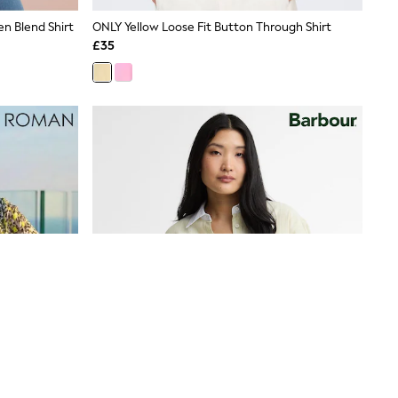
en Blend Shirt
ONLY Yellow Loose Fit Button Through Shirt
£35