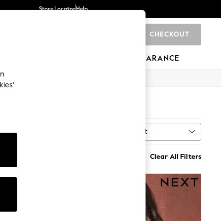
Store Locator
Help
CHECKOUT
0
BRANDS
GIFTS
SPORTS
CLEARANCE
an
kies’
Sort
ne
MORE
Clear All Filters