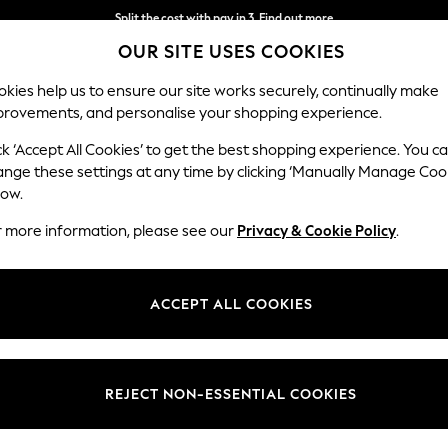
Split the cost with pay in 3.
Find out more
OUR SITE USES COOKIES
Next day delivery - order by 11pm.
T&Cs apply
kies help us to ensure our site works securely, continually make
provements, and personalise your shopping experience.
SCHOOL
BABY
HOLIDAY
BEAUTY
FURNITURE
ck ‘Accept All Cookies’ to get the best shopping experience. You c
ange these settings at any time by clicking ‘Manually Manage Coo
low.
WOMEN'S SHIRTS YELLOW
(38)
r more information, please see our
Privacy & Cookie Policy
.
Size
Use
Neckli
ACCEPT ALL COOKIES
REJECT NON-ESSENTIAL COOKIES