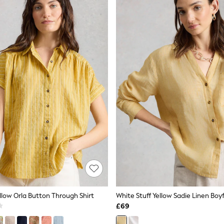
llow Orla Button Through Shirt
White Stuff Yellow Sadie Linen Boyf
£69