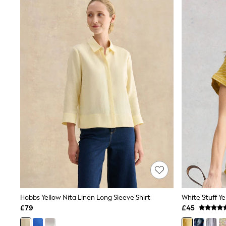
Joggers
Knitwear
Leggings
Lingerie
Loungewear
Nightwear
Shirts & Blouses
Shorts
Skirts
Suits & Tailoring
Sportswear
Swimwear
Tops & T-Shirts
Trousers
Waistcoats
Holiday Shop
All Footwear
New In Footwear
Sandals & Wedges
Ballet Pumps
Heeled Sandals
Hobbs Yellow Nita Linen Long Sleeve Shirt
White Stuff Ye
Heels
£79
£45
Trainers
Loafers