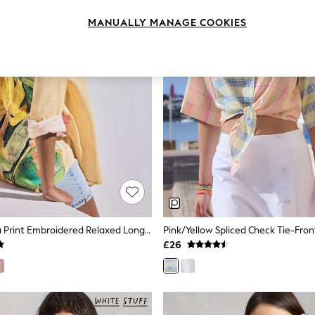
MANUALLY MANAGE COOKIES
Yellow Banana Print Embroidered Relaxed Long Sleeve Shirt With Linen
£26