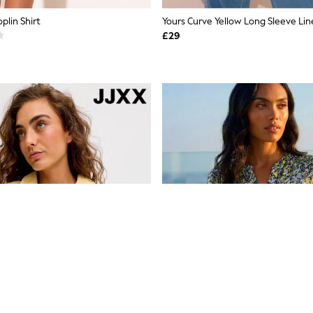
plin Shirt
Yours Curve Yellow Long Sleeve Lin
£29