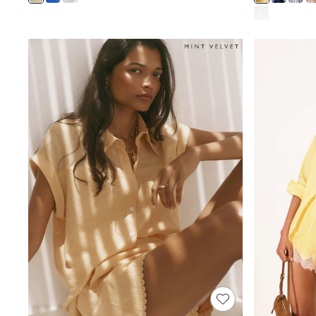
Shoes
Boots
Bras
Knickers
Shapewear
Socks & Tights
Bra Fit Guide
Pyjamas
Nighties
Short Pyjamas
Dressing Gowns
Slippers
New In Dresses
Wedding Guest Dresses
Summer Dresses
Occasion Dresses
Maxi Dresses
Midi Dresses
Mini Dresses
Petite Dresses
Workwear Dresses
Linen Dresses
Denim Dresses