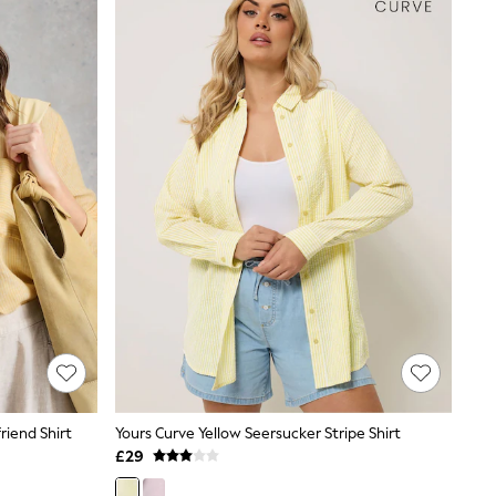
riend Shirt
Yours Curve Yellow Seersucker Stripe Shirt
£29