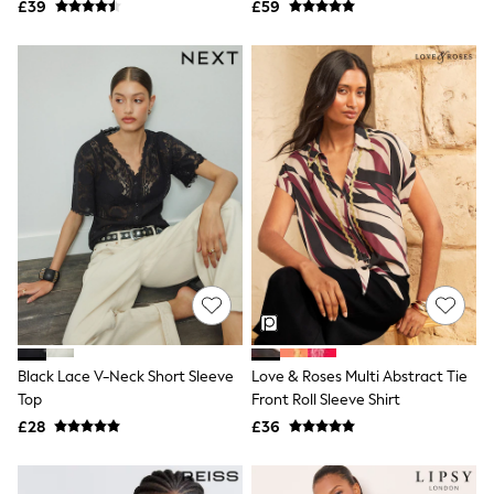
£39
£59
NEXT
Lipsy
Friends Like These
Love & Roses
Tops
New In Tops & T-Shirts
Blouses
Shirts
Tops
T-Shirts
Vest Tops
Short Sleeve Tops
Sleeveless Tops
Holiday Tops
Crochet
Graphic Tees
Polka Dot
Halterneck Tops
Black Lace V-Neck Short Sleeve
Love & Roses Multi Abstract Tie
Linen
Top
Front Roll Sleeve Shirt
Multipacks
£28
£36
NEXT
Love & Roses
Lipsy
Friends Like These