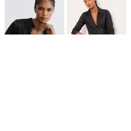
New In Trousers
Tailored Trousers
Linen Trousers
Wide Leg Trousers
Barrel Leg Trousers
Capri Pants
Palazzo Trousers
Cropped Trousers
Stripe Trousers
Holiday Trousers
Culottes
Petite Trousers
NEXT
New In Holiday Shop
Reiss Black Ameira Silk-Satin
Lipsy Black Poplin Shirt
Shorts
Concealed-Placket Shirt
Beach Shirts & Coverups
£198
£34
Co-ords
Jumpsuits & Playsuits
DD-K Swimwear
NEW IN
Beach Bags
Luggage
Beach Towels
Airport Outfits