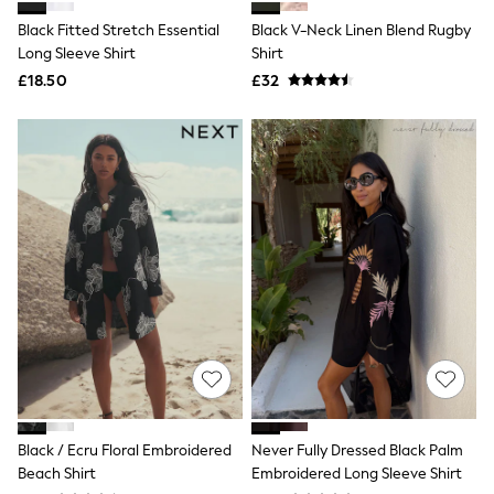
Shoes
Boots
Black Fitted Stretch Essential
Black V-Neck Linen Blend Rugby
Bras
Long Sleeve Shirt
Shirt
Knickers
£18.50
£32
Shapewear
Socks & Tights
Bra Fit Guide
Pyjamas
Nighties
Short Pyjamas
Dressing Gowns
Slippers
New In Dresses
Wedding Guest Dresses
Summer Dresses
Occasion Dresses
Maxi Dresses
Midi Dresses
Mini Dresses
Petite Dresses
Workwear Dresses
Linen Dresses
Black / Ecru Floral Embroidered
Never Fully Dressed Black Palm
Denim Dresses
Beach Shirt
Embroidered Long Sleeve Shirt
Race Day Dresses