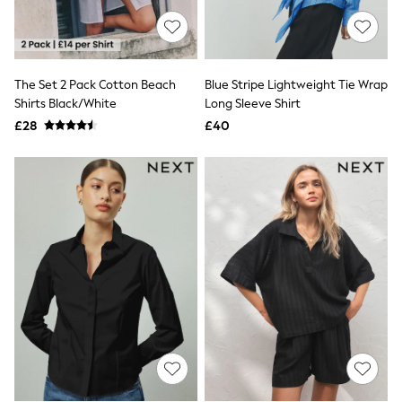
Knitwear
Leggings
Lingerie
Loungewear
Nightwear
The Set 2 Pack Cotton Beach
Blue Stripe Lightweight Tie Wrap
Shirts & Blouses
Shirts Black/White
Long Sleeve Shirt
Shorts
£28
£40
Skirts
Suits & Tailoring
Sportswear
Swimwear
Tops & T-Shirts
Trousers
Waistcoats
Holiday Shop
All Footwear
New In Footwear
Sandals & Wedges
Ballet Pumps
Heeled Sandals
Heels
Trainers
Loafers