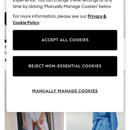
The Occasion Shop
time by clicking ‘Manually Manage Cookies’ below.
Boho Styles
Festival
For more information, please see our
Privacy &
Escape into Summer: As Advertised
Cookie Policy
.
Top Picks
Spring Dressing
Jeans & a Nice Top
Coastal Prints
ACCEPT ALL COOKIES
Capsule Wardrobe
Black Textured Short Sleeve
Leopard Short Sleeve Denim
Graphic Styles
Shirt With Linen
Shirt
Festival
£26
£32
Balloon Trousers
REJECT NON-ESSENTIAL COOKIES
Self.
All Clothing
Beachwear
Blazers
Coats & Jackets
MANUALLY MANAGE COOKIES
Co-ords
Dresses
Fleeces
Hoodies & Sweatshirts
Jeans
Jumpsuits & Playsuits
Joggers