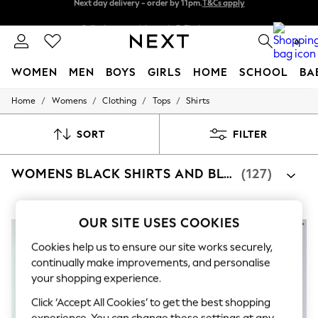
Split the cost with pay in 3.
Find out more
Next day delivery - order by 11pm.
T&Cs apply
0
WOMEN
MEN
BOYS
GIRLS
HOME
SCHOOL
BA
/
/
/
/
Home
Womens
Clothing
Tops
Shirts
For You
WOMEN
New In & Trending
SORT
FILTER
New: This Week
New: NEXT
WOMENS BLACK SHIRTS AND BLOUSES
(127)
Top Picks
Trending on Social
Polka Dots
Summer Textures
OUR SITE USES COOKIES
Blues & Chambrays
Chocolate Brown
Cookies help us to ensure our site works securely,
Linen Collection
continually make improvements, and personalise
Summer Whites
your shopping experience.
Jorts & Bermuda Shorts
Summer Footwear
Click ‘Accept All Cookies’ to get the best shopping
Hardware Detailing
experience. You can change these settings at any