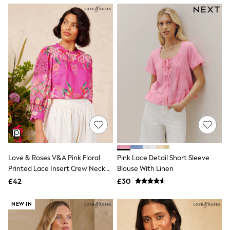
NEXT
Lipsy
Friends Like These
Love & Roses
Tops
New In Tops & T-Shirts
Blouses
Shirts
Tops
T-Shirts
Vest Tops
Short Sleeve Tops
Sleeveless Tops
Holiday Tops
Crochet
Graphic Tees
Love & Roses V&A Pink Floral
Pink Lace Detail Short Sleeve
Polka Dot
Printed Lace Insert Crew Neck
Blouse With Linen
Halterneck Tops
Blouse
Linen
£42
£30
Multipacks
NEXT
NEW IN
Love & Roses
Lipsy
Friends Like These