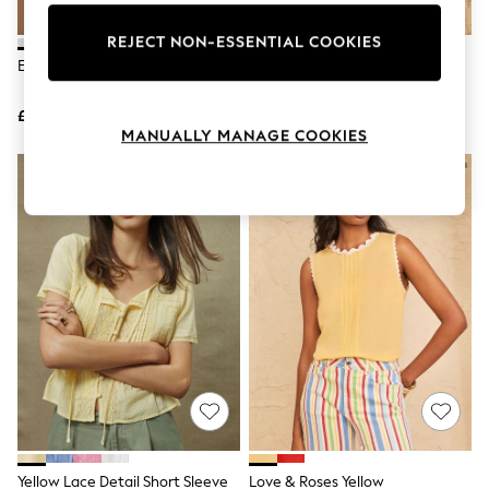
Knitwear
Leggings
REJECT NON-ESSENTIAL COOKIES
Lingerie
Ecru Lace Half Sleeve Blouse
Love & Roses Chocolate Brown
Loungewear
Lace Yoke Detail Satin Shell Top
Nightwear
£28
£34
Shirts & Blouses
MANUALLY MANAGE COOKIES
Shorts
Skirts
NEW IN
Suits & Tailoring
Sportswear
Swimwear
Tops & T-Shirts
Trousers
Waistcoats
Holiday Shop
All Footwear
New In Footwear
Sandals & Wedges
Ballet Pumps
Heeled Sandals
Heels
Trainers
Loafers
Yellow Lace Detail Short Sleeve
Love & Roses Yellow