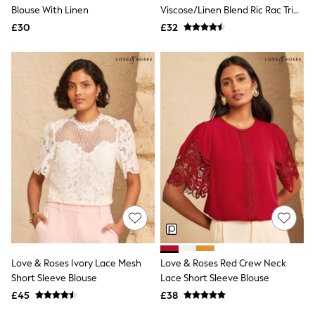
Shoes
Blouse With Linen
Viscose/Linen Blend Ric Rac Trim
Boots
Shell Top
£30
Bras
£32
Knickers
Shapewear
Socks & Tights
Bra Fit Guide
Pyjamas
Nighties
Short Pyjamas
Dressing Gowns
Slippers
New In Dresses
Wedding Guest Dresses
Summer Dresses
Occasion Dresses
Maxi Dresses
Midi Dresses
Mini Dresses
Petite Dresses
Love & Roses Ivory Lace Mesh
Love & Roses Red Crew Neck
Workwear Dresses
Short Sleeve Blouse
Lace Short Sleeve Blouse
Linen Dresses
Denim Dresses
£45
£38
Race Day Dresses