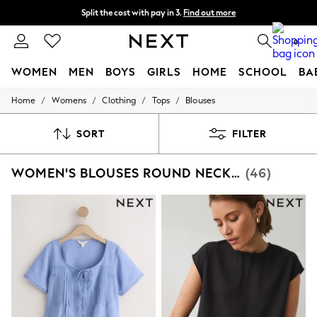
Split the cost with pay in 3.
Find out more
Next day delivery - order by 11pm. T&Cs apply
0
WOMEN
MEN
BOYS
GIRLS
HOME
SCHOOL
BA
/
/
/
/
Home
Womens
Clothing
Tops
Blouses
For You
WOMEN
New In & Trending
SORT
FILTER
New: This Week
New: NEXT
WOMEN'S BLOUSES ROUND NECK LACE
(46)
Top Picks
Trending on Social
Polka Dots
Summer Textures
Blues & Chambrays
Chocolate Brown
Linen Collection
Summer Whites
Jorts & Bermuda Shorts
Summer Footwear
Hardware Detailing