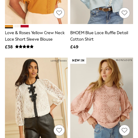
Quilted Jackets
Puffer & Padded Coats
All Bags
All Jewellery
Crossbody Bags
Love & Roses Yellow Crew Neck
BHOEM Blue Lace Ruffle Detail
Clutch Bags
Lace Short Sleeve Blouse
Cotton Shirt
Tote Bags
Workwear Bags
£38
£49
Purses
Hats
NEW IN
Sunglasses
Bracelets
Earrings
Necklaces
Watches
Belts
Luxury Handbags at SEASONS.co.uk
Luxury Handbags at SEASONS.co.uk
New In
Trainers
Joggers
Leggings
Tops