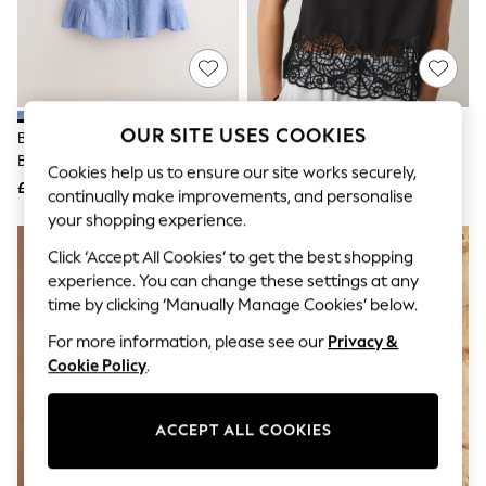
The Occasion Shop
Boho Styles
Festival
Escape into Summer: As Advertised
Top Picks
Spring Dressing
Jeans & a Nice Top
OUR SITE USES COOKIES
Blue Lace Detail Short Sleeve
Black Sleeveless Cutwork Detail
Coastal Prints
Blouse With Linen
Top
Capsule Wardrobe
Cookies help us to ensure our site works securely,
£30
£38
Graphic Styles
continually make improvements, and personalise
Festival
your shopping experience.
Balloon Trousers
NEW IN
Self.
Click ‘Accept All Cookies’ to get the best shopping
All Clothing
experience. You can change these settings at any
Beachwear
time by clicking ‘Manually Manage Cookies’ below.
Blazers
Coats & Jackets
For more information, please see our
Privacy &
Co-ords
Cookie Policy
.
Dresses
Fleeces
Hoodies & Sweatshirts
ACCEPT ALL COOKIES
Jeans
Jumpsuits & Playsuits
Joggers