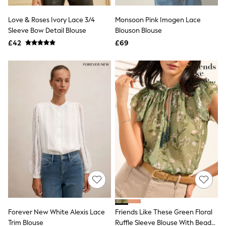
Hoodies & Sweatshirts
Jackets & Coats
Love & Roses Ivory Lace 3/4
Monsoon Pink Imogen Lace
Shorts
Sleeve Bow Detail Blouse
Swimwear
Blouson Blouse
Socks
£42
£69
Sports Bras
Bags & Accessories
adidas
Asics
New Balance
Active by Next
Nike
On
Sweaty Betty
Performance Sports at Sports Club
All Petite
All Curve
All Tall
All Maternity
All Nursing
All Postpartum
A-Z Brands
Forever New White Alexis Lace
Friends Like These Green Floral
ANINE BING
Apricot
Trim Blouse
Ruffle Sleeve Blouse With Bead