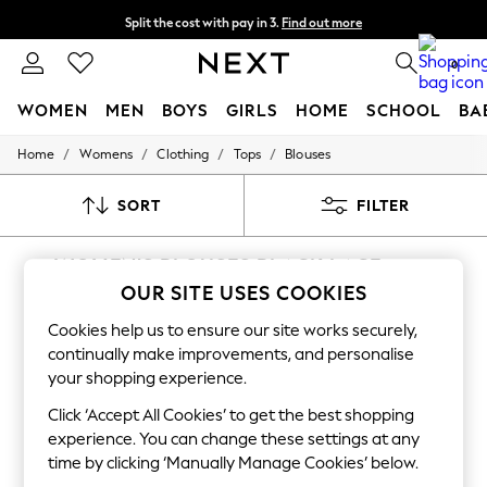
Split the cost with pay in 3.
Find out more
Next day delivery - order by 11pm. T&Cs apply
0
WOMEN
MEN
BOYS
GIRLS
HOME
SCHOOL
BA
/
/
/
/
Home
Womens
Clothing
Tops
Blouses
For You
WOMEN
New In & Trending
SORT
FILTER
New: This Week
New: NEXT
WOMEN'S BLOUSES BLACK LACE
Top Picks
Trending On Social
OUR SITE USES COOKIES
(12)
Polka Dots
Summer Textures
Cookies help us to ensure our site works securely,
Blues & Chambrays
continually make improvements, and personalise
Summer Whites
your shopping experience.
Chocolate Brown
Linen Collection
Click ‘Accept All Cookies’ to get the best shopping
New Season Workwear
experience. You can change these settings at any
Back To College
time by clicking ‘Manually Manage Cookies’ below.
Autumn Must Haves