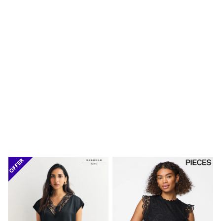
Shoes
Boots
Bras
Knickers
Shapewear
Socks & Tights
Bra Fit Guide
Pyjamas
Nighties
Short Pyjamas
Dressing Gowns
Slippers
New In Dresses
Wedding Guest Dresses
Summer Dresses
Occasion Dresses
Maxi Dresses
Midi Dresses
Mini Dresses
Petite Dresses
Workwear Dresses
Linen Dresses
Denim Dresses
Race Day Dresses