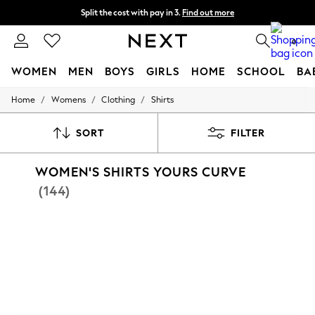
Split the cost with pay in 3.
Find out more
Next day delivery - order by 11pm.
T&Cs apply
0
WOMEN
MEN
BOYS
GIRLS
HOME
SCHOOL
BA
/
/
/
Home
Womens
Clothing
Shirts
For You
WOMEN
New In & Trending
SORT
FILTER
New: This Week
New: NEXT
WOMEN'S SHIRTS YOURS CURVE
Top Picks
Trending on Social
(144)
Polka Dots
Summer Textures
Blues & Chambrays
Chocolate Brown
Linen Collection
Summer Whites
Jorts & Bermuda Shorts
Summer Footwear
Hardware Detailing