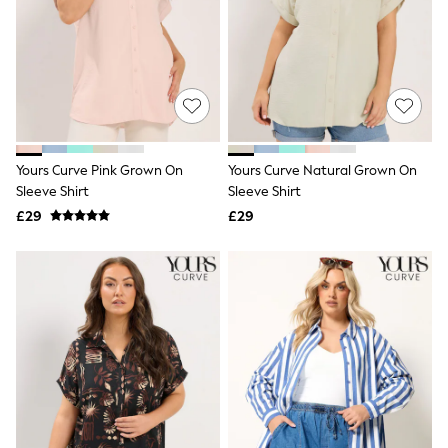
NEXT
Lipsy
Friends Like These
Love & Roses
Tops
New In Tops & T-Shirts
Blouses
Shirts
Tops
Yours Curve Pink Grown On
Yours Curve Natural Grown On
T-Shirts
Sleeve Shirt
Sleeve Shirt
Vest Tops
£29
£29
Short Sleeve Tops
Sleeveless Tops
Holiday Tops
Crochet
Graphic Tees
Polka Dot
Halterneck Tops
Linen
Multipacks
NEXT
Love & Roses
Lipsy
Friends Like These