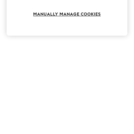
Knitwear
Leggings
MANUALLY MANAGE COOKIES
Lingerie
Loungewear
Nightwear
Shirts & Blouses
Shorts
Skirts
Suits & Tailoring
Sportswear
Swimwear
Tops & T-Shirts
Trousers
Waistcoats
Holiday Shop
All Footwear
New In Footwear
Sandals & Wedges
Ballet Pumps
Heeled Sandals
Heels
Trainers
Loafers