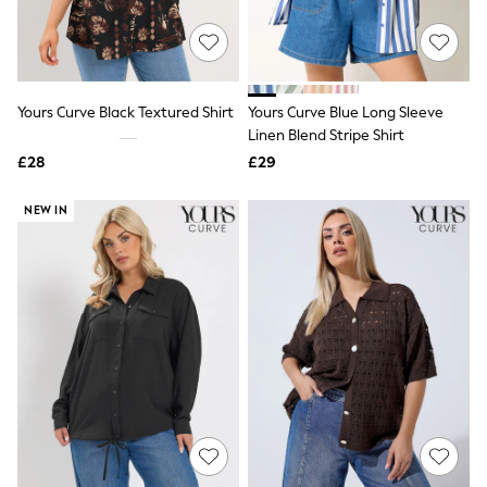
New In Trousers
Tailored Trousers
Linen Trousers
Wide Leg Trousers
Barrel Leg Trousers
Yours Curve Black Textured Shirt
Yours Curve Blue Long Sleeve
Capri Pants
Linen Blend Stripe Shirt
Palazzo Trousers
£28
£29
Cropped Trousers
Stripe Trousers
Holiday Trousers
NEW IN
Culottes
Petite Trousers
NEXT
New In Holiday Shop
Shorts
Beach Shirts & Coverups
Co-ords
Jumpsuits & Playsuits
DD-K Swimwear
Beach Bags
Luggage
Beach Towels
Airport Outfits