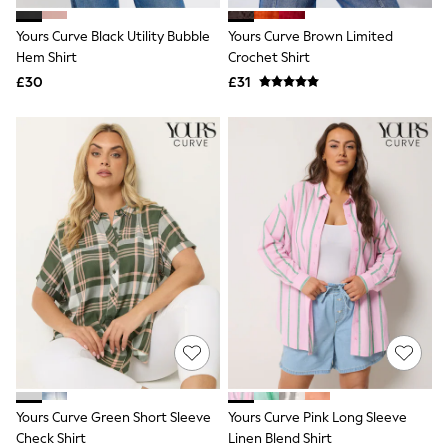
All Denim
New In Denim
Yours Curve Black Utility Bubble
Yours Curve Brown Limited
Wide Leg Jeans
Hem Shirt
Crochet Shirt
Bootcut & Flare Jeans
£30
Cropped Jeans
£31
Skinny Jeans
Hourglass Jeans
Denim Shorts
Denim Skirts
Denim Jackets
Denim Shirts
Jorts
NEXT
Levi's
River Island
FatFace
GAP
New In Jackets & Coats
Lightweight Jackets
Denim Jackets
Funnel Neck Jackets
Bomber Jackets
Yours Curve Green Short Sleeve
Yours Curve Pink Long Sleeve
Trench Coats
Check Shirt
Linen Blend Shirt
Raincoats