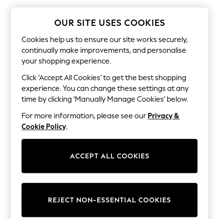
The Occasion Shop
Boho Styles
Festival
OUR SITE USES COOKIES
Escape into Summer: As Advertised
Top Picks
Cookies help us to ensure our site works securely,
Spring Dressing
continually make improvements, and personalise
Jeans & a Nice Top
your shopping experience.
Coastal Prints
Capsule Wardrobe
Click ‘Accept All Cookies’ to get the best shopping
Graphic Styles
experience. You can change these settings at any
Festival
time by clicking ‘Manually Manage Cookies’ below.
Balloon Trousers
Self.
For more information, please see our
Privacy &
All Clothing
Cookie Policy
.
Beachwear
Blazers
Coats & Jackets
ACCEPT ALL COOKIES
Co-ords
Dresses
Fleeces
Hoodies & Sweatshirts
Jeans
REJECT NON-ESSENTIAL COOKIES
Jumpsuits & Playsuits
Joggers