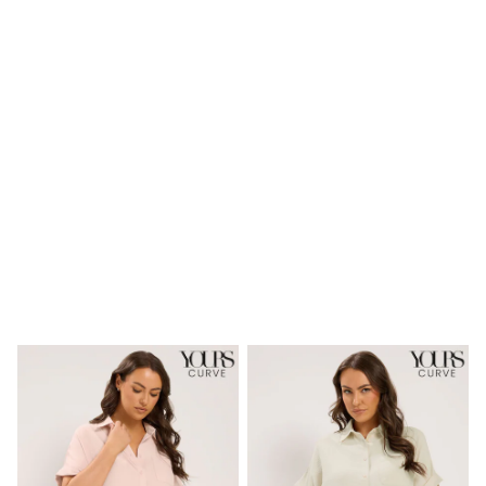
Shoes
Boots
Bras
Knickers
Shapewear
Socks & Tights
Bra Fit Guide
Pyjamas
Nighties
Short Pyjamas
Dressing Gowns
Slippers
New In Dresses
Wedding Guest Dresses
Summer Dresses
Occasion Dresses
Maxi Dresses
Midi Dresses
Mini Dresses
Petite Dresses
Workwear Dresses
Linen Dresses
Denim Dresses
Race Day Dresses