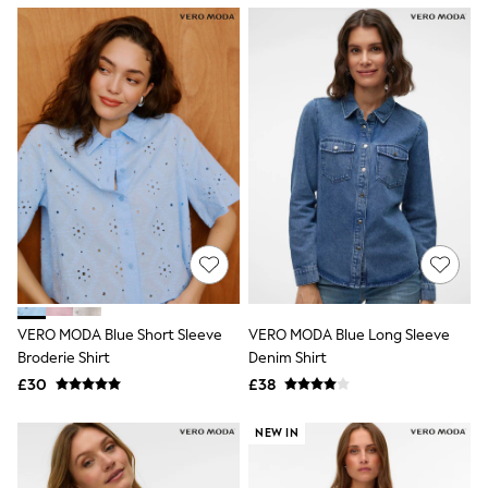
NEXT
Lipsy
Friends Like These
Love & Roses
Tops
All Tops & T-Shirts
New In Tops & T-Shirts
Blouses
Shirts
Tops
T-Shirts
Vest Tops
Short Sleeve Tops
Sleeveless Tops
Holiday Tops
Crochet
VERO MODA Blue Short Sleeve
VERO MODA Blue Long Sleeve
Graphic Tees
Broderie Shirt
Denim Shirt
Polka Dot
Halterneck Tops
£30
£38
Linen
Multipacks
NEW IN
NEXT
Love & Roses
Lipsy