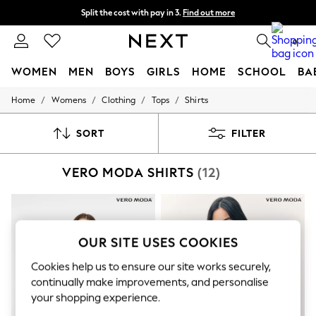
Split the cost with pay in 3.
Find out more
Delivery to store or home delivery available* T&Cs apply
0
WOMEN
MEN
BOYS
GIRLS
HOME
SCHOOL
BA
/
/
/
/
Home
Womens
Clothing
Tops
Shirts
For You
WOMEN
New In & Trending
SORT
FILTER
New: This Week
New: NEXT
VERO MODA SHIRTS
(12)
Top Picks
Trending On Social
Polka Dots
Summer Textures
Blues & Chambrays
Summer Whites
OUR SITE USES COOKIES
Chocolate Brown
Linen Collection
Cookies help us to ensure our site works securely,
New Season Workwear
continually make improvements, and personalise
Back To College
your shopping experience.
Autumn Must Haves