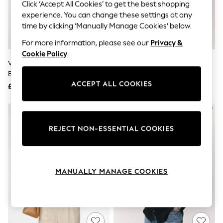
The Occasion Shop
Click ‘Accept All Cookies’ to get the best shopping
Hardware Detailing
experience. You can change these settings at any
Escape into Summer: As Advertised
time by clicking ‘Manually Manage Cookies’ below.
Top Picks
Spring Dressing
For more information, please see our
Privacy &
Jeans & a Nice Top
Cookie Policy
.
Coastal Prints
VERO MODA White Linen Blend
VERO MODA Brown Button
Capsule Wardrobe
Button Through Open Neck Shirt
Through Open Neck Shirt
Graphic Styles
ACCEPT ALL COOKIES
£37
£26
Festival
Balloon Trousers
Summer Footwear
Self.
All Clothing
REJECT NON-ESSENTIAL COOKIES
Beachwear
Blazers
Coats & Jackets
Co-ords
MANUALLY MANAGE COOKIES
Dresses
Fleeces
Hoodies & Sweatshirts
Jeans
Jumpsuits & Playsuits
Joggers