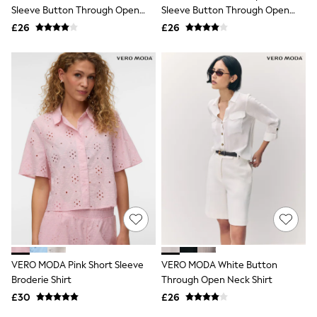
Shoes
Sleeve Button Through Open
Sleeve Button Through Open
Boots
Neck Shirt
Neck Shirt
£26
Bras
£26
Knickers
Shapewear
Socks & Tights
Bra Fit Guide
Pyjamas
Nighties
Short Pyjamas
Dressing Gowns
Slippers
New In Dresses
Wedding Guest Dresses
Summer Dresses
Occasion Dresses
Maxi Dresses
Midi Dresses
Mini Dresses
Petite Dresses
VERO MODA Pink Short Sleeve
VERO MODA White Button
Workwear Dresses
Broderie Shirt
Through Open Neck Shirt
Linen Dresses
Denim Dresses
£30
£26
Race Day Dresses