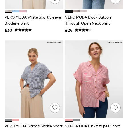
Knitwear
Leggings
Lingerie
VERO MODA White Short Sleeve
VERO MODA Black Button
Loungewear
Broderie Shirt
Through Open Neck Shirt
Nightwear
£30
£26
Shirts & Blouses
Shorts
Skirts
Suits & Tailoring
Sportswear
Swimwear
Tops & T-Shirts
Trousers
Waistcoats
Holiday Shop
All Footwear
New In Footwear
Sandals & Wedges
Ballet Pumps
Heeled Sandals
Heels
Trainers
Loafers
VERO MODA Black & White Short
VERO MODA Pink/Stripes Short