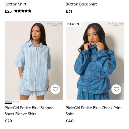
Shoes
Cotton Shirt
Button Back Shirt
Boots
£25
Bras
£31
Knickers
Shapewear
NEW IN
Socks & Tights
Bra Fit Guide
Pyjamas
Nighties
Short Pyjamas
Dressing Gowns
Slippers
New In Dresses
Wedding Guest Dresses
Summer Dresses
Occasion Dresses
Maxi Dresses
Midi Dresses
Mini Dresses
Petite Dresses
PixieGirl Petite Blue Striped
PixieGirl Petite Blue Check Print
Workwear Dresses
Short Sleeve Shirt
Shirt
Linen Dresses
Denim Dresses
£29
£40
Race Day Dresses