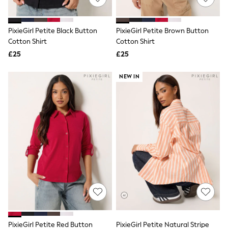
Knitwear
Leggings
Lingerie
PixieGirl Petite Black Button
PixieGirl Petite Brown Button
Loungewear
Cotton Shirt
Cotton Shirt
Nightwear
£25
£25
Shirts & Blouses
Shorts
Skirts
NEW IN
Suits & Tailoring
Sportswear
Swimwear
Tops & T-Shirts
Trousers
Waistcoats
Holiday Shop
All Footwear
New In Footwear
Sandals & Wedges
Ballet Pumps
Heeled Sandals
Heels
Trainers
Loafers
PixieGirl Petite Red Button
PixieGirl Petite Natural Stripe