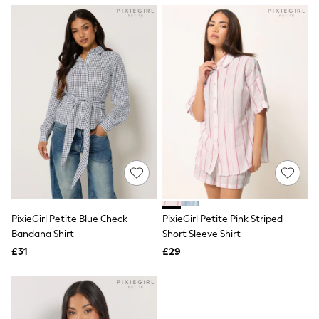
NEXT
Lipsy
Friends Like These
Love & Roses
Tops
New In Tops & T-Shirts
Blouses
Shirts
Tops
T-Shirts
Vest Tops
Short Sleeve Tops
Sleeveless Tops
Holiday Tops
Crochet
Graphic Tees
PixieGirl Petite Blue Check
PixieGirl Petite Pink Striped
Polka Dot
Bandana Shirt
Short Sleeve Shirt
Halterneck Tops
Linen
£31
£29
Multipacks
NEXT
Love & Roses
Lipsy
Friends Like These