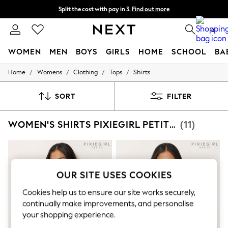
Split the cost with pay in 3.
Find out more
Next day delivery - order by 11pm. T&Cs apply
0
WOMEN
MEN
BOYS
GIRLS
HOME
SCHOOL
BA
/
/
/
/
Home
Womens
Clothing
Tops
Shirts
For You
WOMEN
New In & Trending
SORT
FILTER
New: This Week
New: NEXT
WOMEN'S SHIRTS PIXIEGIRL PETITE TOPS
(11)
Top Picks
Trending on Social
Polka Dots
Summer Textures
Blues & Chambrays
Chocolate Brown
OUR SITE USES COOKIES
Linen Collection
Summer Whites
Cookies help us to ensure our site works securely,
Jorts & Bermuda Shorts
continually make improvements, and personalise
Summer Footwear
your shopping experience.
Hardware Detailing