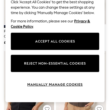
The Occasion Shop
Click ‘Accept All Cookies’ to get the best shopping
Boho Styles
experience. You can change these settings at any
Festival
time by clicking ‘Manually Manage Cookies’ below.
Escape into Summer: As Advertised
Top Picks
For more information, please see our
Privacy &
Spring Dressing
Cookie Policy
.
Jeans & a Nice Top
PixieGirl Petite Blue Button
PixieGirl Petite White Button
Coastal Prints
Cotton Shirt
Cotton Shirt
Capsule Wardrobe
ACCEPT ALL COOKIES
£25
£25
Graphic Styles
Festival
Balloon Trousers
Self.
All Clothing
REJECT NON-ESSENTIAL COOKIES
Beachwear
Blazers
Coats & Jackets
Co-ords
MANUALLY MANAGE COOKIES
Dresses
Fleeces
Hoodies & Sweatshirts
Jeans
Jumpsuits & Playsuits
Joggers