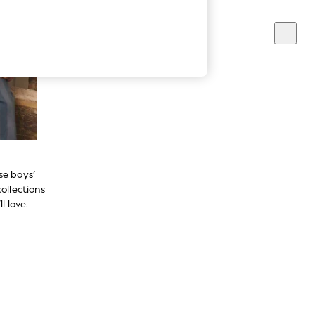
se boys’
ollections
l love.