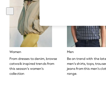
Hardware Detailing
The Occasion Shop
Boho Styles
Festival
Escape into Summer: As Advertised
Top Picks
Spring Dressing
Jeans & a Nice Top
Coastal Prints
Capsule Wardrobe
Graphic Styles
Festival
Women
Men
Balloon Trousers
Self.
From dresses to denim, browse
Be on trend with the lat
All Clothing
catwalk inspired trends from
men’s shirts, tops, trous
Beachwear
this season’s women’s
jeans from this men’s clo
Blazers
collection
range.
Coats & Jackets
Co-ords
Dresses
Fleeces
Hoodies & Sweatshirts
Jeans
Jumpsuits & Playsuits