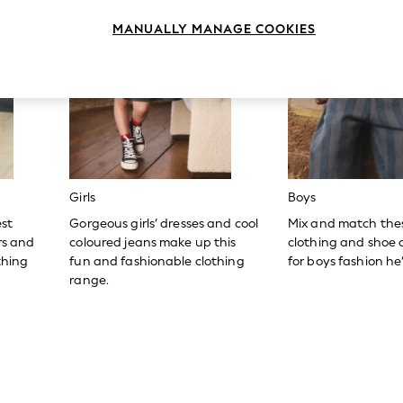
MANUALLY MANAGE COOKIES
Girls
Boys
est
Gorgeous girls’ dresses and cool
Mix and match the
ers and
coloured jeans make up this
clothing and shoe c
thing
fun and fashionable clothing
for boys fashion he’l
range.