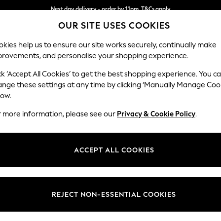
Next day delivery - order by 11pm. T&Cs apply
OUR SITE USES COOKIES
Split the cost with pay in 3.
Find out more
kies help us to ensure our site works securely, continually make
provements, and personalise your shopping experience.
SCHOOL
BABY
HOLIDAY
BEAUTY
FURNITURE
ck ‘Accept All Cookies’ to get the best shopping experience. You c
ange these settings at any time by clicking ‘Manually Manage Coo
or no longer exists.
low.
r more information, please see our
Privacy & Cookie Policy
.
search bar above.
ACCEPT ALL COOKIES
rching for it above.
REJECT NON-ESSENTIAL COOKIES