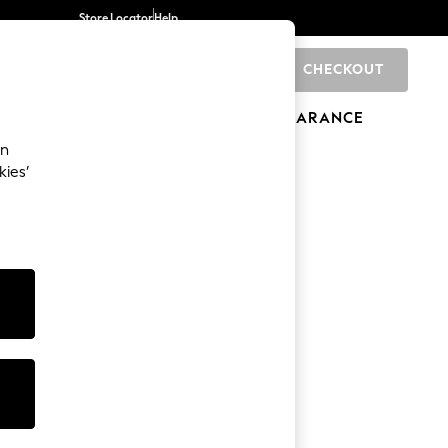
Store Locator
Help
CHECKOUT
0
BRANDS
GIFTS
SPORTS
CLEARANCE
an
kies’