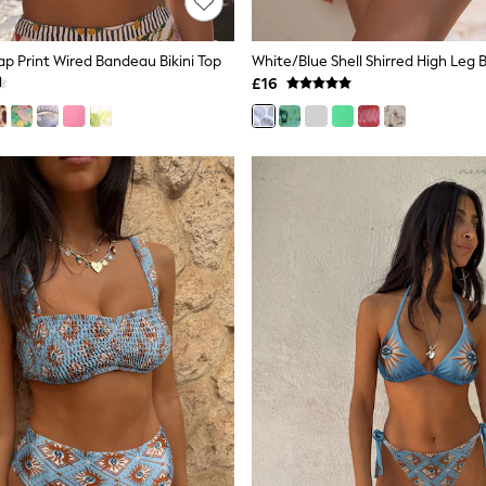
 Print Wired Bandeau Bikini Top
White/Blue Shell Shirred High Leg 
£16