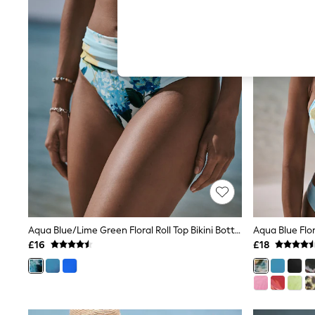
Hardware Detailing
The Occasion Shop
Boho Styles
Festival
Escape into Summer: As Advertised
Top Picks
Spring Dressing
Jeans & a Nice Top
Coastal Prints
Capsule Wardrobe
Graphic Styles
Festival
Balloon Trousers
Self.
All Clothing
Beachwear
Blazers
Coats & Jackets
Aqua Blue/Lime Green Floral Roll Top Bikini Bottoms
Aqua Blue Flo
Co-ords
£16
£18
Dresses
Fleeces
Hoodies & Sweatshirts
Jeans
Jumpsuits & Playsuits