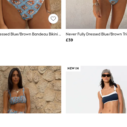
Never Fully Dressed Blue/Brown Bandeau Bikini Top
£39
NEW IN