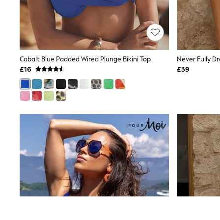
Friends Like These
New In Trousers
Tailored Trousers
Linen Trousers
Wide Leg Trousers
Barrel Leg Trousers
Cobalt Blue Padded Wired Plunge Bikini Top
Capri Pants
£16
£39
Palazzo Trousers
Cropped Trousers
Stripe Trousers
Holiday Trousers
Culottes
Petite Trousers
NEXT
New In Holiday Shop
Shorts
Beach Shirts & Coverups
Co-ords
Jumpsuits & Playsuits
DD-K Swimwear
Beach Bags
Luggage
Beach Towels