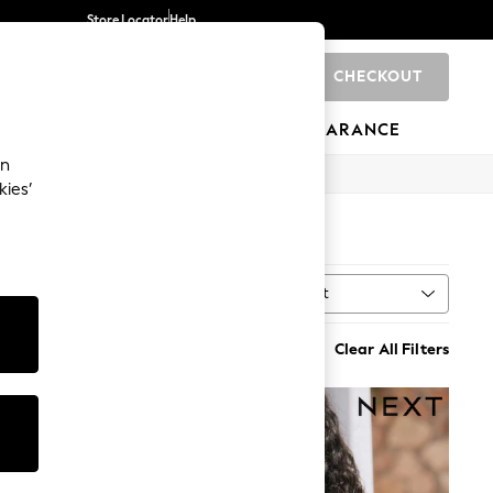
Store Locator
Help
CHECKOUT
0
BRANDS
GIFTS
SPORTS
CLEARANCE
an
kies’
Sort
t
MORE
Clear All Filters