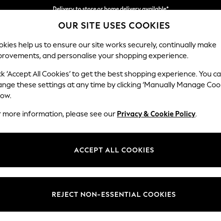
Split the cost with pay in 3.
Find out more
OUR SITE USES COOKIES
Delivery to store or home delivery available*
kies help us to ensure our site works securely, continually make
provements, and personalise your shopping experience.
SCHOOL
BABY
HOLIDAY
BEAUTY
FURNITURE
ck ‘Accept All Cookies’ to get the best shopping experience. You c
ange these settings at any time by clicking ‘Manually Manage Coo
low.
WOMEN'S BLUE BIKINIS
(409)
r more information, please see our
Privacy & Cookie Policy
.
Brand
Colour
Body Fi
ACCEPT ALL COOKIES
REJECT NON-ESSENTIAL COOKIES