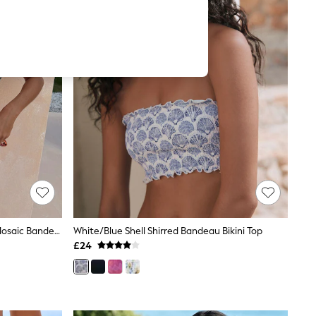
Never Fully Dressed Pink/Orange Mosaic Bandeau Bikini Top
White/Blue Shell Shirred Bandeau Bikini Top
£24