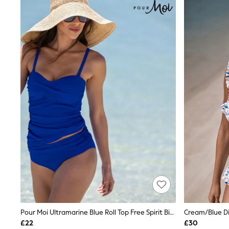
Joggers
Knitwear
Leggings
Lingerie
Loungewear
Nightwear
Shirts & Blouses
Shorts
Skirts
Suits & Tailoring
Sportswear
Swimwear
Tops & T-Shirts
Trousers
Waistcoats
Holiday Shop
All Footwear
New In Footwear
Sandals & Wedges
Ballet Pumps
Heeled Sandals
Heels
Pour Moi Ultramarine Blue Roll Top Free Spirit Bikini Bottoms
Cream/Blue Di
Trainers
£22
£30
Loafers