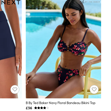
B By Ted Baker Navy Floral Bandeau Bikini Top
£36