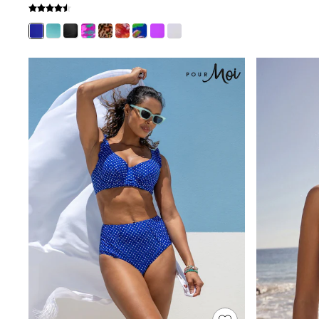
Shoes
Boots
Bras
Knickers
Shapewear
Socks & Tights
Bra Fit Guide
Pyjamas
Nighties
Short Pyjamas
Dressing Gowns
Slippers
New In Dresses
Wedding Guest Dresses
Summer Dresses
Occasion Dresses
Maxi Dresses
Midi Dresses
Mini Dresses
Petite Dresses
Workwear Dresses
Linen Dresses
Denim Dresses