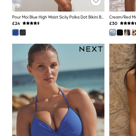
Race Day Dresses
NEXT
Lipsy
Pour Moi Blue High Waist Sicily Polka Dot Bikini Bottoms
Cream/Red Map
Friends Like These
£24
£30
Love & Roses
Tops
New In Tops & T-Shirts
Blouses
Shirts
Tops
T-Shirts
Vest Tops
Short Sleeve Tops
Sleeveless Tops
Holiday Tops
Crochet
Graphic Tees
Polka Dot
Halterneck Tops
Linen
Multipacks
NEXT
Love & Roses
Lipsy