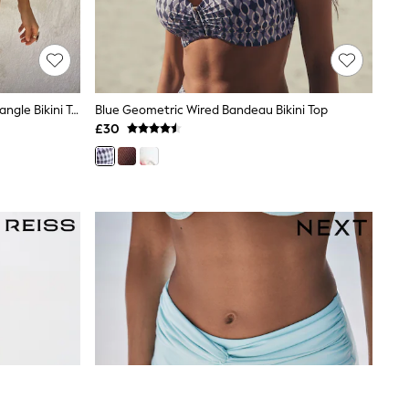
Never Fully Dressed Blue/Brown Triangle Bikini Top
Blue Geometric Wired Bandeau Bikini Top
£30