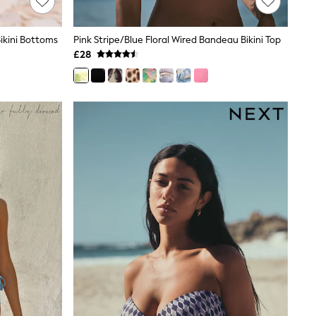
Bikini Bottoms
Pink Stripe/Blue Floral Wired Bandeau Bikini Top
£28