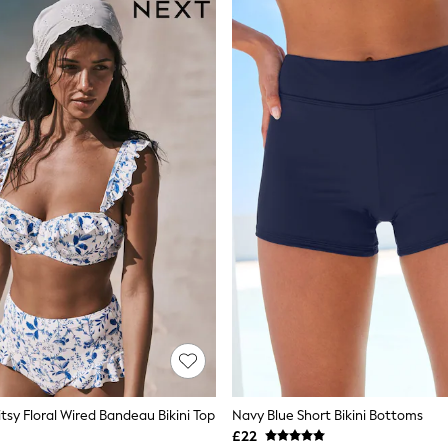
tsy Floral Wired Bandeau Bikini Top
Navy Blue Short Bikini Bottoms
£22