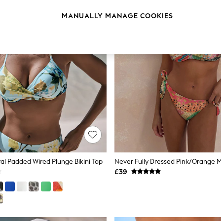
MANUALLY MANAGE COOKIES
ral Padded Wired Plunge Bikini Top
£39