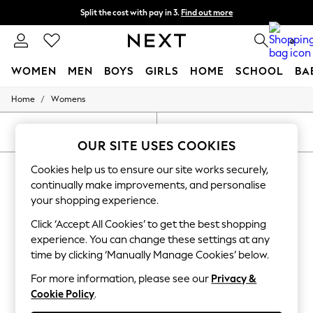
Split the cost with pay in 3.
Find out more
Next day delivery - order by 11pm.
T&Cs apply
0
WOMEN
MEN
BOYS
GIRLS
HOME
SCHOOL
BA
/
Home
Womens
For You
WOMEN
New In & Trending
SORT
FILTER
New: This Week
OUR SITE USES COOKIES
New: NEXT
WOMEN'S SPORTSWEAR PLEATED
Cookies help us to ensure our site works securely,
Top Picks
Trending on Social
continually make improvements, and personalise
(9)
Polka Dots
your shopping experience.
Summer Textures
Blues & Chambrays
Click ‘Accept All Cookies’ to get the best shopping
Chocolate Brown
experience. You can change these settings at any
Linen Collection
time by clicking ‘Manually Manage Cookies’ below.
Summer Whites
Jorts & Bermuda Shorts
For more information, please see our
Privacy &
Summer Footwear
Cookie Policy
.
Hardware Detailing