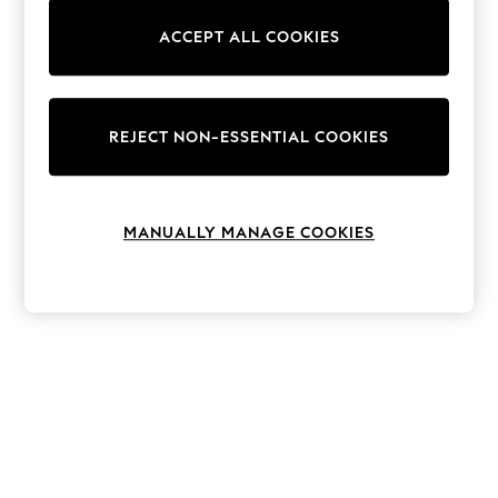
The Occasion Shop
Boho Styles
ACCEPT ALL COOKIES
Festival
Escape into Summer: As Advertised
Top Picks
Spring Dressing
Jeans & a Nice Top
REJECT NON-ESSENTIAL COOKIES
Coastal Prints
Capsule Wardrobe
Graphic Styles
Festival
MANUALLY MANAGE COOKIES
Balloon Trousers
Self.
All Clothing
Beachwear
Blazers
Coats & Jackets
Co-ords
Dresses
Fleeces
Hoodies & Sweatshirts
Jeans
Jumpsuits & Playsuits
Joggers