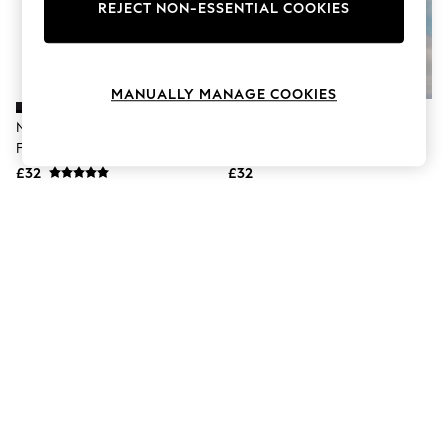
The Occasion Shop
REJECT NON-ESSENTIAL COOKIES
Boho Styles
Festival
Escape into Summer: As Advertised
Top Picks
MANUALLY MANAGE COOKIES
Spring Dressing
Jeans & a Nice Top
Nike Black Essential High Waist
Nike Pink Essential High Waist
Coastal Prints
Full Bikini Bottoms
Full Bikini Bottoms
Capsule Wardrobe
£32
£32
Graphic Styles
Festival
Balloon Trousers
Self.
All Clothing
Beachwear
Blazers
Coats & Jackets
Co-ords
Dresses
Fleeces
Hoodies & Sweatshirts
Jeans
Jumpsuits & Playsuits
Joggers