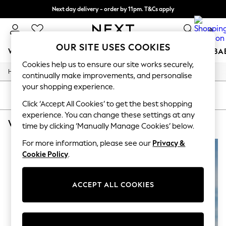
Next day delivery - order by 11pm. T&Cs apply
Split the cost with pay in 3.
Find out more
0
OUR SITE USES COOKIES
WOMEN
MEN
BOYS
GIRLS
HOME
SCHOOL
BA
Cookies help us to ensure our site works securely,
/
Home
Womens
For You
continually make improvements, and personalise
WOMEN
your shopping experience.
New In & Trending
SORT
FILTER
New: This Week
Click ‘Accept All Cookies’ to get the best shopping
New: NEXT
experience. You can change these settings at any
WOMEN'S SPORTSWEAR HIGH WAISTED BRIEF
(2)
Top Picks
time by clicking ‘Manually Manage Cookies’ below.
Trending on Social
Polka Dots
For more information, please see our
Privacy &
Summer Textures
Cookie Policy
.
Blues & Chambrays
Chocolate Brown
Linen Collection
ACCEPT ALL COOKIES
Summer Whites
Jorts & Bermuda Shorts
Summer Footwear
Hardware Detailing