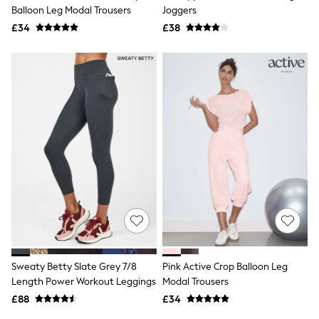
Shoes
Balloon Leg Modal Trousers
Joggers
Boots
£34
Bras
£38
Knickers
Shapewear
Socks & Tights
Bra Fit Guide
Pyjamas
Nighties
Short Pyjamas
Dressing Gowns
Slippers
New In Dresses
Wedding Guest Dresses
Summer Dresses
Occasion Dresses
Maxi Dresses
Midi Dresses
Mini Dresses
Petite Dresses
Sweaty Betty Slate Grey 7/8
Pink Active Crop Balloon Leg
Workwear Dresses
Length Power Workout Leggings
Modal Trousers
Linen Dresses
Denim Dresses
£88
£34
Race Day Dresses