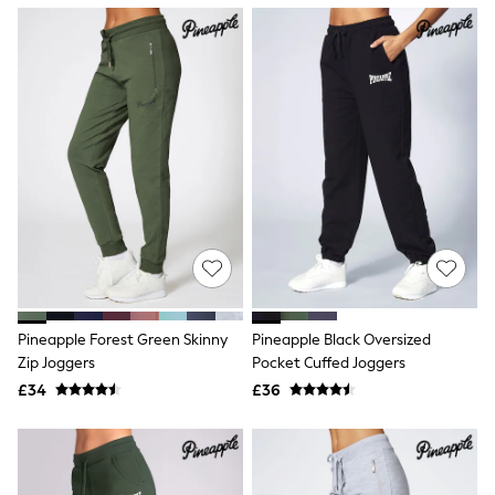
NEXT
Lipsy
Friends Like These
Love & Roses
Tops
All Tops & T-Shirts
New In Tops & T-Shirts
Blouses
Shirts
Tops
T-Shirts
Vest Tops
Short Sleeve Tops
Sleeveless Tops
Holiday Tops
Crochet
Pineapple Forest Green Skinny
Pineapple Black Oversized
Graphic Tees
Zip Joggers
Pocket Cuffed Joggers
Polka Dot
Halterneck Tops
£34
£36
Linen
Multipacks
NEXT
Love & Roses
Lipsy