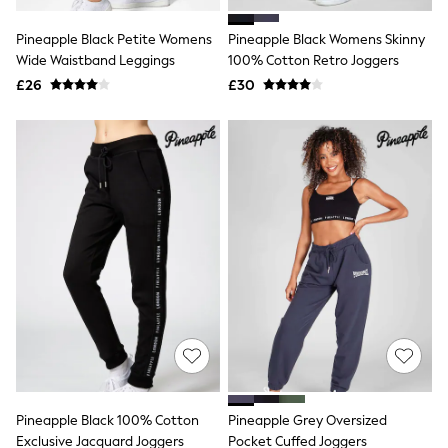
White Shirts
Shoes
Pineapple Black Petite Womens
Pineapple Black Womens Skinny
New In
Wide Waistband Leggings
Trainers
100% Cotton Retro Joggers
Joggers
£26
£30
Leggings
Tops
Hoodies & Sweatshirts
Jackets & Coats
Shorts
Swimwear
Socks
Sports Bras
Bags & Accessories
adidas
Asics
New Balance
Active by Next
Nike
On
Sweaty Betty
Performance Sports at Sports Club
Pineapple Black 100% Cotton
Pineapple Grey Oversized
All Petite
All Curve
Exclusive Jacquard Joggers
Pocket Cuffed Joggers