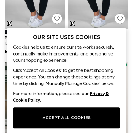
The Occasion Shop
Hardware Detailing
Escape into Summer: As Advertised
Top Picks
Spring Dressing
Jeans & a Nice Top
Coastal Prints
OUR SITE USES COOKIES
Pineapple Black Skinny Zip
Pineapple Black Petite Skinny
Capsule Wardrobe
Joggers
Zip Joggers
Graphic Styles
Cookies help us to ensure our site works securely,
£34
£34
Festival
continually make improvements, and personalise
Balloon Trousers
your shopping experience.
Summer Footwear
Self.
Click ‘Accept All Cookies’ to get the best shopping
All Clothing
experience. You can change these settings at any
Beachwear
time by clicking ‘Manually Manage Cookies’ below.
Blazers
Coats & Jackets
For more information, please see our
Privacy &
Co-ords
Cookie Policy
.
Dresses
Fleeces
Hoodies & Sweatshirts
ACCEPT ALL COOKIES
Jeans
Jumpsuits & Playsuits
Joggers