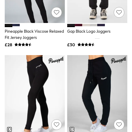
Raincoats
Quilted Jackets
Puffer & Padded Coats
All Bags
All Jewellery
Pineapple Black Viscose Relaxed
Gap Black Logo Joggers
Crossbody Bags
Fit Jersey Joggers
Clutch Bags
Tote Bags
£28
£30
Workwear Bags
Purses
Hats
Sunglasses
Bracelets
Earrings
Necklaces
Watches
Belts
Luxury Handbags at SEASONS.co.uk
Luxury Handbags at SEASONS.co.uk
New In Workwear
Tops
Skirts
Black Trousers