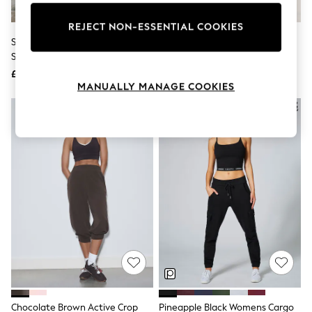
Knitwear
Leggings
REJECT NON-ESSENTIAL COOKIES
Lingerie
Self. Black Seamless Bum
Boden Blue Hareem Jersey
Loungewear
Scrunch Leggings
Joggers
Nightwear
£26
£45
Shirts & Blouses
MANUALLY MANAGE COOKIES
Shorts
Skirts
Suits & Tailoring
Sportswear
Swimwear
Tops & T-Shirts
Trousers
Waistcoats
Holiday Shop
All Footwear
New In Footwear
Sandals & Wedges
Ballet Pumps
Heeled Sandals
Heels
Trainers
Loafers
Chocolate Brown Active Crop
Pineapple Black Womens Cargo