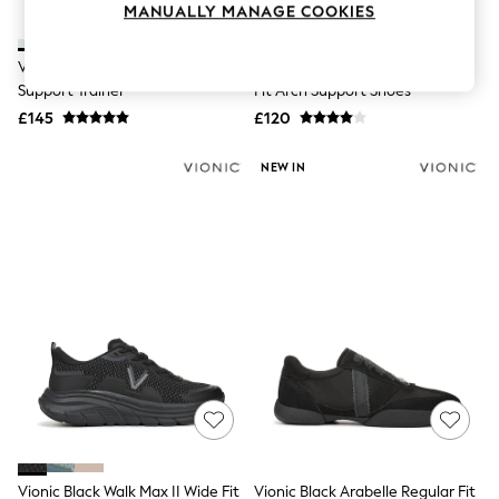
MANUALLY MANAGE COOKIES
Knitwear
Leggings
Lingerie
Vionic White Walk Quest Arch
Vionic Black Walk Slim Gia Wide
Loungewear
Support Trainer
Fit Arch Support Shoes
Nightwear
£145
£120
Shirts & Blouses
Shorts
Skirts
NEW IN
Suits & Tailoring
Sportswear
Swimwear
Tops & T-Shirts
Trousers
Waistcoats
Holiday Shop
All Footwear
New In Footwear
Sandals & Wedges
Ballet Pumps
Heeled Sandals
Heels
Trainers
Loafers
Vionic Black Walk Max II Wide Fit
Vionic Black Arabelle Regular Fit