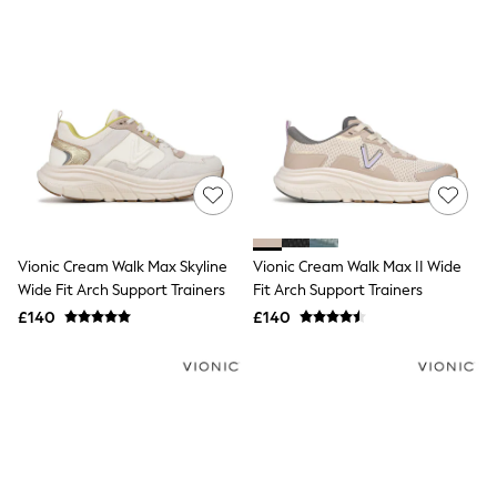
New In Trousers
Tailored Trousers
Linen Trousers
Wide Leg Trousers
Barrel Leg Trousers
Capri Pants
Palazzo Trousers
Cropped Trousers
Stripe Trousers
Holiday Trousers
Culottes
Petite Trousers
Vionic Cream Walk Max Skyline
Vionic Cream Walk Max II Wide
NEXT
Wide Fit Arch Support Trainers
Fit Arch Support Trainers
New In Holiday Shop
Shorts
£140
£140
Beach Shirts & Coverups
Co-ords
Jumpsuits & Playsuits
DD-K Swimwear
Beach Bags
Luggage
Beach Towels
Airport Outfits