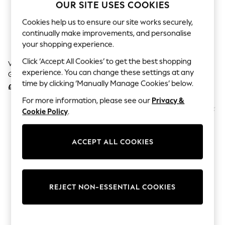
The Occasion Shop
OUR SITE USES COOKIES
Boho Styles
Festival
Cookies help us to ensure our site works securely,
Escape into Summer: As Advertised
continually make improvements, and personalise
Top Picks
your shopping experience.
Spring Dressing
Jeans & a Nice Top
Click ‘Accept All Cookies’ to get the best shopping
Vionic Chateau Grey Walk Slim
Vionic Brown Walk Max Skyline
Coastal Prints
experience. You can change these settings at any
Glide Wide Fit Arch Support
Wide Fit Arch Support Trainers
Capsule Wardrobe
time by clicking ‘Manually Manage Cookies’ below.
Trainers
£130
£140
Graphic Styles
Festival
For more information, please see our
Privacy &
Balloon Trousers
Cookie Policy
.
Self.
All Clothing
Beachwear
ACCEPT ALL COOKIES
Blazers
Coats & Jackets
Co-ords
Dresses
Fleeces
REJECT NON-ESSENTIAL COOKIES
Hoodies & Sweatshirts
Jeans
Jumpsuits & Playsuits
Joggers