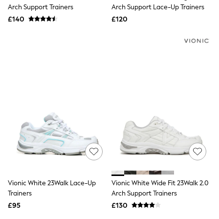
Shoes
Arch Support Trainers
Arch Support Lace-Up Trainers
Boots
£140
Bras
£120
Knickers
Shapewear
Socks & Tights
Bra Fit Guide
Pyjamas
Nighties
Short Pyjamas
Dressing Gowns
Slippers
New In Dresses
Wedding Guest Dresses
Summer Dresses
Occasion Dresses
Maxi Dresses
Midi Dresses
Mini Dresses
Petite Dresses
Vionic White 23Walk Lace-Up
Vionic White Wide Fit 23Walk 2.0
Workwear Dresses
Trainers
Arch Support Trainers
Linen Dresses
Denim Dresses
£95
£130
Race Day Dresses