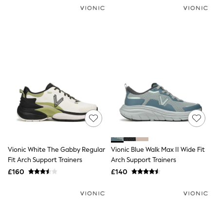
NEXT
Lipsy
Friends Like These
Love & Roses
Tops
New In Tops & T-Shirts
Blouses
Shirts
Tops
T-Shirts
Vest Tops
Short Sleeve Tops
Sleeveless Tops
Holiday Tops
Crochet
Graphic Tees
Vionic White The Gabby Regular
Vionic Blue Walk Max II Wide Fit
Polka Dot
Fit Arch Support Trainers
Arch Support Trainers
Halterneck Tops
Linen
£160
£140
Multipacks
NEXT
Love & Roses
Lipsy
Friends Like These