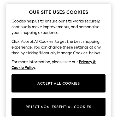
The Occasion Shop
Boho Styles
Festival
OUR SITE USES COOKIES
Escape into Summer: As Advertised
Top Picks
Cookies help us to ensure our site works securely,
Spring Dressing
continually make improvements, and personalise
Jeans & a Nice Top
your shopping experience.
Coastal Prints
Capsule Wardrobe
Click ‘Accept All Cookies’ to get the best shopping
Graphic Styles
experience. You can change these settings at any
Festival
time by clicking ‘Manually Manage Cookies’ below.
Balloon Trousers
Self.
For more information, please see our
Privacy &
All Clothing
Cookie Policy
.
Beachwear
Blazers
Coats & Jackets
ACCEPT ALL COOKIES
Co-ords
Dresses
Fleeces
Hoodies & Sweatshirts
Jeans
REJECT NON-ESSENTIAL COOKIES
Jumpsuits & Playsuits
Joggers