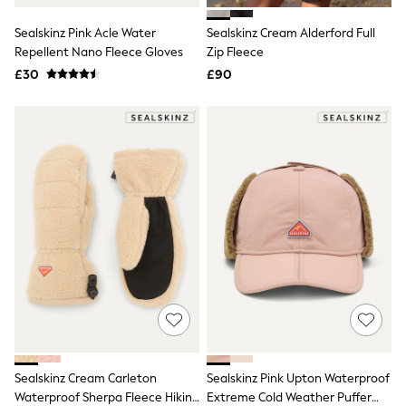
All Denim
New In Denim
Sealskinz Pink Acle Water
Sealskinz Cream Alderford Full
Wide Leg Jeans
Repellent Nano Fleece Gloves
Zip Fleece
Bootcut & Flare Jeans
£30
Cropped Jeans
£90
Skinny Jeans
Hourglass Jeans
Denim Shorts
Denim Skirts
Denim Jackets
Denim Shirts
Jorts
NEXT
Levi's
River Island
FatFace
GAP
New In Jackets & Coats
Lightweight Jackets
Denim Jackets
Funnel Neck Jackets
Bomber Jackets
Sealskinz Cream Carleton
Sealskinz Pink Upton Waterproof
Trench Coats
Waterproof Sherpa Fleece Hiking
Extreme Cold Weather Puffer
Raincoats