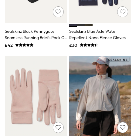
New In Trousers
Tailored Trousers
Linen Trousers
Wide Leg Trousers
Barrel Leg Trousers
Sealskinz Black Pennygate
Sealskinz Blue Acle Water
Capri Pants
Seamless Running Briefs Pack Of
Repellent Nano Fleece Gloves
Palazzo Trousers
3
£42
£30
Cropped Trousers
Stripe Trousers
Holiday Trousers
Culottes
Petite Trousers
NEXT
New In Holiday Shop
Shorts
Beach Shirts & Coverups
Co-ords
Jumpsuits & Playsuits
DD-K Swimwear
Beach Bags
Luggage
Beach Towels
Airport Outfits