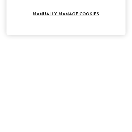
Knitwear
Leggings
MANUALLY MANAGE COOKIES
Lingerie
Loungewear
Nightwear
Shirts & Blouses
Shorts
Skirts
Suits & Tailoring
Sportswear
Swimwear
Tops & T-Shirts
Trousers
Waistcoats
Holiday Shop
All Footwear
New In Footwear
Sandals & Wedges
Ballet Pumps
Heeled Sandals
Heels
Trainers
Loafers