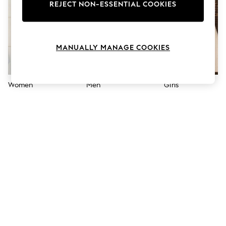
The Occasion Shop
REJECT NON-ESSENTIAL COOKIES
Boho Styles
Festival
Escape into Summer: As Advertised
Top Picks
MANUALLY MANAGE COOKIES
Spring Dressing
Jeans & a Nice Top
Coastal Prints
Capsule Wardrobe
Women
Men
Girls
Graphic Styles
Festival
Balloon Trousers
Self.
All Clothing
Beachwear
Blazers
Coats & Jackets
Co-ords
Dresses
Fleeces
Hoodies & Sweatshirts
Jeans
Jumpsuits & Playsuits
Joggers