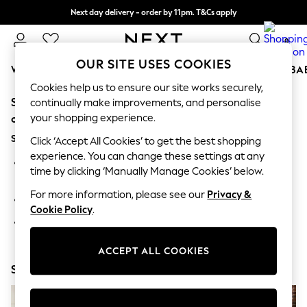
Next day delivery - order by 11pm. T&Cs apply
Split the cost with pay in 3.
Find out more
0
OUR SITE USES COOKIES
WOMEN
MEN
BOYS
GIRLS
HOME
SCHOOL
BA
Cookies help us to ensure our site works securely,
Sorry, the category you requested might have moved
For You
continually make improvements, and personalise
WOMEN
your shopping experience.
or no longer exists.
New In & Trending
Suggestions:
New: This Week
Click ‘Accept All Cookies’ to get the best shopping
New: NEXT
experience. You can change these settings at any
Search for the item or category you are looking for in the
Top Picks
time by clicking ‘Manually Manage Cookies’ below.
search bar above.
Trending on Social
Polka Dots
For more information, please see our
Privacy &
Browse the categories above in the menu.
Summer Textures
Cookie Policy
.
Blues & Chambrays
If you know the type of product you are looking for, try
Chocolate Brown
searching for it above.
Linen Collection
ACCEPT ALL COOKIES
Summer Whites
Shop Now
Jorts & Bermuda Shorts
Summer Footwear
Hardware Detailing