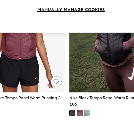
MANUALLY MANAGE COOKIES
Nike Pink Smoke Tempo Repel Warm Running Gilet
Nike Black Tempo Repel Warm Runn
£65