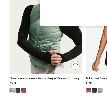
Hardware Detailing
The Occasion Shop
Boho Styles
Festival
Escape into Summer: As Advertised
Top Picks
Spring Dressing
Jeans & a Nice Top
Coastal Prints
Capsule Wardrobe
Graphic Styles
Festival
Balloon Trousers
Self.
All Clothing
Beachwear
Blazers
Coats & Jackets
Nike Steam Green Tempo Repel Warm Running Gilet
Co-ords
£70
£70
Dresses
Fleeces
Hoodies & Sweatshirts
Jeans
Jumpsuits & Playsuits