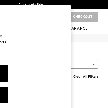
Store Locator
Help
CHECKOUT
0
BRANDS
GIFTS
SPORTS
CLEARANCE
an
kies’
Sort
MORE
Clear All Filters