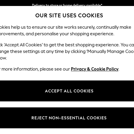
Delivery to store or home delivery available*
OUR SITE USES COOKIES
Split the cost with pay in 3.
Find out more
kies help us to ensure our site works securely, continually make
provements, and personalise your shopping experience.
SCHOOL
BABY
HOLIDAY
BEAUTY
FURNITURE
ck ‘Accept All Cookies’ to get the best shopping experience. You c
ange these settings at any time by clicking ‘Manually Manage Coo
low.
WOMEN'S NIKE PUFFER SPORTSWEAR
(3)
r more information, please see our
Privacy & Cookie Policy
.
Use
Style
Price
ACCEPT ALL COOKIES
REJECT NON-ESSENTIAL COOKIES