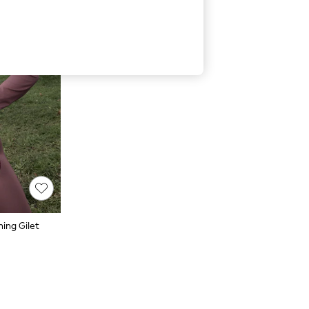
ing Gilet