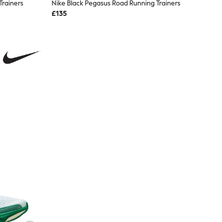
Trainers
Nike Black Pegasus Road Running Trainers
£135