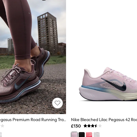
Nike Brown Pegasus Premium Road Running Trainers
£130