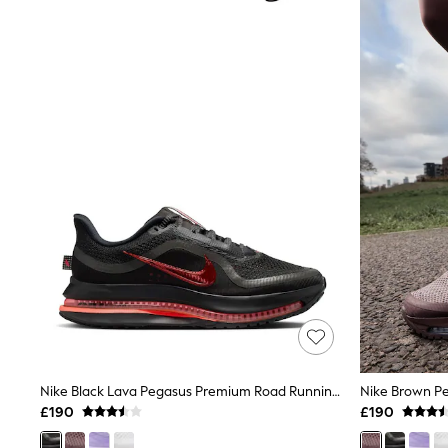
Joggers
Knitwear
Leggings
Lingerie
Loungewear
Nightwear
Shirts & Blouses
Shorts
Skirts
Suits & Tailoring
Sportswear
Swimwear
Tops & T-Shirts
Trousers
Waistcoats
Holiday Shop
All Footwear
New In Footwear
Sandals & Wedges
Ballet Pumps
Heeled Sandals
Nike Black Lava Pegasus Premium Road Running Trainers
Heels
£190
£190
Trainers
Loafers