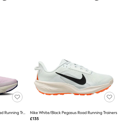
Nike Bleached Lilac Pegasus 42 Road Running Trainers
Nike White/Black Pegasus Road Running Trainers
£135