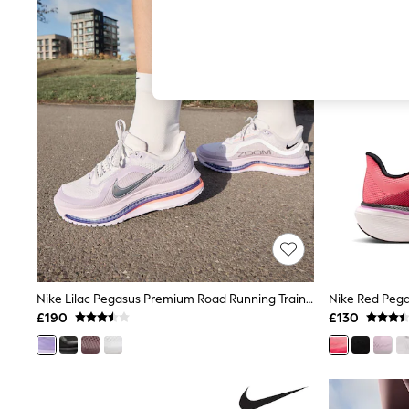
Autumn Must Haves
The Occasion Shop
Hardware Detailing
Escape into Summer: As Advertised
Top Picks
Spring Dressing
Jeans & a Nice Top
Coastal Prints
Capsule Wardrobe
Graphic Styles
Festival
Balloon Trousers
Summer Footwear
Self.
All Clothing
Beachwear
Blazers
Coats & Jackets
Nike Lilac Pegasus Premium Road Running Trainers
Nike Red Pega
Co-ords
£190
£130
Dresses
Fleeces
Hoodies & Sweatshirts
Jeans
Jumpsuits & Playsuits