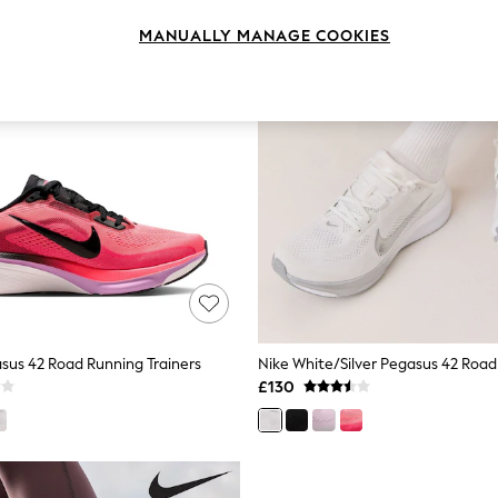
MANUALLY MANAGE COOKIES
sus 42 Road Running Trainers
£130