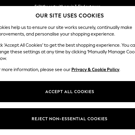
Split the cost with pay in 3.
Find out more
OUR SITE USES COOKIES
Next day delivery - order by 11pm. T&Cs apply
kies help us to ensure our site works securely, continually make
provements, and personalise your shopping experience.
SCHOOL
BABY
HOLIDAY
BEAUTY
FURNITURE
ck ‘Accept All Cookies’ to get the best shopping experience. You c
ange these settings at any time by clicking ‘Manually Manage Coo
low.
OMEN'S NIKE SPORTSWEAR NIKE PEGASUS
(15)
r more information, please see our
Privacy & Cookie Policy
.
Size
Use
Range
ACCEPT ALL COOKIES
NEW IN
REJECT NON-ESSENTIAL COOKIES