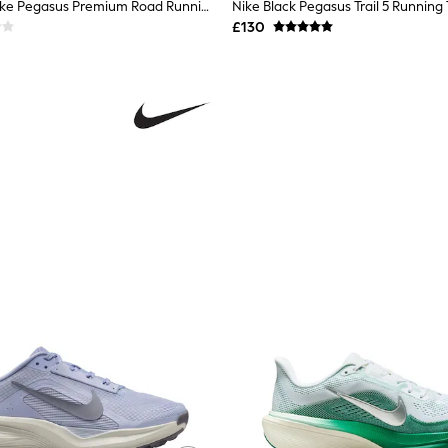
Nike Pink Smoke Pegasus Premium Road Running Trainers
Nike Black Pegasus Trail 5 Running 
£130