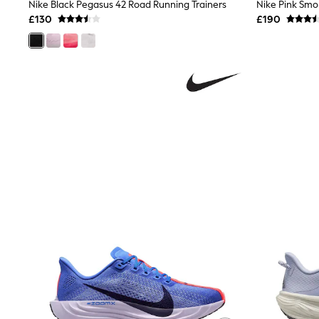
Race Day Dresses
Nike Black Pegasus 42 Road Running Trainers
NEXT
£130
£190
Lipsy
Friends Like These
Love & Roses
Tops
All Tops & T-Shirts
New In Tops & T-Shirts
Blouses
Shirts
Tops
T-Shirts
Vest Tops
Short Sleeve Tops
Sleeveless Tops
Holiday Tops
Crochet
Graphic Tees
Polka Dot
Halterneck Tops
Linen
Multipacks
NEXT
Love & Roses