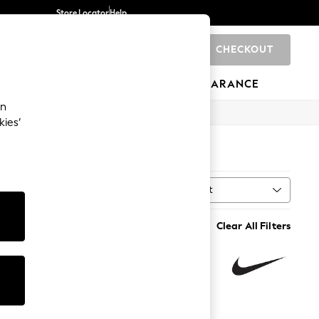
Store Locator
Help
CHECKOUT
0
BRANDS
GIFTS
SPORTS
CLEARANCE
an
kies’
Sort
MORE
Clear All Filters