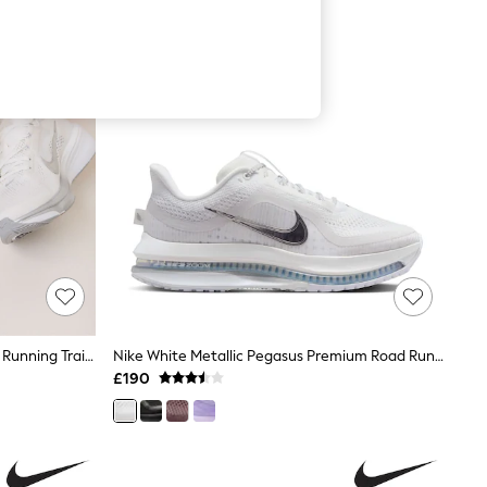
Nike White/Silver Pegasus 42 Road Running Trainers
Nike White Metallic Pegasus Premium Road Running Trainers
£190