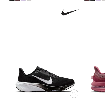
Shoes
Boots
Bras
Knickers
Shapewear
Socks & Tights
Bra Fit Guide
Pyjamas
Nighties
Short Pyjamas
Dressing Gowns
Slippers
New In Dresses
Wedding Guest Dresses
Summer Dresses
Occasion Dresses
Maxi Dresses
Midi Dresses
Mini Dresses
Petite Dresses
Workwear Dresses
Linen Dresses
Denim Dresses