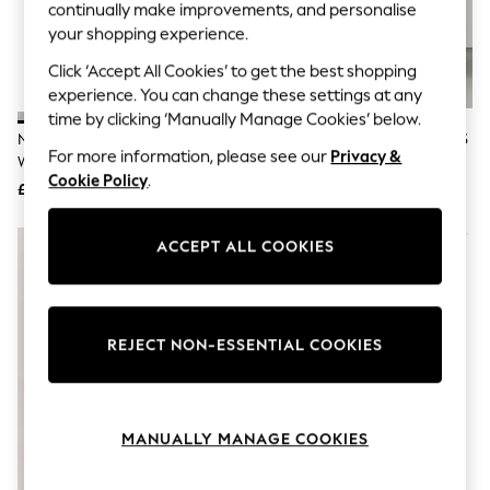
The Occasion Shop
continually make improvements, and personalise
Hardware Detailing
your shopping experience.
Escape into Summer: As Advertised
Top Picks
Click ‘Accept All Cookies’ to get the best shopping
Spring Dressing
experience. You can change these settings at any
Jeans & a Nice Top
time by clicking ‘Manually Manage Cookies’ below.
Coastal Prints
Nike White/Silver Free Metcon 7
Nike Black/White Free Metcon 6
Capsule Wardrobe
For more information, please see our
Privacy &
Workout Trainers
Training Trainers
Graphic Styles
Cookie Policy
.
£120
£120
Festival
Balloon Trousers
Summer Footwear
ACCEPT ALL COOKIES
Self.
All Clothing
Beachwear
Blazers
Coats & Jackets
REJECT NON-ESSENTIAL COOKIES
Co-ords
Dresses
Fleeces
Hoodies & Sweatshirts
MANUALLY MANAGE COOKIES
Jeans
Jumpsuits & Playsuits
Joggers