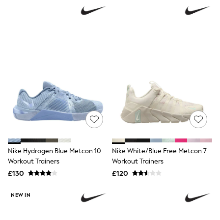
NEXT
Lipsy
Friends Like These
Love & Roses
Tops
All Tops & T-Shirts
New In Tops & T-Shirts
Blouses
Shirts
Tops
T-Shirts
Vest Tops
Short Sleeve Tops
Sleeveless Tops
Holiday Tops
Crochet
Nike Hydrogen Blue Metcon 10
Nike White/Blue Free Metcon 7
Graphic Tees
Workout Trainers
Workout Trainers
Polka Dot
Halterneck Tops
£130
£120
Linen
Multipacks
NEW IN
NEXT
Love & Roses
Lipsy