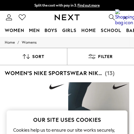
Split the cost with pay in 3.
Find out more
Delivery to store or home delivery available* T&Cs apply
0
WOMEN
MEN
BOYS
GIRLS
HOME
SCHOOL
BA
/
Home
Womens
For You
WOMEN
New In & Trending
SORT
FILTER
New: This Week
New: NEXT
WOMEN'S NIKE SPORTSWEAR NIKE METCON
(13)
Top Picks
Trending On Social
Polka Dots
Summer Textures
Blues & Chambrays
Summer Whites
Chocolate Brown
Linen Collection
New Season Workwear
OUR SITE USES COOKIES
Back To College
Autumn Must Haves
Cookies help us to ensure our site works securely,