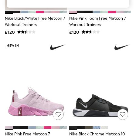
Knitwear
Leggings
Lingerie
Nike Black/White Free Metcon 7
Nike Pink Foam Free Metcon 7
Loungewear
Workout Trainers
Workout Trainers
Nightwear
£120
£120
Shirts & Blouses
Shorts
Skirts
NEW IN
Suits & Tailoring
Sportswear
Swimwear
Tops & T-Shirts
Trousers
Waistcoats
Holiday Shop
All Footwear
New In Footwear
Sandals & Wedges
Ballet Pumps
Heeled Sandals
Heels
Trainers
Loafers
Nike Pink Free Metcon 7
Nike Black Chrome Metcon 10