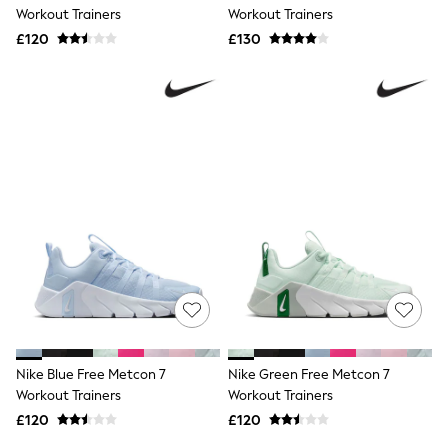
Shoes
Workout Trainers
Workout Trainers
Boots
£120
Bras
£130
Knickers
Shapewear
Socks & Tights
Bra Fit Guide
Pyjamas
Nighties
Short Pyjamas
Dressing Gowns
Slippers
New In Dresses
Wedding Guest Dresses
Summer Dresses
Occasion Dresses
Maxi Dresses
Midi Dresses
Mini Dresses
Petite Dresses
Nike Blue Free Metcon 7
Nike Green Free Metcon 7
Workwear Dresses
Workout Trainers
Workout Trainers
Linen Dresses
Denim Dresses
£120
£120
Race Day Dresses