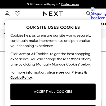
Split the cost with pay in 3.
Find out more
Next day delivery - order by 11pm. T&Cs apply
0
WOMEN
MEN
BOYS
GIRLS
HOME
SCHOOL
BA
OUR SITE USES COOKIES
/
/
/
Home
Womens
Swimwear
Bikinis
For You
Cookies help us to ensure our site works securely,
WOMEN
continually make improvements, and personalise
New In & Trending
SORT
FILTER
your shopping experience.
New: This Week
New: NEXT
Click ‘Accept All Cookies’ to get the best shopping
WOMEN'S BIKINIS NIKE
(4)
Top Picks
experience. You can change these settings at any
Trending On Social
time by clicking ‘Manually Manage Cookies’ below.
Polka Dots
Summer Textures
For more information, please see our
Privacy &
Blues & Chambrays
Cookie Policy
.
Summer Whites
Chocolate Brown
Linen Collection
ACCEPT ALL COOKIES
New Season Workwear
Back To College
Autumn Must Haves