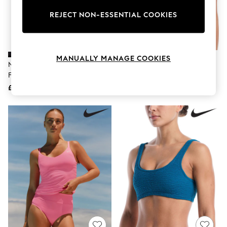
The Occasion Shop
Hardware Detailing
REJECT NON-ESSENTIAL COOKIES
Escape into Summer: As Advertised
Top Picks
Spring Dressing
Jeans & a Nice Top
MANUALLY MANAGE COOKIES
Coastal Prints
Nike Black Essential High Waist
Nike Black Shoreline Pucker
Capsule Wardrobe
Full Bikini Bottoms
Textured Bralette Bikini Top
Graphic Styles
£32
£34
Festival
Balloon Trousers
Summer Footwear
Self.
All Clothing
Beachwear
Blazers
Coats & Jackets
Co-ords
Dresses
Fleeces
Hoodies & Sweatshirts
Jeans
Jumpsuits & Playsuits
Joggers