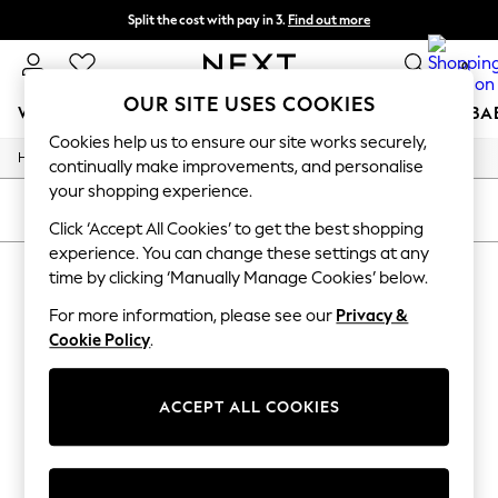
Split the cost with pay in 3.
Find out more
Next day delivery - order by 11pm. T&Cs apply
0
OUR SITE USES COOKIES
WOMEN
MEN
BOYS
GIRLS
HOME
SCHOOL
BA
Cookies help us to ensure our site works securely,
/
Home
Womens
For You
continually make improvements, and personalise
WOMEN
your shopping experience.
New In & Trending
SORT
FILTER
New: This Week
Click ‘Accept All Cookies’ to get the best shopping
New: NEXT
experience. You can change these settings at any
WOMEN'S LOTUS SPORTSWEAR
(1)
Top Picks
time by clicking ‘Manually Manage Cookies’ below.
Trending On Social
Polka Dots
For more information, please see our
Privacy &
Summer Textures
Cookie Policy
.
Blues & Chambrays
Summer Whites
Chocolate Brown
ACCEPT ALL COOKIES
Linen Collection
New Season Workwear
Back To College
Autumn Must Haves