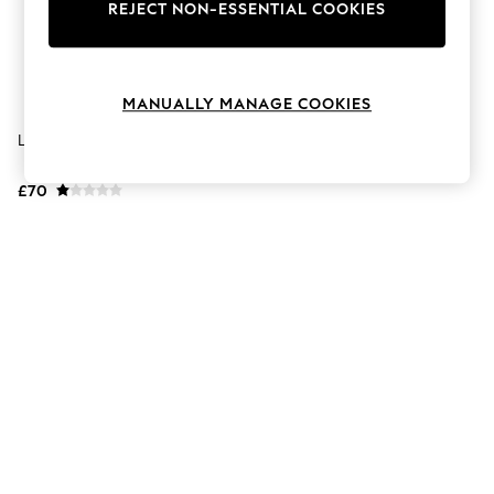
The Occasion Shop
REJECT NON-ESSENTIAL COOKIES
Hardware Detailing
Escape into Summer: As Advertised
Top Picks
Spring Dressing
MANUALLY MANAGE COOKIES
Jeans & a Nice Top
Coastal Prints
Lotus Green Leather Trainers
Capsule Wardrobe
Graphic Styles
£70
Festival
Balloon Trousers
Summer Footwear
Self.
All Clothing
Beachwear
Blazers
Coats & Jackets
Co-ords
Dresses
Fleeces
Hoodies & Sweatshirts
Jeans
Jumpsuits & Playsuits
Joggers