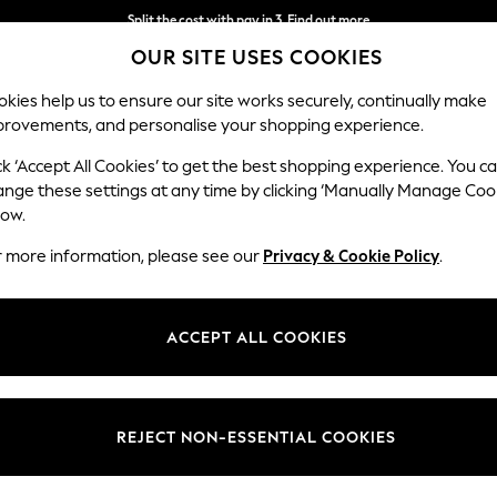
Split the cost with pay in 3.
Find out more
OUR SITE USES COOKIES
Next day delivery - order by 11pm.
T&Cs apply
kies help us to ensure our site works securely, continually make
provements, and personalise your shopping experience.
SCHOOL
BABY
HOLIDAY
BEAUTY
FURNITURE
ck ‘Accept All Cookies’ to get the best shopping experience. You c
ange these settings at any time by clicking ‘Manually Manage Coo
low.
WOMEN'S JOULES SPORTSWEAR
(2)
r more information, please see our
Privacy & Cookie Policy
.
Size
Body Fit
Use
ACCEPT ALL COOKIES
REJECT NON-ESSENTIAL COOKIES