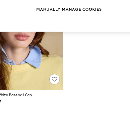
MANUALLY MANAGE COOKIES
White Baseball Cap