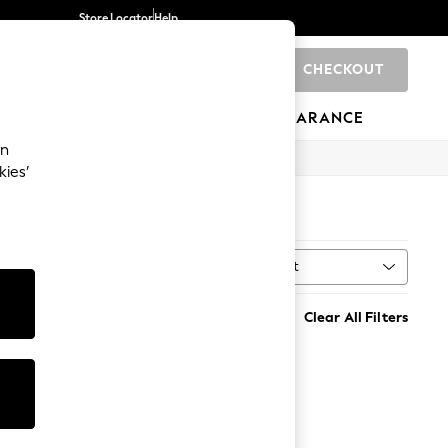
Store Locator
Help
CHECKOUT
0
BRANDS
GIFTS
SPORTS
CLEARANCE
an
kies’
Sort
MORE
Clear All Filters