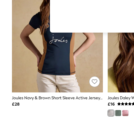
Hardware Detailing
The Occasion Shop
Boho Styles
Festival
Escape into Summer: As Advertised
Top Picks
Spring Dressing
Jeans & a Nice Top
Coastal Prints
Capsule Wardrobe
Graphic Styles
Festival
Balloon Trousers
Self.
All Clothing
Beachwear
Blazers
Coats & Jackets
Joules Navy & Brown Short Sleeve Active Jersey Top
Joules Daley 
Co-ords
£28
£16
Dresses
Fleeces
Hoodies & Sweatshirts
Jeans
Jumpsuits & Playsuits