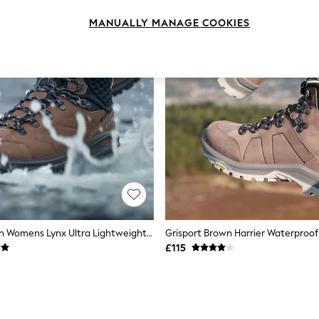
MANUALLY MANAGE COOKIES
Grisport Brown Womens Lynx Ultra Lightweight Waterproof Hiking Boots
£115