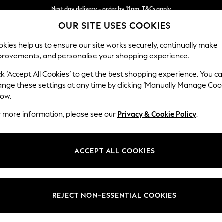
Next day delivery - order by 11pm. T&Cs apply
OUR SITE USES COOKIES
Split the cost with pay in 3.
Find out more
kies help us to ensure our site works securely, continually make
provements, and personalise your shopping experience.
SCHOOL
BABY
HOLIDAY
BEAUTY
FURNITURE
ck ‘Accept All Cookies’ to get the best shopping experience. You c
ange these settings at any time by clicking ‘Manually Manage Coo
low.
WOMEN'S GRISPORT SPORTSWEAR
(5)
r more information, please see our
Privacy & Cookie Policy
.
Use
Material
Benefi
ACCEPT ALL COOKIES
REJECT NON-ESSENTIAL COOKIES