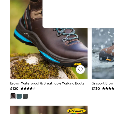
Hardware Detailing
The Occasion Shop
Boho Styles
Festival
Escape into Summer: As Advertised
Top Picks
Spring Dressing
Jeans & a Nice Top
Coastal Prints
Capsule Wardrobe
Graphic Styles
Festival
Balloon Trousers
Self.
All Clothing
Beachwear
Blazers
Coats & Jackets
Brown Waterproof & Breathable Walking Boots
Co-ords
£120
£130
Dresses
Fleeces
Hoodies & Sweatshirts
Jeans
Jumpsuits & Playsuits