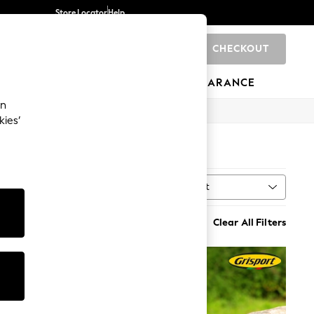
Store Locator
Help
CHECKOUT
0
BRANDS
GIFTS
SPORTS
CLEARANCE
an
kies’
Sort
t
MORE
Clear All Filters