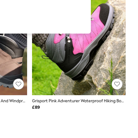
Grisport Brown Harrier Waterproof And Windproof Hiking Boots
Grisport Pink Adventurer Waterproof Hiking Boots
£89