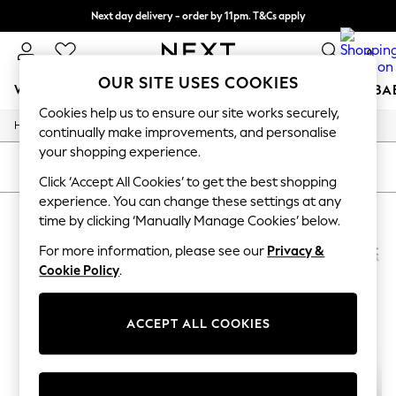
Next day delivery - order by 11pm. T&Cs apply
Split the cost with pay in 3.
Find out more
0
OUR SITE USES COOKIES
WOMEN
MEN
BOYS
GIRLS
HOME
SCHOOL
BA
Cookies help us to ensure our site works securely,
/
Home
Womens
For You
continually make improvements, and personalise
WOMEN
your shopping experience.
New In & Trending
SORT
FILTER
New: This Week
Click ‘Accept All Cookies’ to get the best shopping
New: NEXT
experience. You can change these settings at any
WOMEN'S GEOX SPORTSWEAR
(2)
Top Picks
time by clicking ‘Manually Manage Cookies’ below.
Trending On Social
Polka Dots
For more information, please see our
Privacy &
Summer Textures
Cookie Policy
.
Blues & Chambrays
Summer Whites
Chocolate Brown
ACCEPT ALL COOKIES
Linen Collection
New Season Workwear
Back To College
Autumn Must Haves