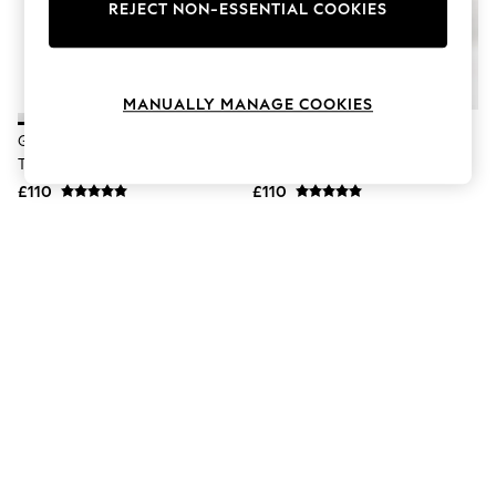
The Occasion Shop
REJECT NON-ESSENTIAL COOKIES
Hardware Detailing
Escape into Summer: As Advertised
Top Picks
Spring Dressing
MANUALLY MANAGE COOKIES
Jeans & a Nice Top
Coastal Prints
Geox White D Spherica Plus A
Geox Black D Spherica Plus A
Capsule Wardrobe
Trainers
Trainers
Graphic Styles
£110
£110
Festival
Balloon Trousers
Summer Footwear
Self.
All Clothing
Beachwear
Blazers
Coats & Jackets
Co-ords
Dresses
Fleeces
Hoodies & Sweatshirts
Jeans
Jumpsuits & Playsuits
Joggers