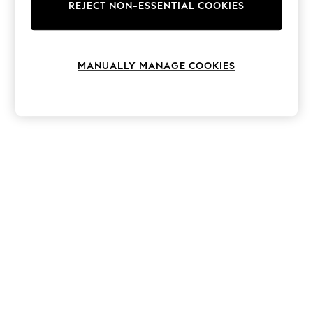
The Occasion Shop
REJECT NON-ESSENTIAL COOKIES
Boho Styles
Festival
Escape into Summer: As Advertised
Top Picks
MANUALLY MANAGE COOKIES
Spring Dressing
Jeans & a Nice Top
Coastal Prints
Capsule Wardrobe
Graphic Styles
Festival
Balloon Trousers
Self.
All Clothing
Beachwear
Blazers
Coats & Jackets
Co-ords
Dresses
Fleeces
Hoodies & Sweatshirts
Jeans
Jumpsuits & Playsuits
Joggers