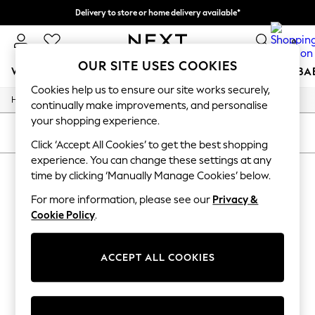
Delivery to store or home delivery available*
Split the cost with pay in 3.
Find out more
0
OUR SITE USES COOKIES
WOMEN
MEN
BOYS
GIRLS
HOME
SCHOOL
BA
Cookies help us to ensure our site works securely,
/
Home
Womens
For You
continually make improvements, and personalise
WOMEN
your shopping experience.
New In & Trending
SORT
FILTER
New: This Week
Click ‘Accept All Cookies’ to get the best shopping
New: NEXT
experience. You can change these settings at any
WOMEN'S
(0)
Top Picks
time by clicking ‘Manually Manage Cookies’ below.
Trending on Social
Polka Dots
For more information, please see our
Privacy &
We found no results matching your search.
Summer Textures
Cookie Policy
.
Blues & Chambrays
Chocolate Brown
Linen Collection
ACCEPT ALL COOKIES
Summer Whites
Jorts & Bermuda Shorts
Summer Footwear
Hardware Detailing