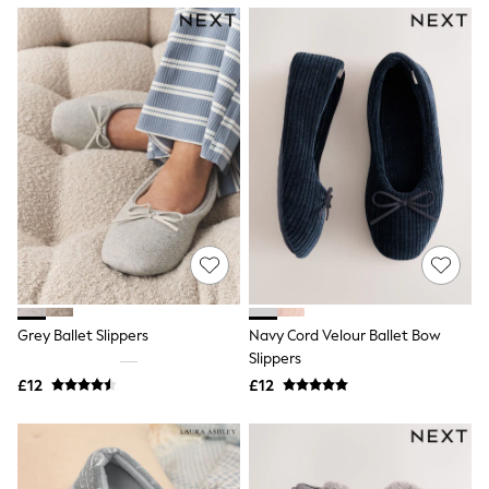
NEXT
Lipsy
Friends Like These
Love & Roses
Tops
New In Tops & T-Shirts
Blouses
Shirts
Tops
T-Shirts
Vest Tops
Short Sleeve Tops
Sleeveless Tops
Holiday Tops
Crochet
Graphic Tees
Grey Ballet Slippers
Navy Cord Velour Ballet Bow
Polka Dot
Slippers
Halterneck Tops
Linen
£12
£12
Multipacks
NEXT
Love & Roses
Lipsy
Friends Like These