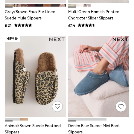
Hoodies & Sweatshirts
Jackets & Coats
Grey/Brown Faux Fur Lined
Multi Green Hamish Printed
Shorts
Suede Mule Slippers
Swimwear
Character Slider Slippers
Socks
£21
£14
Sports Bras
Bags & Accessories
NEW IN
adidas
Asics
New Balance
Active by Next
Nike
On
Sweaty Betty
Performance Sports at Sports Club
All Petite
All Curve
All Tall
All Maternity
All Nursing
All Postpartum
A-Z Brands
Animal/Brown Suede Footbed
Denim Blue Suede Mini Boot
ANINE BING
Apricot
Slippers
Slippers