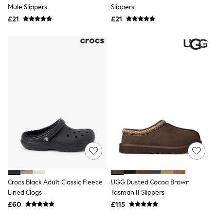
Shoes
Mule Slippers
Slippers
Boots
£21
Bras
£21
Knickers
Shapewear
Socks & Tights
Bra Fit Guide
Pyjamas
Nighties
Short Pyjamas
Dressing Gowns
Slippers
New In Dresses
Wedding Guest Dresses
Summer Dresses
Occasion Dresses
Maxi Dresses
Midi Dresses
Mini Dresses
Petite Dresses
Crocs Black Adult Classic Fleece
UGG Dusted Cocoa Brown
Workwear Dresses
Lined Clogs
Tasman II Slippers
Linen Dresses
Denim Dresses
£60
£115
Race Day Dresses