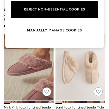
Knitwear
Leggings
REJECT NON-ESSENTIAL COOKIES
Lingerie
Chestnut Brown Faux Fur Lined
UGG Tan Brown Tasman II
Loungewear
Suede Mule Slippers
Slippers
Nightwear
£21
£115
Shirts & Blouses
MANUALLY MANAGE COOKIES
Shorts
Skirts
Suits & Tailoring
Sportswear
Swimwear
Tops & T-Shirts
Trousers
Waistcoats
Holiday Shop
All Footwear
New In Footwear
Sandals & Wedges
Ballet Pumps
Heeled Sandals
Heels
Trainers
Loafers
Mink Pink Faux Fur Lined Suede
Sand Faux Fur Lined Suede Mule