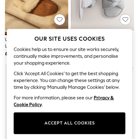
The Occasion Shop
Boho Styles
Festival
Escape into Summer: As Advertised
Top Picks
Spring Dressing
Jeans & a Nice Top
OUR SITE USES COOKIES
UGG Chestnut Brown Scuffette
Grey Waffle Knit Slider Slippers
Coastal Prints
Ll Slippers
Capsule Wardrobe
Cookies help us to ensure our site works securely,
£90
£14
Graphic Styles
continually make improvements, and personalise
Festival
your shopping experience.
Balloon Trousers
Self.
Click ‘Accept All Cookies’ to get the best shopping
All Clothing
experience. You can change these settings at any
Beachwear
time by clicking ‘Manually Manage Cookies’ below.
Blazers
Coats & Jackets
For more information, please see our
Privacy &
Co-ords
Cookie Policy
.
Dresses
Fleeces
Hoodies & Sweatshirts
ACCEPT ALL COOKIES
Jeans
Jumpsuits & Playsuits
Joggers