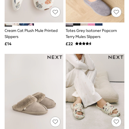
Quilted Jackets
Puffer & Padded Coats
All Bags
All Jewellery
Crossbody Bags
Cream Cat Plush Mule Printed
Totes Grey Isotoner Popcorn
Clutch Bags
Slippers
Terry Mules Slippers
Tote Bags
Workwear Bags
£14
£22
Purses
Hats
Sunglasses
Bracelets
Earrings
Necklaces
Watches
Belts
Luxury Handbags at SEASONS.co.uk
Luxury Handbags at SEASONS.co.uk
New In
Trainers
Joggers
Leggings
Tops