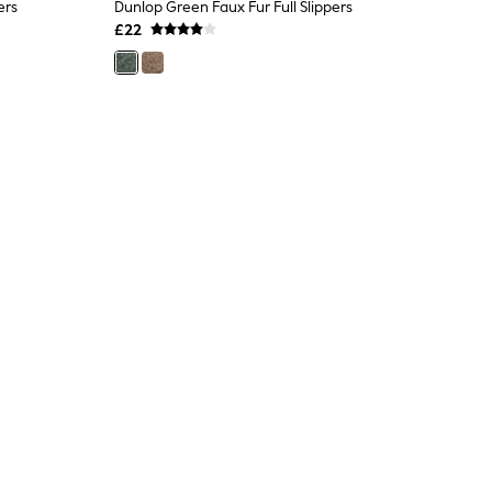
ers
Dunlop Green Faux Fur Full Slippers
£22