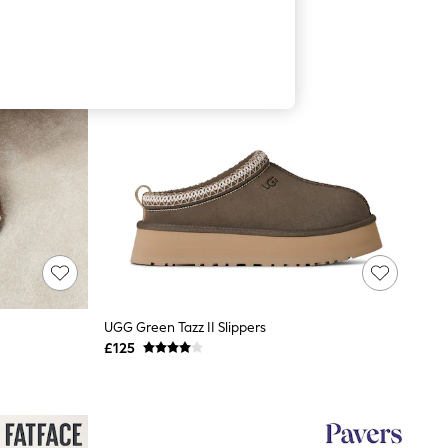
UGG Green Tazz II Slippers
£125