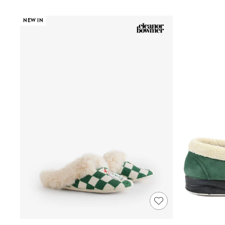
Shoes
Boots
NEW IN
Bras
Knickers
Shapewear
Socks & Tights
Bra Fit Guide
Pyjamas
Nighties
Short Pyjamas
Dressing Gowns
Slippers
New In Dresses
Wedding Guest Dresses
Summer Dresses
Occasion Dresses
Maxi Dresses
Midi Dresses
Mini Dresses
Petite Dresses
Workwear Dresses
Linen Dresses
Denim Dresses