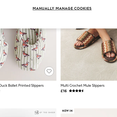
MANUALLY MANAGE COOKIES
uck Ballet Printed Slippers
Multi Crochet Mule Slippers
£16
NEW IN