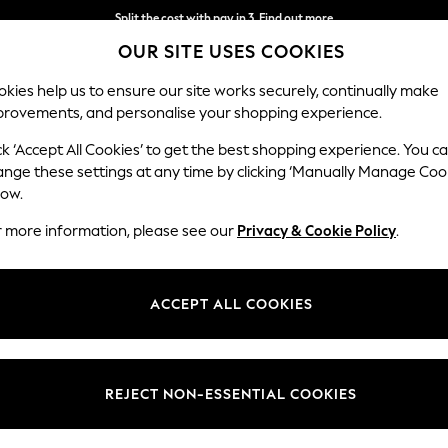
Split the cost with pay in 3.
Find out more
OUR SITE USES COOKIES
Delivery to store or home delivery available*
kies help us to ensure our site works securely, continually make
provements, and personalise your shopping experience.
SCHOOL
BABY
HOLIDAY
BEAUTY
FURNITURE
ck ‘Accept All Cookies’ to get the best shopping experience. You c
ange these settings at any time by clicking ‘Manually Manage Coo
low.
WOMEN'S SLIPPERS GREEN
(13)
r more information, please see our
Privacy & Cookie Policy
.
Size
Pattern
Price
ACCEPT ALL COOKIES
REJECT NON-ESSENTIAL COOKIES