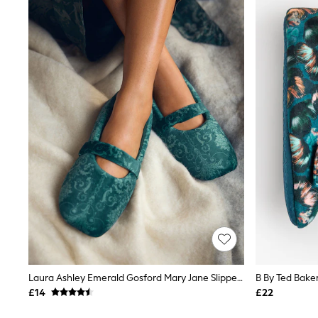
Joggers
Knitwear
Leggings
Lingerie
Loungewear
Nightwear
Shirts & Blouses
Shorts
Skirts
Suits & Tailoring
Sportswear
Swimwear
Tops & T-Shirts
Trousers
Waistcoats
Holiday Shop
All Footwear
New In Footwear
Sandals & Wedges
Ballet Pumps
Heeled Sandals
Laura Ashley Emerald Gosford Mary Jane Slippers
Heels
£14
£22
Trainers
Loafers