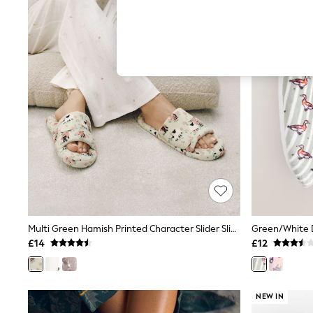
Hardware Detailing
The Occasion Shop
Boho Styles
Festival
Escape into Summer: As Advertised
Top Picks
Spring Dressing
Jeans & a Nice Top
Coastal Prints
Capsule Wardrobe
Graphic Styles
Festival
Balloon Trousers
Self.
All Clothing
Beachwear
Blazers
Coats & Jackets
Multi Green Hamish Printed Character Slider Slippers
Green/White D
Co-ords
£14
£12
Dresses
Fleeces
Hoodies & Sweatshirts
Jeans
NEW IN
Jumpsuits & Playsuits