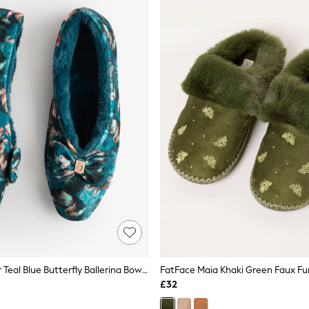
B By Ted Baker Teal Blue Butterfly Ballerina Bow Slippers
FatFace Maia Khaki Green Faux Fur
£32