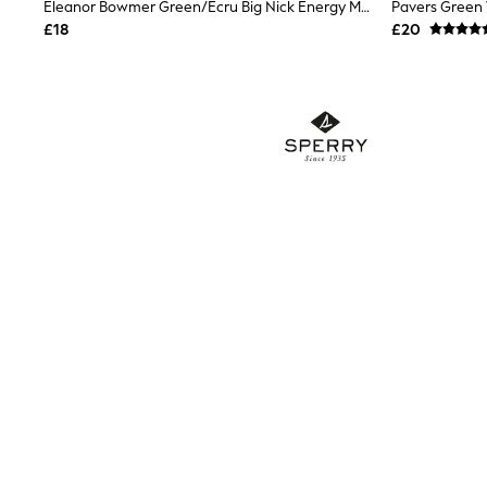
Race Day Dresses
Eleanor Bowmer Green/Ecru Big Nick Energy Mule Slippers
NEXT
£18
£20
Lipsy
Friends Like These
Love & Roses
Tops
New In Tops & T-Shirts
Blouses
Shirts
Tops
T-Shirts
Vest Tops
Short Sleeve Tops
Sleeveless Tops
Holiday Tops
Crochet
Graphic Tees
Polka Dot
Halterneck Tops
Linen
Multipacks
NEXT
Love & Roses
Lipsy