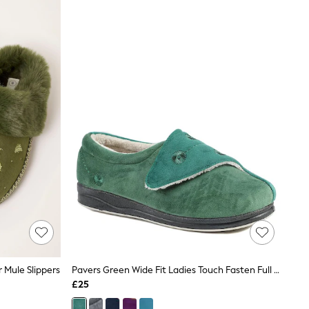
 Mule Slippers
Pavers Green Wide Fit Ladies Touch Fasten Full Slippers With Permalose Sole
£25