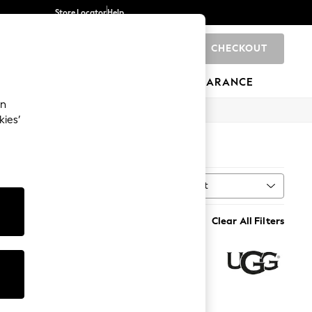
Store Locator
Help
CHECKOUT
0
BRANDS
GIFTS
SPORTS
CLEARANCE
an
kies’
Sort
MORE
Clear All Filters