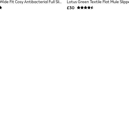
Pavers Green Wide Fit Cosy Antibacterial Full Slippers
Lotus Green Textile Flat Mule Slipp
£30