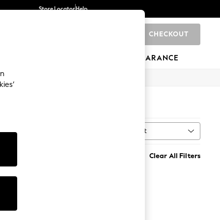
Store Locator
Help
CHECKOUT
0
BRANDS
GIFTS
SPORTS
CLEARANCE
an
kies’
Sort
MORE
Clear All Filters