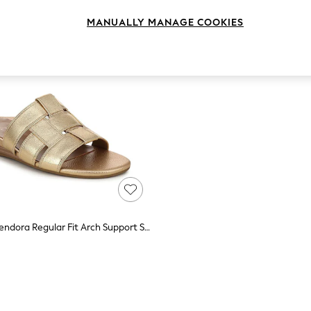
MANUALLY MANAGE COOKIES
Vionic Gold Glendora Regular Fit Arch Support Slides