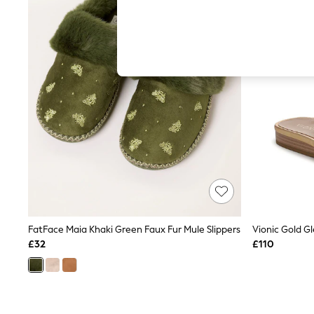
Hardware Detailing
The Occasion Shop
Boho Styles
Festival
Escape into Summer: As Advertised
Top Picks
Spring Dressing
Jeans & a Nice Top
Coastal Prints
Capsule Wardrobe
Graphic Styles
Festival
Balloon Trousers
Self.
All Clothing
Beachwear
Blazers
Coats & Jackets
FatFace Maia Khaki Green Faux Fur Mule Slippers
Co-ords
£32
£110
Dresses
Fleeces
Hoodies & Sweatshirts
Jeans
Jumpsuits & Playsuits