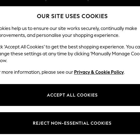
Split the cost with pay in 3.
Find out more
OUR SITE USES COOKIES
Delivery to store or home delivery available*
kies help us to ensure our site works securely, continually make
provements, and personalise your shopping experience.
SCHOOL
BABY
HOLIDAY
BEAUTY
FURNITURE
ck ‘Accept All Cookies’ to get the best shopping experience. You c
ange these settings at any time by clicking ‘Manually Manage Coo
low.
WOMEN'S SLIPPERS GOLD
(2)
r more information, please see our
Privacy & Cookie Policy
.
Size
Material
Price
ACCEPT ALL COOKIES
REJECT NON-ESSENTIAL COOKIES