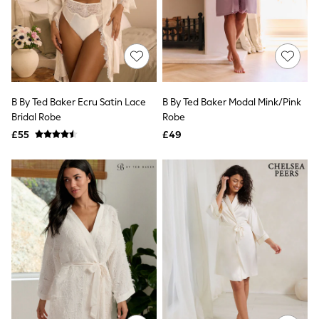
Knitwear
Leggings
Lingerie
Loungewear
Nightwear
Shirts & Blouses
Shorts
B By Ted Baker Ecru Satin Lace
B By Ted Baker Modal Mink/Pink
Skirts
Bridal Robe
Robe
Suits & Tailoring
Sportswear
£55
£49
Swimwear
Tops & T-Shirts
Trousers
Waistcoats
Holiday Shop
All Footwear
New In Footwear
Sandals & Wedges
Ballet Pumps
Heeled Sandals
Heels
Trainers
Loafers