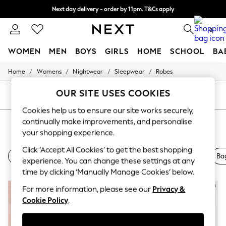
Next day delivery - order by 11pm. T&Cs apply
Split the cost with pay in 3.
Find out more
0
WOMEN
MEN
BOYS
GIRLS
HOME
SCHOOL
BA
/
/
/
/
Home
Womens
Nightwear
Sleepwear
Robes
For You
WOMEN
OUR SITE USES COOKIES
New In & Trending
SORT
FILTER
New: This Week
Cookies help us to ensure our site works securely,
New: NEXT
continually make improvements, and personalise
BRIDAL ROBES
(6)
Top Picks
Trending On Social
your shopping experience.
Polka Dots
Click ‘Accept All Cookies’ to get the best shopping
Summer Textures
Nightwear
Slip
Lingerie
Dresses
Shoes
Ba
experience. You can change these settings at any
Blues & Chambrays
Summer Whites
time by clicking ‘Manually Manage Cookies’ below.
Chocolate Brown
For more information, please see our
Privacy &
Linen Collection
New Season Workwear
Cookie Policy
.
Back To College
Autumn Must Haves