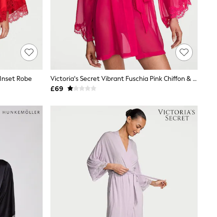
 Inset Robe
Victoria's Secret Vibrant Fuschia Pink Chiffon & Lace Short Robe
£69