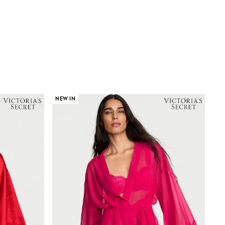
NEW IN