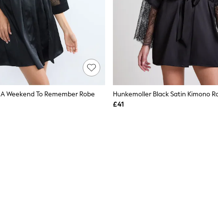
k A Weekend To Remember Robe
Hunkemoller Black Satin Kimono R
£41