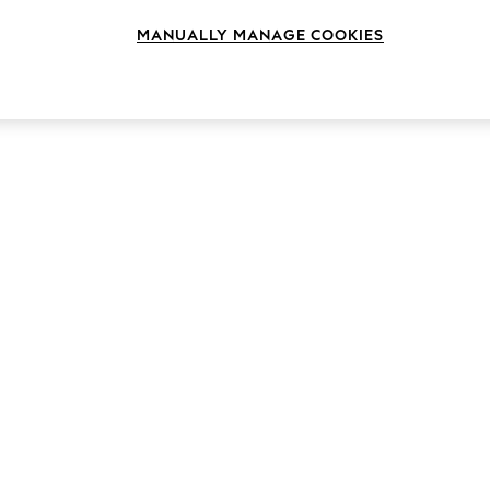
MANUALLY MANAGE COOKIES