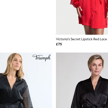
Victoria's Secret Lipstick Red Lace
£75