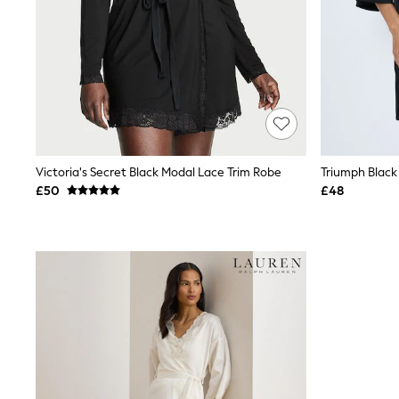
Race Day Dresses
NEXT
Lipsy
Friends Like These
Love & Roses
Tops
All Tops & T-Shirts
New In Tops & T-Shirts
Blouses
Shirts
Victoria's Secret Black Modal Lace Trim Robe
Triumph Blac
Tops
£50
£48
T-Shirts
Vest Tops
Short Sleeve Tops
Sleeveless Tops
Holiday Tops
Crochet
Graphic Tees
Polka Dot
Halterneck Tops
Linen
Multipacks
NEXT
Love & Roses