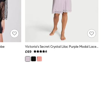
obe
Victoria's Secret Crystal Lilac Purple Modal Lace Trim Robe
£69