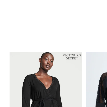
Shoes
Boots
Bras
Knickers
Shapewear
Socks & Tights
Bra Fit Guide
Pyjamas
Nighties
Short Pyjamas
Dressing Gowns
Slippers
New In Dresses
Wedding Guest Dresses
Summer Dresses
Occasion Dresses
Maxi Dresses
Midi Dresses
Mini Dresses
Petite Dresses
Workwear Dresses
Linen Dresses
Denim Dresses