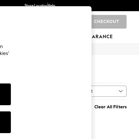
Store Locator
Help
CHECKOUT
0
BRANDS
GIFTS
SPORTS
CLEARANCE
an
kies’
Sort
al
MORE
Clear All Filters