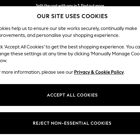
Split the cost with pay in 3.
Find out more
OUR SITE USES COOKIES
Next day delivery - order by 11pm. T&Cs apply
kies help us to ensure our site works securely, continually make
provements, and personalise your shopping experience.
SCHOOL
BABY
HOLIDAY
BEAUTY
FURNITURE
ck ‘Accept All Cookies’ to get the best shopping experience. You c
ange these settings at any time by clicking ‘Manually Manage Coo
low.
WOMEN'S ROBES LACE
r more information, please see our
Privacy & Cookie Policy
.
(17)
Colour
Size
Materi
ACCEPT ALL COOKIES
REJECT NON-ESSENTIAL COOKIES