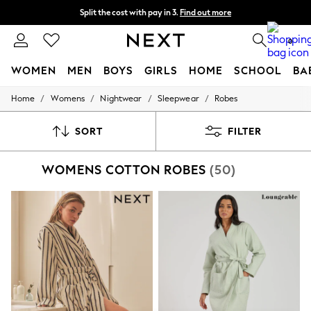
Next day delivery - order by 11pm. T&Cs apply
Split the cost with pay in 3.
Find out more
0
WOMEN
MEN
BOYS
GIRLS
HOME
SCHOOL
BA
/
/
/
/
Home
Womens
Nightwear
Sleepwear
Robes
For You
WOMEN
New In & Trending
SORT
FILTER
New: This Week
New: NEXT
WOMENS COTTON ROBES
(50)
Top Picks
Trending On Social
Polka Dots
Summer Textures
Blues & Chambrays
Summer Whites
Chocolate Brown
Linen Collection
New Season Workwear
Back To College
Autumn Must Haves