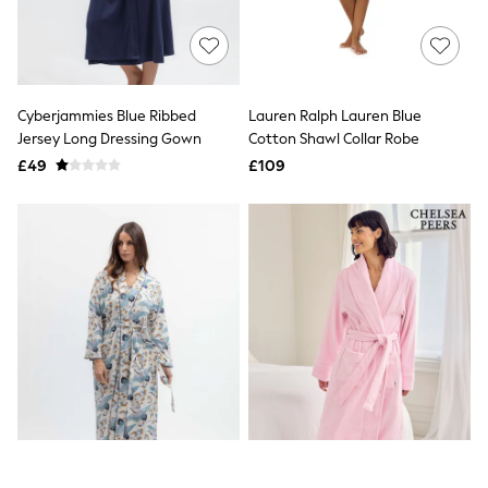
Raincoats
Quilted Jackets
Puffer & Padded Coats
All Bags
All Jewellery
Cyberjammies Blue Ribbed
Lauren Ralph Lauren Blue
Crossbody Bags
Jersey Long Dressing Gown
Cotton Shawl Collar Robe
Clutch Bags
Tote Bags
£49
£109
Workwear Bags
Purses
Hats
Sunglasses
Bracelets
Earrings
Necklaces
Watches
Belts
Luxury Handbags at SEASONS.co.uk
Luxury Handbags at SEASONS.co.uk
New In Workwear
Tops
Skirts
Black Trousers