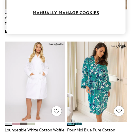
Knitwear
Leggings
MANUALLY MANAGE COOKIES
Lingerie
White 100% Cotton Towelling
Laura Ashley Cream Pennywell
Loungewear
Dressing Gown
Floral Dressing Gown
Nightwear
£44
£59
Shirts & Blouses
Shorts
Skirts
Suits & Tailoring
Sportswear
Swimwear
Tops & T-Shirts
Trousers
Waistcoats
Holiday Shop
All Footwear
New In Footwear
Sandals & Wedges
Ballet Pumps
Heeled Sandals
Heels
Trainers
Loafers
Loungeable White Cotton Waffle
Pour Moi Blue Pure Cotton