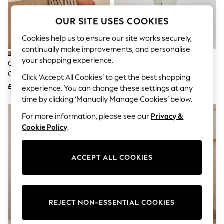
The Occasion Shop
Hardware Detailing
OUR SITE USES COOKIES
Escape into Summer: As Advertised
Top Picks
Cookies help us to ensure our site works securely,
Spring Dressing
continually make improvements, and personalise
Jeans & a Nice Top
Coastal Prints
your shopping experience.
Cream / Navy Stripe 100%
Loungeable Sage Cotton Waffle
Capsule Wardrobe
Cotton Towelling Dressing Gown
Robe
Click ‘Accept All Cookies’ to get the best shopping
Graphic Styles
£46
£35
Festival
experience. You can change these settings at any
Balloon Trousers
time by clicking ‘Manually Manage Cookies’ below.
Summer Footwear
Self.
For more information, please see our
Privacy &
All Clothing
Cookie Policy
.
Beachwear
Blazers
Coats & Jackets
ACCEPT ALL COOKIES
Co-ords
Dresses
Fleeces
Hoodies & Sweatshirts
Jeans
REJECT NON-ESSENTIAL COOKIES
Jumpsuits & Playsuits
Joggers