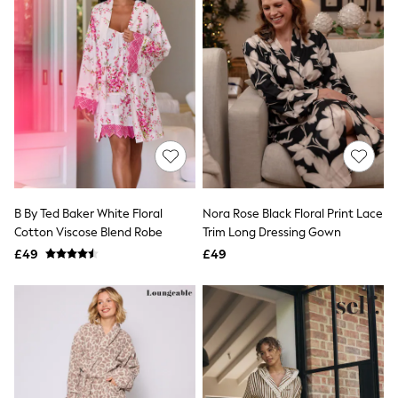
Friends Like These
New In Trousers
Tailored Trousers
Linen Trousers
Wide Leg Trousers
Barrel Leg Trousers
Capri Pants
Palazzo Trousers
Cropped Trousers
Stripe Trousers
Holiday Trousers
Culottes
B By Ted Baker White Floral
Nora Rose Black Floral Print Lace
Petite Trousers
Cotton Viscose Blend Robe
Trim Long Dressing Gown
NEXT
New In Holiday Shop
£49
£49
Shorts
Beach Shirts & Coverups
Co-ords
Jumpsuits & Playsuits
DD-K Swimwear
Beach Bags
Luggage
Beach Towels